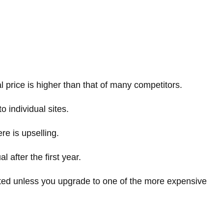
al price is higher than that of many competitors.
o individual sites.
e is upselling.
 after the first year.
imited unless you upgrade to one of the more expensive