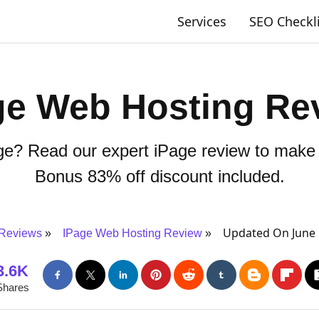
Services
SEO Checkl
ge Web Hosting Re
age? Read our expert iPage review to make 
Bonus 83% off discount included.
Updated On June 
 Reviews
IPage Web Hosting Review
3.6K
Shares