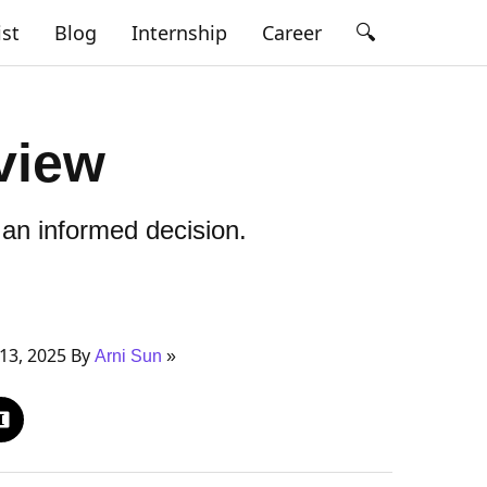
🔍
ist
Blog
Internship
Career
view
an informed decision.
13, 2025 By
Arni Sun