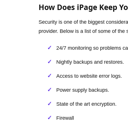
How Does iPage Keep You
Security is one of the biggest consider
provider. Below is a list of some of the 
24/7 monitoring so problems can
Nightly backups and restores.
Access to website error logs.
Power supply backups.
State of the art encryption.
Firewall