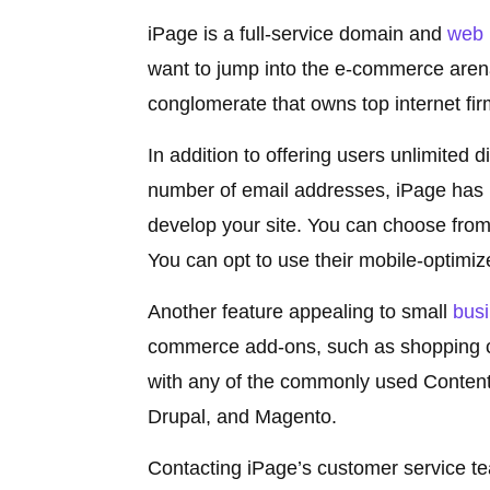
iPage is a full-service domain and
web 
want to jump into the e-commerce arena
conglomerate that owns top internet fir
In addition to offering users unlimited 
number of email addresses, iPage has n
develop your site. You can choose from
You can opt to use their mobile-optimiz
Another feature appealing to small
bus
commerce add-ons, such as shopping ca
with any of the commonly used Conten
Drupal, and Magento.
Contacting iPage’s customer service tea