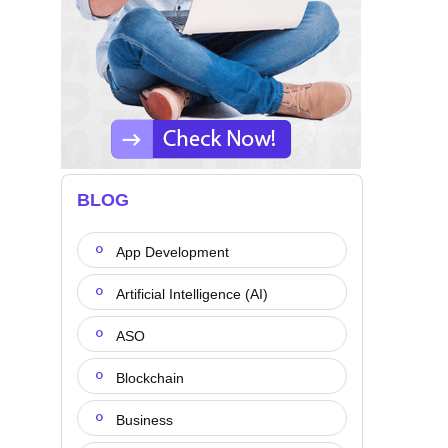
BLOG
App Development
Artificial Intelligence (AI)
ASO
Blockchain
Business