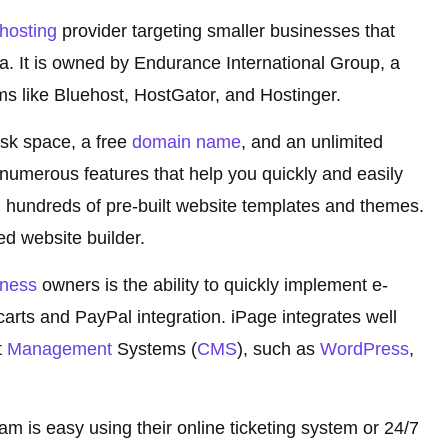
hosting
provider targeting smaller businesses that
. It is owned by Endurance International Group, a
ms like Bluehost, HostGator, and Hostinger.
disk space, a free
domain name
, and an unlimited
umerous features that help you quickly and easily
 hundreds of pre-built website templates and themes.
ed website builder.
iness
owners is the ability to quickly implement e-
rts and PayPal integration. iPage integrates well
t
Management
Systems (
CMS
), such as
WordPress
,
m is easy using their online ticketing system or 24/7