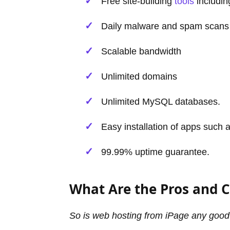
Free site-building
tools
includin
Daily malware and spam scans
Scalable bandwidth
Unlimited domains
Unlimited MySQL databases.
Easy installation of apps such
99.99% uptime guarantee.
What Are the Pros and C
So is web hosting from iPage any goo