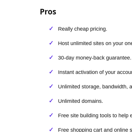
Pros
Really cheap pricing.
Host unlimited sites on your on
30-day money-back guarantee.
Instant activation of your accoun
Unlimited storage, bandwidth,
Unlimited domains.
Free site building tools to hel
Free shopping cart and online s