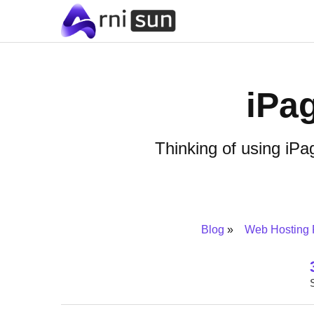
iPa
Thinking of using iP
Blog
Web Hosting