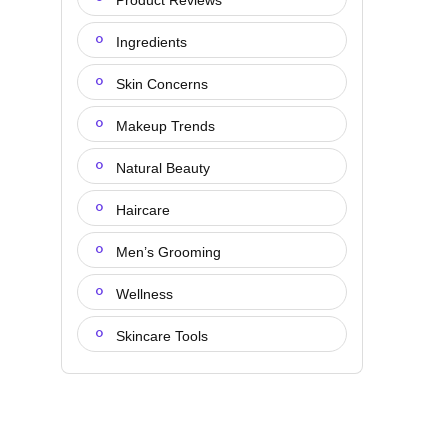
Product Reviews
Ingredients
Skin Concerns
Makeup Trends
Natural Beauty
Haircare
Men’s Grooming
Wellness
Skincare Tools