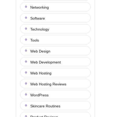
Networking
Software
Technology
Tools
Web Design
Web Development
Web Hosting
Web Hosting Reviews
WordPress
Skincare Routines