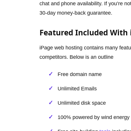
chat and phone availability. If you’re no
30-day money-back guarantee.
Featured Included With 
iPage web hosting contains many featur
competitors. Below is an outline
Free domain name
Unlimited Emails
Unlimited disk space
100% powered by wind energy