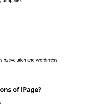
g templates
 as b2evolution and WordPress.
ons of iPage?
d?