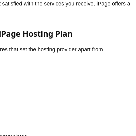
t satisfied with the services you receive, iPage offers a
iPage Hosting Plan
es that set the hosting provider apart from