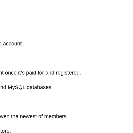
e account.
t once it’s paid for and registered.
 and MySQL databases.
p even the newest of members.
tore.