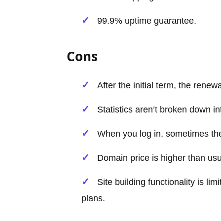
99.9% uptime guarantee.
Cons
After the initial term, the renew
Statistics aren’t broken down int
When you log in, sometimes ther
Domain price is higher than usual
Site building functionality is l
plans.