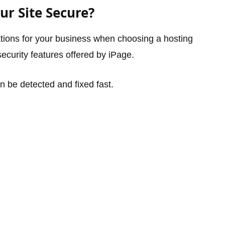
r Site Secure?
ations for your business when choosing a hosting
security features offered by iPage.
 be detected and fixed fast.