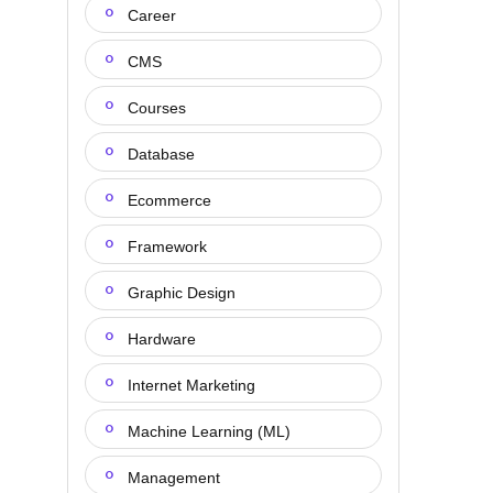
Career
CMS
Courses
Database
Ecommerce
Framework
Graphic Design
Hardware
Internet Marketing
Machine Learning (ML)
Management