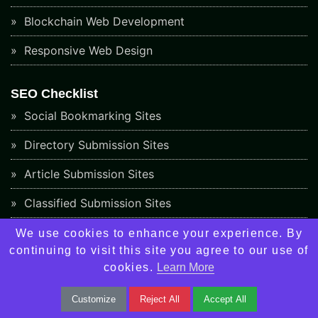
Blockchain Web Development
Responsive Web Design
SEO Checklist
Social Bookmarking Sites
Directory Submission Sites
Article Submission Sites
Classified Submission Sites
Social Networking Sites
We use cookies to enhance your experience. By
continuing to visit this site you agree to our use of
Video Submission Sites
cookies.
Learn More
Image Submission Sites
Customize
Reject All
Accept All