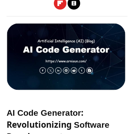
:
AI Code Generator
Revolutionizing
Software