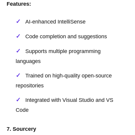
Features:
AI-enhanced IntelliSense
Code completion and suggestions
Supports multiple programming
languages
Trained on high-quality open-source
repositories
Integrated with Visual Studio and VS
Code
7. Sourcery