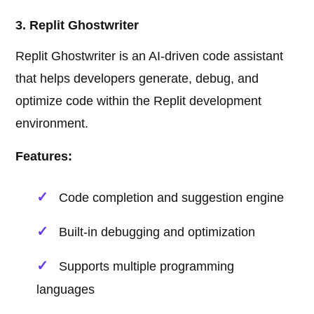
3. Replit Ghostwriter
Replit Ghostwriter is an AI-driven code assistant
that helps developers generate, debug, and
optimize code within the Replit development
environment.
Features:
Code completion and suggestion engine
Built-in debugging and optimization
Supports multiple programming
languages