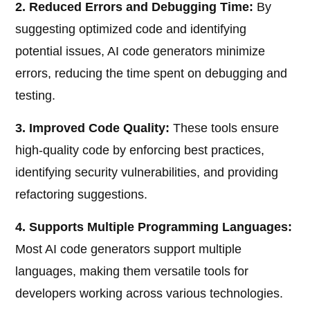
2. Reduced Errors and Debugging Time:
By
suggesting optimized code and identifying
potential issues, AI code generators minimize
errors, reducing the time spent on debugging and
testing.
3. Improved Code Quality:
These tools ensure
high-quality code by enforcing best practices,
identifying security vulnerabilities, and providing
refactoring suggestions.
4. Supports Multiple Programming Languages:
Most AI code generators support multiple
languages, making them versatile tools for
developers working across various technologies.