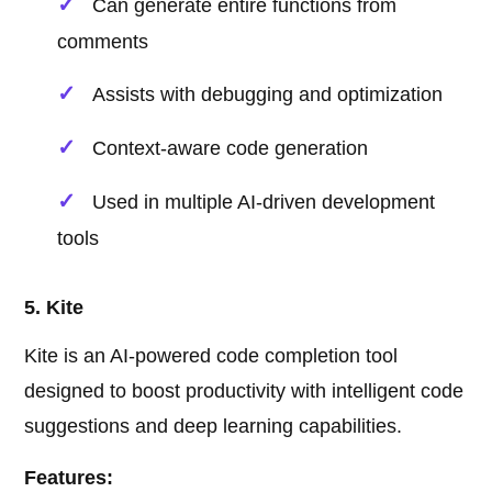
Can generate entire functions from
comments
Assists with debugging and optimization
Context-aware code generation
Used in multiple AI-driven development
tools
5. Kite
Kite is an AI-powered code completion tool
designed to boost productivity with intelligent code
suggestions and deep learning capabilities.
Features: