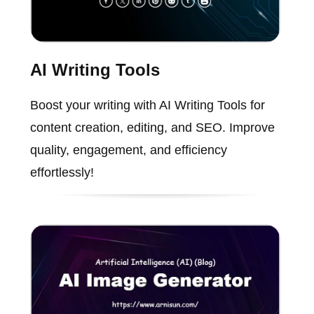
AI Writing Tools
Boost your writing with AI Writing Tools for
content creation, editing, and SEO. Improve
quality, engagement, and efficiency
effortlessly!