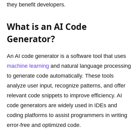
they benefit developers.
What is an AI Code
Generator?
An AI code generator is a software tool that uses
machine learning
and natural language processing
to generate code automatically. These tools
analyze user input, recognize patterns, and offer
relevant code snippets to improve efficiency. AI
code generators are widely used in IDEs and
coding platforms to assist programmers in writing
error-free and optimized code.