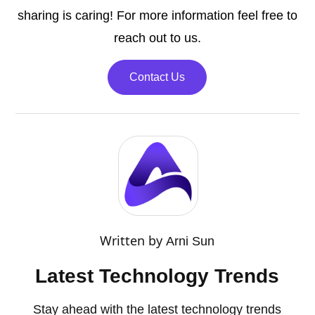
sharing is caring! For more information feel free to
reach out to us.
Contact Us
Written by
Arni Sun
Latest Technology Trends
Stay ahead with the latest technology trends