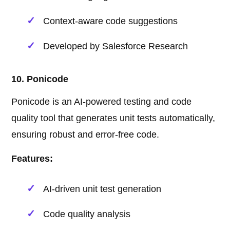
Context-aware code suggestions
Developed by Salesforce Research
10. Ponicode
Ponicode is an AI-powered testing and code
quality tool that generates unit tests automatically,
ensuring robust and error-free code.
Features:
AI-driven unit test generation
Code quality analysis