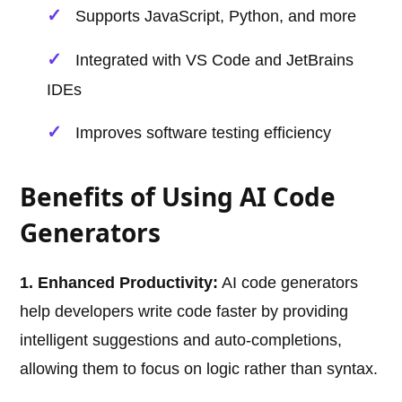
Supports JavaScript, Python, and more
Integrated with VS Code and JetBrains
IDEs
Improves software testing efficiency
Benefits of Using AI Code
Generators
1. Enhanced Productivity:
AI code generators
help developers write code faster by providing
intelligent suggestions and auto-completions,
allowing them to focus on logic rather than syntax.