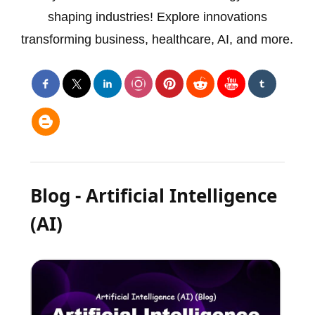
shaping industries! Explore innovations
transforming business, healthcare, AI, and more.
Blog - Artificial Intelligence
(AI)