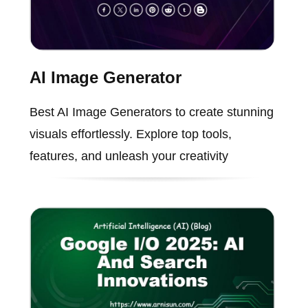
AI Image Generator
Best AI Image Generators to create stunning
visuals effortlessly. Explore top tools,
features, and unleash your creativity