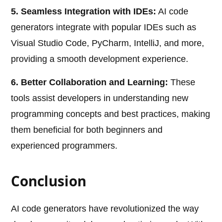
5. Seamless Integration with IDEs:
AI code
generators integrate with popular IDEs such as
Visual Studio Code, PyCharm, IntelliJ, and more,
providing a smooth development experience.
6. Better Collaboration and Learning:
These
tools assist developers in understanding new
programming concepts and best practices, making
them beneficial for both beginners and
experienced programmers.
Conclusion
AI code generators have revolutionized the way