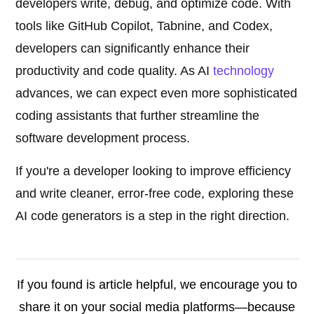
developers write, debug, and optimize code. With
tools like GitHub Copilot, Tabnine, and Codex,
developers can significantly enhance their
productivity and code quality. As AI
technology
advances, we can expect even more sophisticated
coding assistants that further streamline the
software development process.
If you're a developer looking to improve efficiency
and write cleaner, error-free code, exploring these
AI code generators is a step in the right direction.
If you found is article helpful, we encourage you to
share it on your social media platforms—because