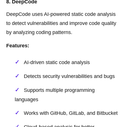
8. DeepCode
DeepCode uses AI-powered static code analysis
to detect vulnerabilities and improve code quality
by analyzing coding patterns.
Features:
AI-driven static code analysis
Detects security vulnerabilities and bugs
Supports multiple programming
languages
Works with GitHub, GitLab, and Bitbucket