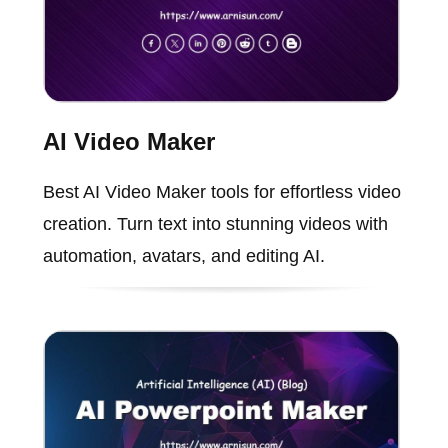
AI Video Maker
Best AI Video Maker tools for effortless video
creation. Turn text into stunning videos with
automation, avatars, and editing AI.