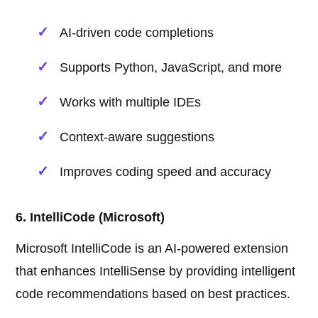
AI-driven code completions
Supports Python, JavaScript, and more
Works with multiple IDEs
Context-aware suggestions
Improves coding speed and accuracy
6. IntelliCode (Microsoft)
Microsoft IntelliCode is an AI-powered extension
that enhances IntelliSense by providing intelligent
code recommendations based on best practices.