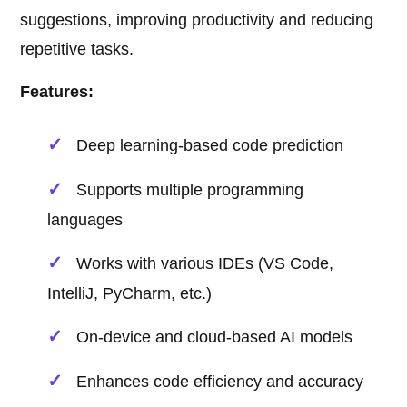
suggestions, improving productivity and reducing
repetitive tasks.
Features:
Deep learning-based code prediction
Supports multiple programming
languages
Works with various IDEs (VS Code,
IntelliJ, PyCharm, etc.)
On-device and cloud-based AI models
Enhances code efficiency and accuracy