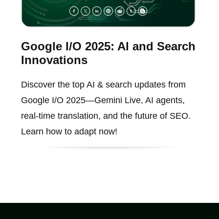
Google I/O 2025: AI and Search
Innovations
Discover the top AI & search updates from
Google I/O 2025—Gemini Live, AI agents,
real-time translation, and the future of SEO.
Learn how to adapt now!