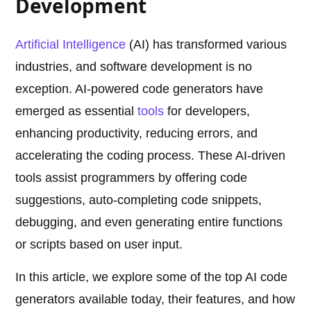
Development
Artificial Intelligence
(AI) has transformed various
industries, and software development is no
exception. AI-powered code generators have
emerged as essential
tools
for developers,
enhancing productivity, reducing errors, and
accelerating the coding process. These AI-driven
tools assist programmers by offering code
suggestions, auto-completing code snippets,
debugging, and even generating entire functions
or scripts based on user input.
In this article, we explore some of the top AI code
generators available today, their features, and how