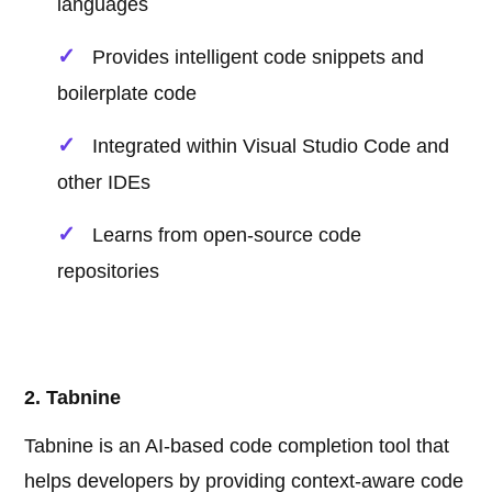
languages
Provides intelligent code snippets and
boilerplate code
Integrated within Visual Studio Code and
other IDEs
Learns from open-source code
repositories
2. Tabnine
Tabnine is an AI-based code completion tool that
helps developers by providing context-aware code