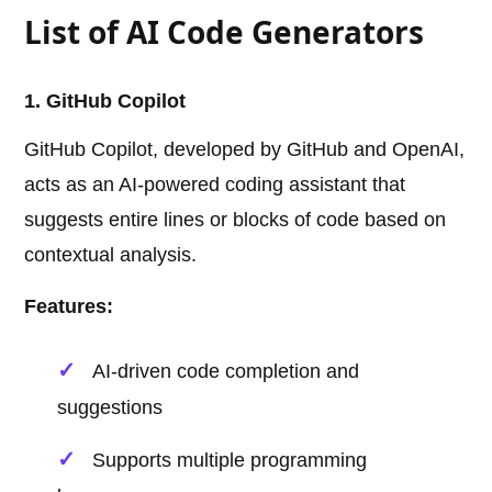
List of AI Code Generators
1. GitHub Copilot
GitHub Copilot, developed by GitHub and OpenAI,
acts as an AI-powered coding assistant that
suggests entire lines or blocks of code based on
contextual analysis.
Features:
AI-driven code completion and
suggestions
Supports multiple programming