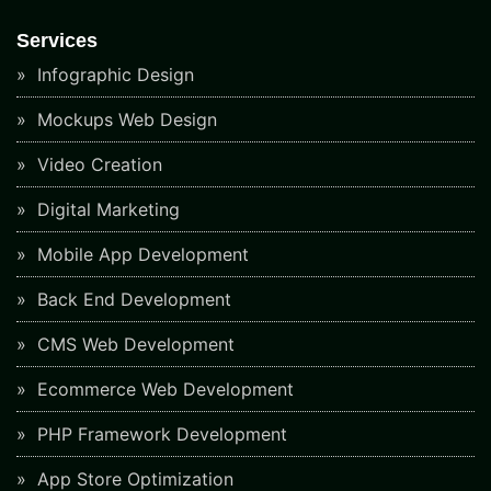
Services
Infographic Design
Mockups Web Design
Video Creation
Digital Marketing
Mobile App Development
Back End Development
CMS Web Development
Ecommerce Web Development
PHP Framework Development
App Store Optimization