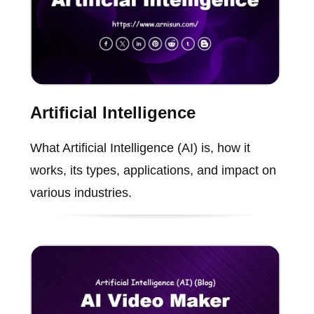
Artificial Intelligence
What Artificial Intelligence (AI) is, how it
works, its types, applications, and impact on
various industries.