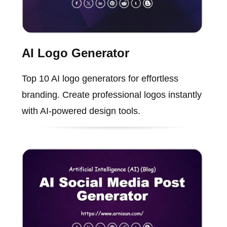
AI Logo Generator
Top 10 AI logo generators for effortless
branding. Create professional logos instantly
with AI-powered design tools.