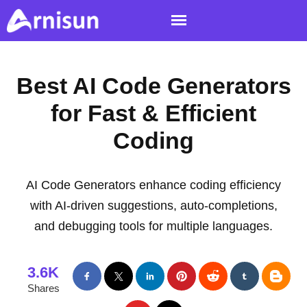
Best AI Code Generators
for Fast & Efficient
Coding
AI Code Generators enhance coding efficiency
with AI-driven suggestions, auto-completions,
and debugging tools for multiple languages.
3.6K
Shares