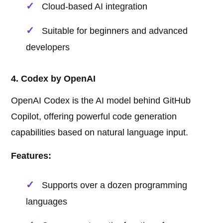
Cloud-based AI integration
Suitable for beginners and advanced
developers
4. Codex by OpenAI
OpenAI Codex is the AI model behind GitHub
Copilot, offering powerful code generation
capabilities based on natural language input.
Features:
Supports over a dozen programming
languages