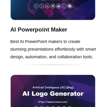
AI Powerpoint Maker
Best AI PowerPoint makers to create
stunning presentations effortlessly with smart
design, automation, and collaboration tools.