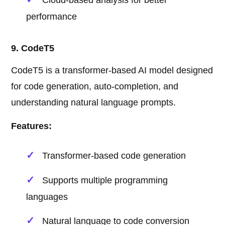
Cloud-based analysis for better
performance
9. CodeT5
CodeT5 is a transformer-based AI model designed
for code generation, auto-completion, and
understanding natural language prompts.
Features:
Transformer-based code generation
Supports multiple programming
languages
Natural language to code conversion