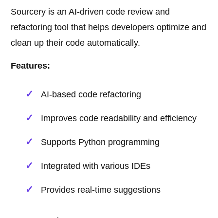
Sourcery is an AI-driven code review and
refactoring tool that helps developers optimize and
clean up their code automatically.
Features:
AI-based code refactoring
Improves code readability and efficiency
Supports Python programming
Integrated with various IDEs
Provides real-time suggestions