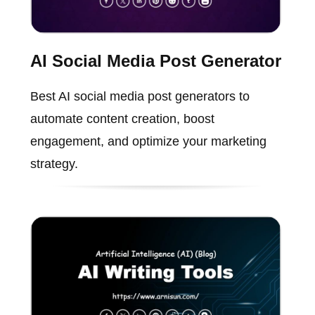
AI Social Media Post Generator
Best AI social media post generators to
automate content creation, boost
engagement, and optimize your marketing
strategy.