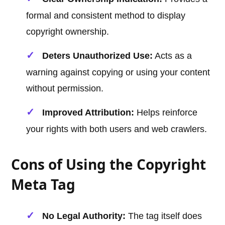
formal and consistent method to display
copyright ownership.
Deters Unauthorized Use:
Acts as a
warning against copying or using your content
without permission.
Improved Attribution:
Helps reinforce
your rights with both users and web crawlers.
Cons of Using the Copyright
Meta Tag
No Legal Authority:
The tag itself does