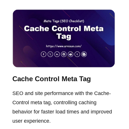
Cache Control Meta Tag
SEO and site performance with the Cache-
Control meta tag, controlling caching
behavior for faster load times and improved
user experience.