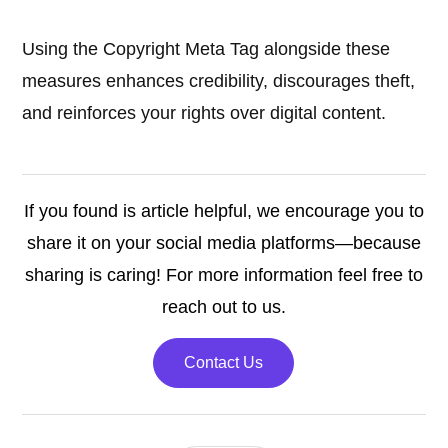
Using the Copyright Meta Tag alongside these
measures enhances credibility, discourages theft,
and reinforces your rights over digital content.
If you found is article helpful, we encourage you to
share it on your social media platforms—because
sharing is caring! For more information feel free to
reach out to us.
Contact Us