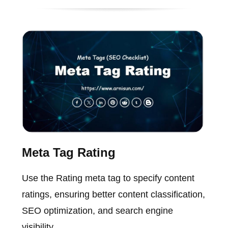
Meta Tag Rating
Use the Rating meta tag to specify content
ratings, ensuring better content classification,
SEO optimization, and search engine
visibility.