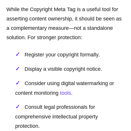
While the Copyright Meta Tag is a useful tool for
asserting content ownership, it should be seen as
a complementary measure—not a standalone
solution. For stronger protection:
Register your copyright formally.
Display a visible copyright notice.
Consider using digital watermarking or
content monitoring
tools
.
Consult legal professionals for
comprehensive intellectual property
protection.