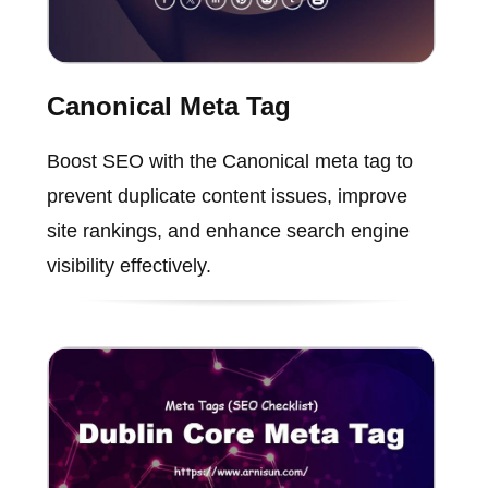
Canonical Meta Tag
Boost SEO with the Canonical meta tag to
prevent duplicate content issues, improve
site rankings, and enhance search engine
visibility effectively.