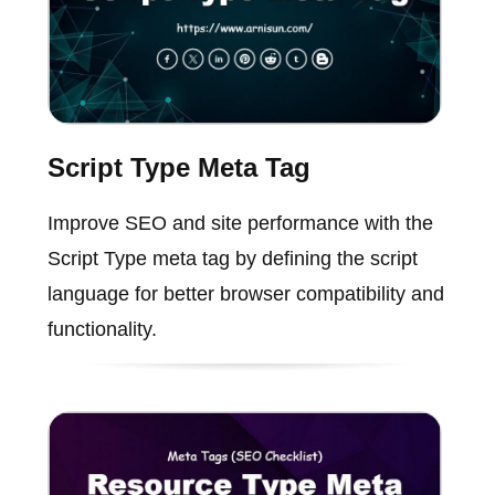
Script Type Meta Tag
Improve SEO and site performance with the
Script Type meta tag by defining the script
language for better browser compatibility and
functionality.