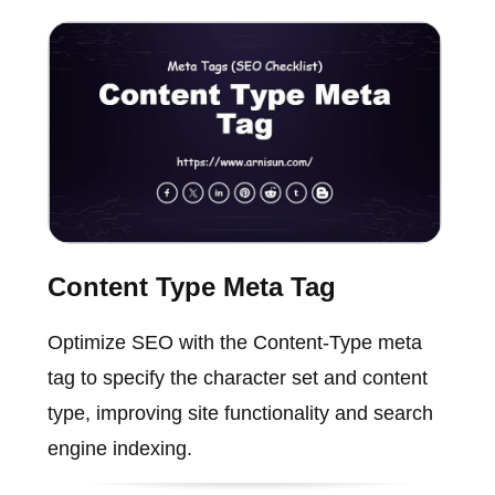
Content Type Meta Tag
Optimize SEO with the Content-Type meta
tag to specify the character set and content
type, improving site functionality and search
engine indexing.