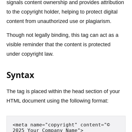
signals content ownership and provides attribution
to the copyright holder, helping to protect digital
content from unauthorized use or plagiarism.
Though not legally binding, this tag can act as a
visible reminder that the content is protected
under copyright law.
Syntax
The tag is placed within the head section of your
HTML document using the following format:
<meta name="copyright" content="© 
2025 Your Company Name">