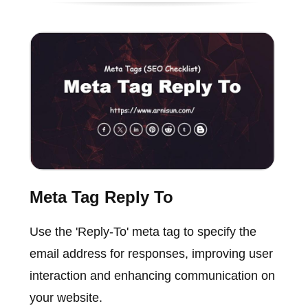
Meta Tag Reply To
Use the 'Reply-To' meta tag to specify the
email address for responses, improving user
interaction and enhancing communication on
your website.