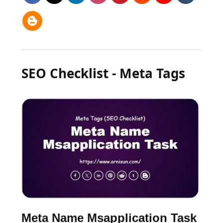
SEO Checklist - Meta Tags
Meta Name Msapplication Task