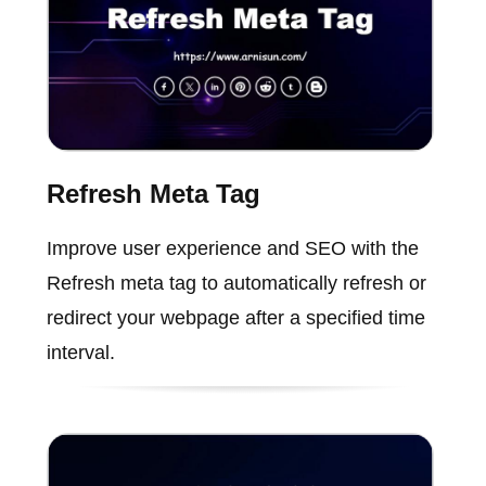
Refresh Meta Tag
Improve user experience and SEO with the
Refresh meta tag to automatically refresh or
redirect your webpage after a specified time
interval.