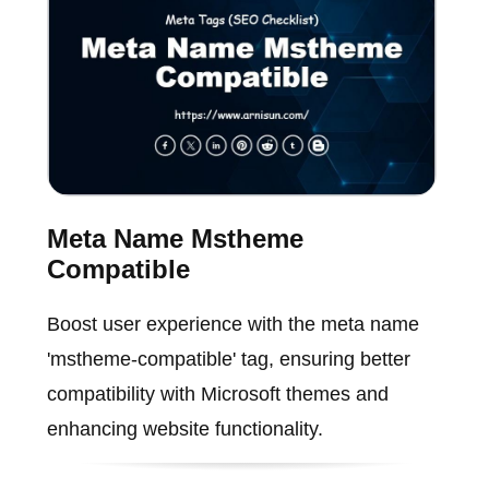
Meta Name Mstheme
Compatible
Boost user experience with the meta name
'mstheme-compatible' tag, ensuring better
compatibility with Microsoft themes and
enhancing website functionality.