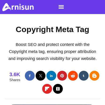
Copyright Meta Tag
Boost SEO and protect content with the
Copyright meta tag, ensuring proper attribution
and improving search visibility for your website.
3.6K
Shares