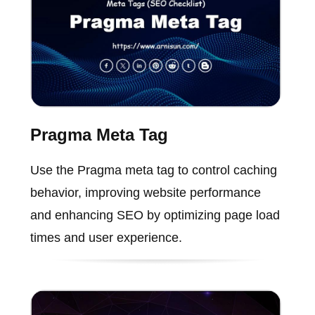
Pragma Meta Tag
Use the Pragma meta tag to control caching
behavior, improving website performance
and enhancing SEO by optimizing page load
times and user experience.