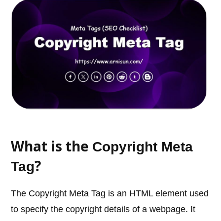
What is the
Copyright Meta
?
Tag
The Copyright Meta Tag is an HTML element used
to specify the copyright details of a webpage. It