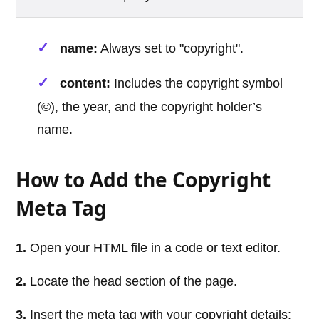
name:
Always set to "copyright".
content:
Includes the copyright symbol
(©), the year, and the copyright holder’s
name.
How to Add the Copyright
Meta Tag
1.
Open your HTML file in a code or text editor.
2.
Locate the head section of the page.
3.
Insert the meta tag with your copyright details: