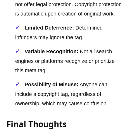
not offer legal protection. Copyright protection
is automatic upon creation of original work.
Limited Deterrence:
Determined
infringers may ignore the tag.
Variable Recognition:
Not all search
engines or platforms recognize or prioritize
this meta tag.
Possibility of Misuse:
Anyone can
include a copyright tag, regardless of
ownership, which may cause confusion.
Final Thoughts