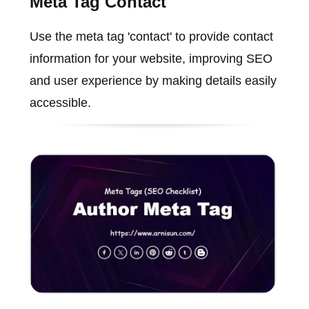
Meta Tag Contact
Use the meta tag 'contact' to provide contact
information for your website, improving SEO
and user experience by making details easily
accessible.