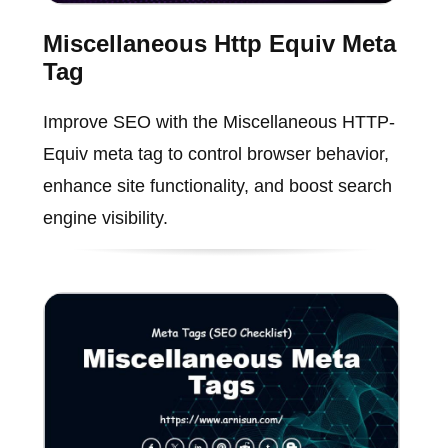
Miscellaneous Http Equiv Meta
Tag
Improve SEO with the Miscellaneous HTTP-
Equiv meta tag to control browser behavior,
enhance site functionality, and boost search
engine visibility.