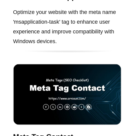
Optimize your website with the meta name
'msapplication-task' tag to enhance user
experience and improve compatibility with
Windows devices.