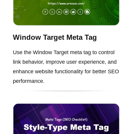
Window Target Meta Tag
Use the Window Target meta tag to control
link behavior, improve user experience, and
enhance website functionality for better SEO
performance.