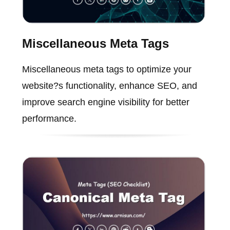
Miscellaneous Meta Tags
Miscellaneous meta tags to optimize your
website?s functionality, enhance SEO, and
improve search engine visibility for better
performance.