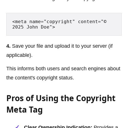
<meta name="copyright" content="© 
2025 John Doe">
4.
Save your file and upload it to your server (if
applicable).
This informs both users and search engines about
the content's copyright status.
Pros of Using the Copyright
Meta Tag
Clear Ownership Indication:
Provides a