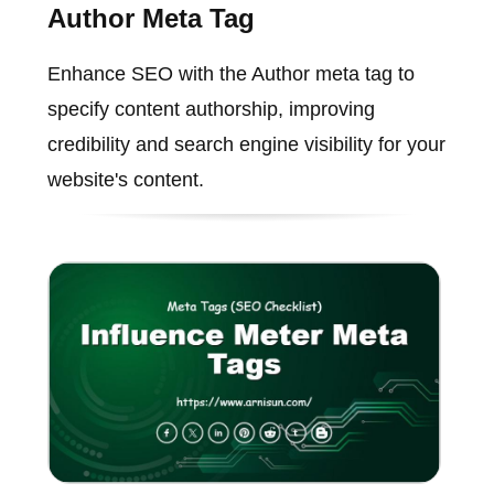
Author Meta Tag
Enhance SEO with the Author meta tag to
specify content authorship, improving
credibility and search engine visibility for your
website's content.