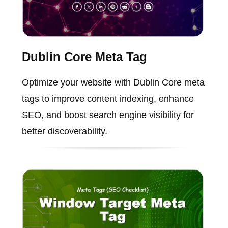
Dublin Core Meta Tag
Optimize your website with Dublin Core meta
tags to improve content indexing, enhance
SEO, and boost search engine visibility for
better discoverability.