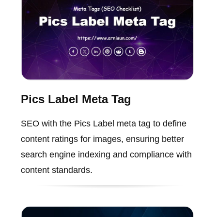
Pics Label Meta Tag
SEO with the Pics Label meta tag to define
content ratings for images, ensuring better
search engine indexing and compliance with
content standards.