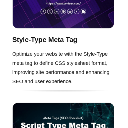
Style-Type Meta Tag
Optimize your website with the Style-Type
meta tag to define CSS stylesheet format,
improving site performance and enhancing
SEO and user experience.