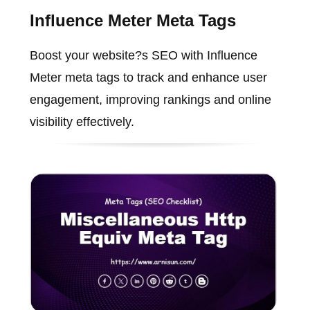
Influence Meter Meta Tags
Boost your website?s SEO with Influence
Meter meta tags to track and enhance user
engagement, improving rankings and online
visibility effectively.