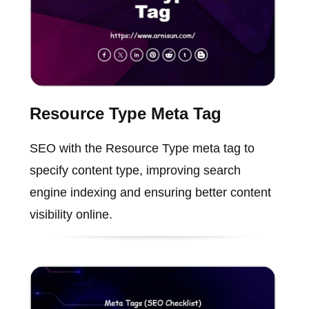
Resource Type Meta Tag
SEO with the Resource Type meta tag to
specify content type, improving search
engine indexing and ensuring better content
visibility online.