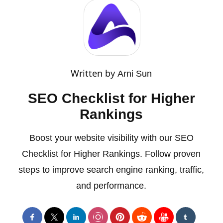
Written by
Arni Sun
SEO Checklist for Higher
Rankings
Boost your website visibility with our SEO
Checklist for Higher Rankings. Follow proven
steps to improve search engine ranking, traffic,
and performance.