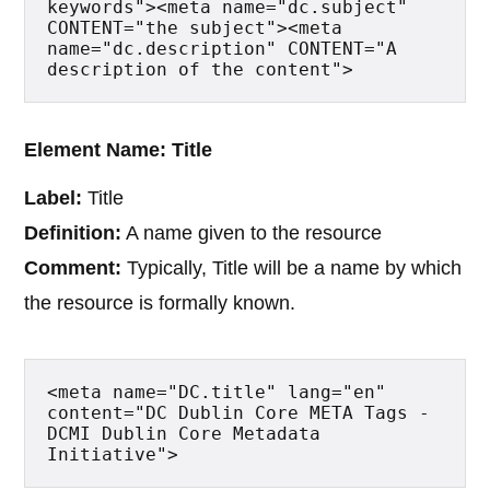
keywords"><meta name="dc.subject" 
CONTENT="the subject"><meta 
name="dc.description" CONTENT="A 
description of the content">
Element Name: Title
Label:
Title
Definition:
A name given to the resource
Comment:
Typically, Title will be a name by which
the resource is formally known.
<meta name="DC.title" lang="en" 
content="DC Dublin Core META Tags - 
DCMI Dublin Core Metadata 
Initiative">