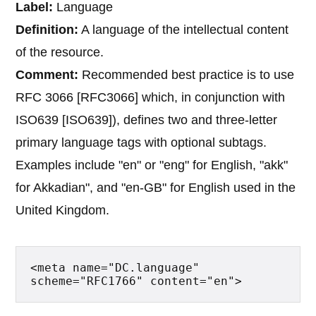
Label:
Language
Definition:
A language of the intellectual content
of the resource.
Comment:
Recommended best practice is to use
RFC 3066 [RFC3066] which, in conjunction with
ISO639 [ISO639]), defines two and three-letter
primary language tags with optional subtags.
Examples include "en" or "eng" for English, "akk"
for Akkadian", and "en-GB" for English used in the
United Kingdom.
<meta name="DC.language" 
scheme="RFC1766" content="en">