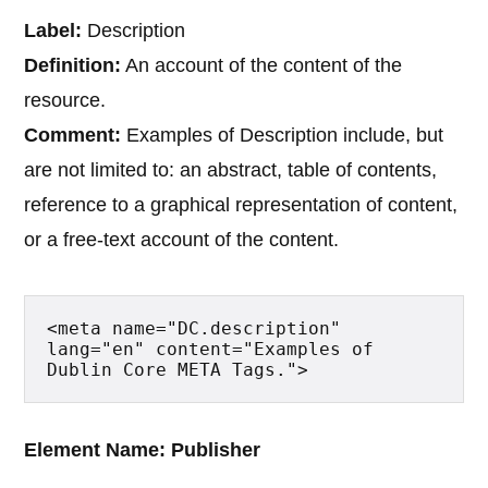
Label:
Description
Definition:
An account of the content of the
resource.
Comment:
Examples of Description include, but
are not limited to: an abstract, table of contents,
reference to a graphical representation of content,
or a free-text account of the content.
<meta name="DC.description" 
lang="en" content="Examples of 
Dublin Core META Tags.">
Element Name: Publisher