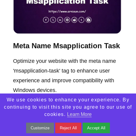
Meta Name Msapplication Task
Optimize your website with the meta name
'msapplication-task' tag to enhance user
experience and improve compatibility with
Windows devices.
We use cookies to enhance your experience. By
continuing to visit this site you agree to our use of
cookies.
Learn More
Customize
Reject All
Accept All