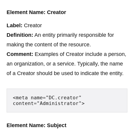
Element Name: Creator
Label:
Creator
Definition:
An entity primarily responsible for
making the content of the resource.
Comment:
Examples of Creator include a person,
an organization, or a service. Typically, the name
of a Creator should be used to indicate the entity.
<meta name="DC.creator" 
content="Administrator">
Element Name: Subject