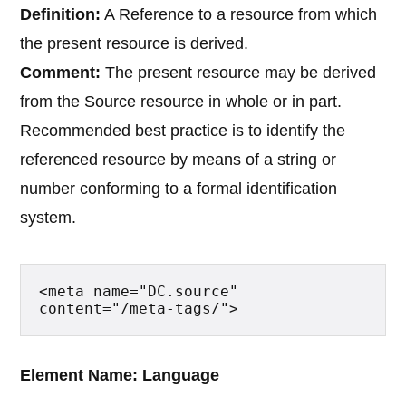
Definition:
A Reference to a resource from which
the present resource is derived.
Comment:
The present resource may be derived
from the Source resource in whole or in part.
Recommended best practice is to identify the
referenced resource by means of a string or
number conforming to a formal identification
system.
<meta name="DC.source" 
content="/meta-tags/">
Element Name: Language