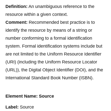
Definition:
An unambiguous reference to the
resource within a given context.
Comment:
Recommended best practice is to
identify the resource by means of a string or
number conforming to a formal identification
system. Formal identification systems include but
are not limited to the Uniform Resource Identifier
(URI) (including the Uniform Resource Locator
(URL)), the Digital Object Identifier (DOI), and the
International Standard Book Number (ISBN).
Element Name: Source
Label:
Source