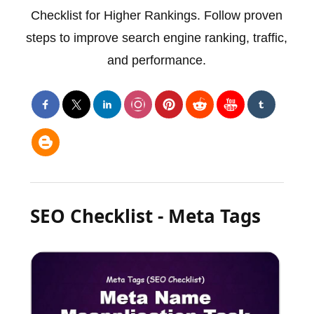
Checklist for Higher Rankings. Follow proven
steps to improve search engine ranking, traffic,
and performance.
SEO Checklist - Meta Tags