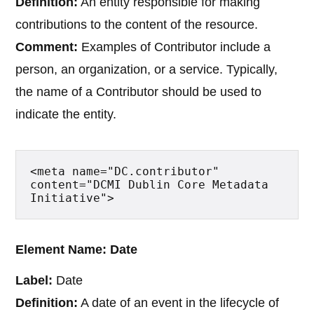
Definition:
An entity responsible for making
contributions to the content of the resource.
Comment:
Examples of Contributor include a
person, an organization, or a service. Typically,
the name of a Contributor should be used to
indicate the entity.
<meta name="DC.contributor" 
content="DCMI Dublin Core Metadata 
Initiative">
Element Name: Date
Label:
Date
Definition:
A date of an event in the lifecycle of