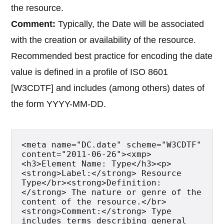
the resource.
Comment:
Typically, the Date will be associated
with the creation or availability of the resource.
Recommended best practice for encoding the date
value is defined in a profile of ISO 8601
[W3CDTF] and includes (among others) dates of
the form YYYY-MM-DD.
<meta name="DC.date" scheme="W3CDTF" 
content="2011-06-26"><xmp>
<h3>Element Name: Type</h3><p>
<strong>Label:</strong> Resource 
Type</br><strong>Definition:
</strong> The nature or genre of the 
content of the resource.</br>
<strong>Comment:</strong> Type 
includes terms describing general 