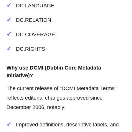
DC.LANGUAGE
DC.RELATION
DC.COVERAGE
DC.RIGHTS
Why use DCMI (Dublin Core Metadata
Initiative)?
The current release of "DCMI Metadata Terms"
reflects editorial changes approved since
December 2006, notably:
Improved definitions, descriptive labels, and