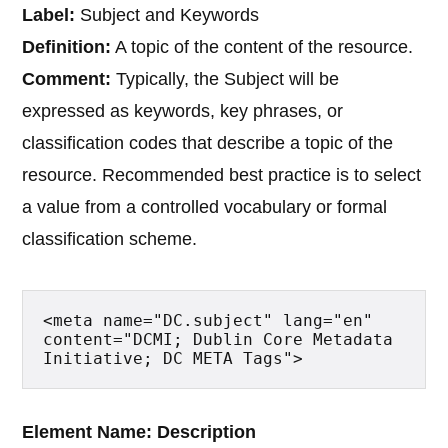
Label:
Subject and Keywords
Definition:
A topic of the content of the resource.
Comment:
Typically, the Subject will be
expressed as keywords, key phrases, or
classification codes that describe a topic of the
resource. Recommended best practice is to select
a value from a controlled vocabulary or formal
classification scheme.
<meta name="DC.subject" lang="en" 
content="DCMI; Dublin Core Metadata 
Initiative; DC META Tags">
Element Name: Description