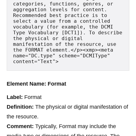
categories, functions, genres, or 
aggregation levels for content. 
Recommended best practice is to 
select a value from a controlled 
vocabulary (for example, the DCMI 
Type Vocabulary [DCT1]). To describe 
the physical or digital 
manifestation of the resource, use 
the FORMAT element.</p><xmp><meta 
name="DC.type" scheme="DCMIType" 
content="Text">
Element Name: Format
Label:
Format
Definition:
The physical or digital manifestation of
the resource.
Comment:
Typically, Format may include the