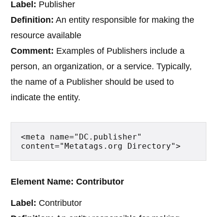
Label:
Publisher
Definition:
An entity responsible for making the
resource available
Comment:
Examples of Publishers include a
person, an organization, or a service. Typically,
the name of a Publisher should be used to
indicate the entity.
<meta name="DC.publisher" 
content="Metatags.org Directory">
Element Name: Contributor
Label:
Contributor