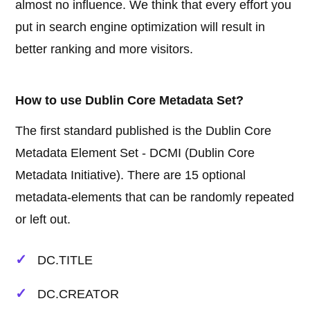
almost no influence. We think that every effort you
put in search engine optimization will result in
better ranking and more visitors.
How to use Dublin Core Metadata Set?
The first standard published is the Dublin Core
Metadata Element Set - DCMI (Dublin Core
Metadata Initiative). There are 15 optional
metadata-elements that can be randomly repeated
or left out.
DC.TITLE
DC.CREATOR