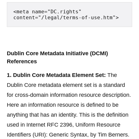
<meta name="DC.rights" 
content="/legal/terms-of-use.htm">
Dublin Core Metadata Initiative (DCMI)
References
1. Dublin Core Metadata Element Set:
The
Dublin Core metadata element set is a standard
for cross-domain information resource description.
Here an information resource is defined to be
anything that has an identity. This is the definition
used in Internet RFC 2396, Uniform Resource
Identifiers (URI): Generic Syntax, by Tim Berners.