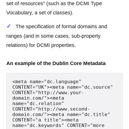
set of resources" (such as the DCMI Type
Vocabulary, a set of classes).
The specification of formal domains and
ranges (and in some cases, sub-property
relations) for DCMI properties.
An example of the Dublin Core Metadata
<meta name="dc.language" 
CONTENT="UK"><meta name="dc.source" 
CONTENT="http://www.your-
domain.com/"><meta 
name="dc.relation" 
CONTENT="http://www.second-
domain.com/"><meta name="dc.title" 
CONTENT="a title"><meta 
name="dc.keywords" CONTENT="more 