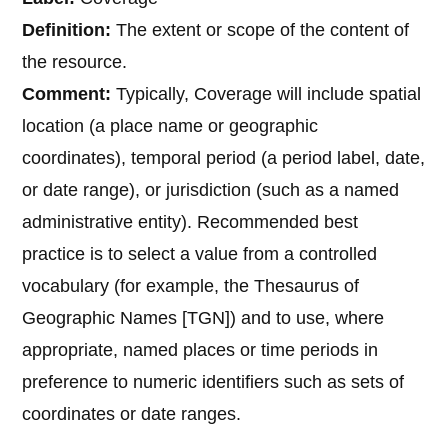
Definition:
The extent or scope of the content of
the resource.
Comment:
Typically, Coverage will include spatial
location (a place name or geographic
coordinates), temporal period (a period label, date,
or date range), or jurisdiction (such as a named
administrative entity). Recommended best
practice is to select a value from a controlled
vocabulary (for example, the Thesaurus of
Geographic Names [TGN]) and to use, where
appropriate, named places or time periods in
preference to numeric identifiers such as sets of
coordinates or date ranges.