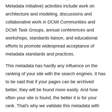
Metadata Initiative) activities include work on
architecture and modeling, discussions and
collaborative work in DCMI Communities and
DCMI Task Groups, annual conferences and
workshops, standards liaison, and educational
efforts to promote widespread acceptance of
metadata standards and practices.
This metadata has hardly any influence on the
ranking of your site with the search engines. It has
to be said that if your pages can be archived
better, they will be found more easily. And how
often your site is found, the better it is for your
rank. That's why we validate this metadata with