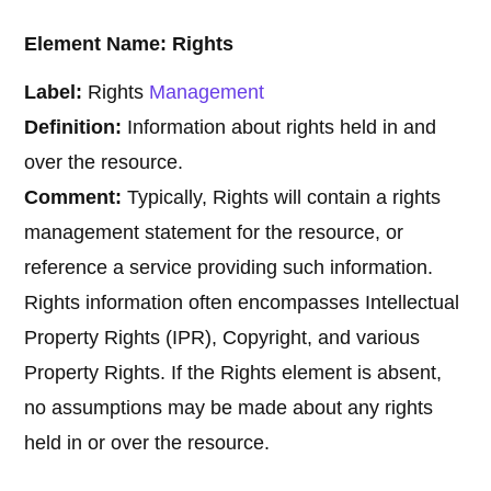
Element Name: Rights
Label:
Rights
Management
Definition:
Information about rights held in and
over the resource.
Comment:
Typically, Rights will contain a rights
management statement for the resource, or
reference a service providing such information.
Rights information often encompasses Intellectual
Property Rights (IPR), Copyright, and various
Property Rights. If the Rights element is absent,
no assumptions may be made about any rights
held in or over the resource.