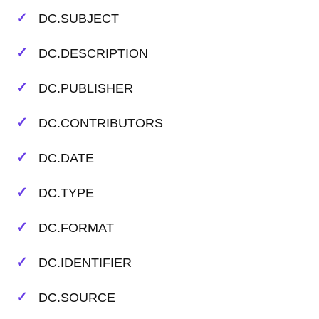
DC.SUBJECT
DC.DESCRIPTION
DC.PUBLISHER
DC.CONTRIBUTORS
DC.DATE
DC.TYPE
DC.FORMAT
DC.IDENTIFIER
DC.SOURCE