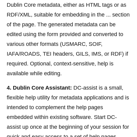
Dublin Core metadata, either as HTML
tags or as
RDF/XML, suitable for embedding in the ... section
of the page. The generated metadata can be
edited using the form provided and converted to
various other formats (USMARC, SOIF,
IAFA/ROADS, TEI headers, GILS, IMS, or RDF) if
required. Optional, context-sensitive, help is
available while editing.
4. Dublin Core Assistant:
DC-assist is a small,
flexible help utility for metadata applications and is
intended to complement the help pages
embedded within existing software. Start DC-
assist up once at the beginning of your session for
quick and easy access to a set of help pages.