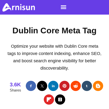
Dublin Core Meta Tag
Optimize your website with Dublin Core meta
tags to improve content indexing, enhance SEO,
and boost search engine visibility for better
discoverability.
3.6K
Shares