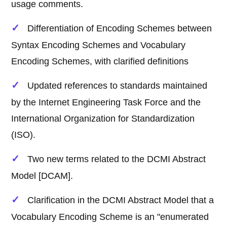
usage comments.
Differentiation of Encoding Schemes between
Syntax Encoding Schemes and Vocabulary
Encoding Schemes, with clarified definitions
Updated references to standards maintained
by the Internet Engineering Task Force and the
International Organization for Standardization
(ISO).
Two new terms related to the DCMI Abstract
Model [DCAM].
Clarification in the DCMI Abstract Model that a
Vocabulary Encoding Scheme is an "enumerated