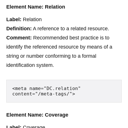
Element Name: Relation
Label:
Relation
Definition:
A reference to a related resource.
Comment:
Recommended best practice is to
identify the referenced resource by means of a
string or number conforming to a formal
identification system.
<meta name="DC.relation" 
content="/meta-tags/">
Element Name: Coverage
Label:
Coverage