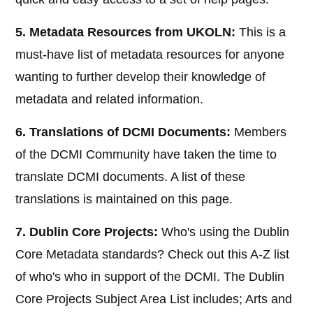
5. Metadata Resources from UKOLN:
This is a
must-have list of metadata resources for anyone
wanting to further develop their knowledge of
metadata and related information.
6. Translations of DCMI Documents:
Members
of the DCMI Community have taken the time to
translate DCMI documents. A list of these
translations is maintained on this page.
7. Dublin Core Projects:
Who's using the Dublin
Core Metadata standards? Check out this A-Z list
of who's who in support of the DCMI. The Dublin
Core Projects Subject Area List includes; Arts and