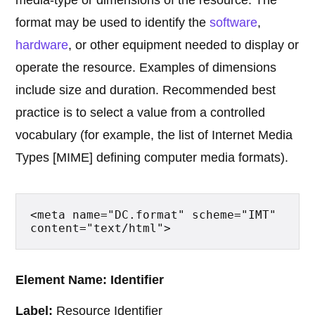
media-type or dimensions of the resource. The
format may be used to identify the
software
,
hardware
, or other equipment needed to display or
operate the resource. Examples of dimensions
include size and duration. Recommended best
practice is to select a value from a controlled
vocabulary (for example, the list of Internet Media
Types [MIME] defining computer media formats).
<meta name="DC.format" scheme="IMT" 
content="text/html">
Element Name: Identifier
Label:
Resource Identifier