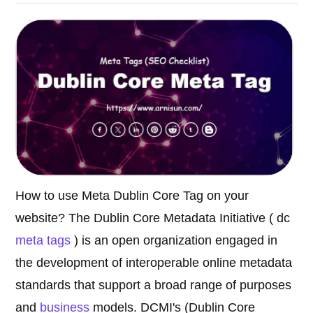
How to use Meta Dublin Core Tag on your
website? The Dublin Core Metadata Initiative ( dc
meta tags
) is an open organization engaged in
the development of interoperable online metadata
standards that support a broad range of purposes
and
business
models. DCMI's (Dublin Core