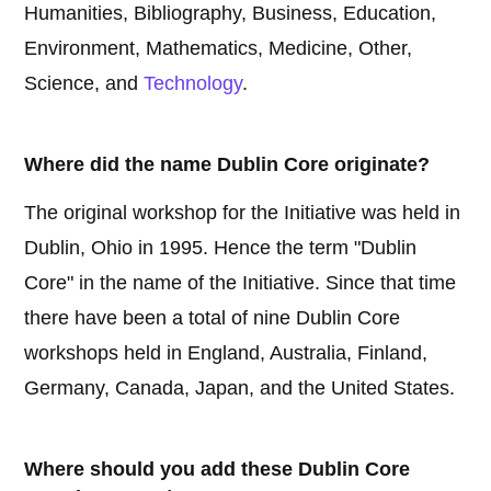
Humanities, Bibliography, Business, Education,
Environment, Mathematics, Medicine, Other,
Science, and
Technology
.
Where did the name Dublin Core originate?
The original workshop for the Initiative was held in
Dublin, Ohio in 1995. Hence the term "Dublin
Core" in the name of the Initiative. Since that time
there have been a total of nine Dublin Core
workshops held in England, Australia, Finland,
Germany, Canada, Japan, and the United States.
Where should you add these Dublin Core