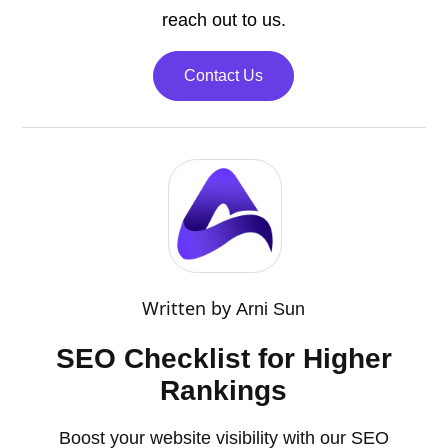
reach out to us.
Contact Us
Written by
Arni Sun
SEO Checklist for Higher
Rankings
Boost your website visibility with our SEO