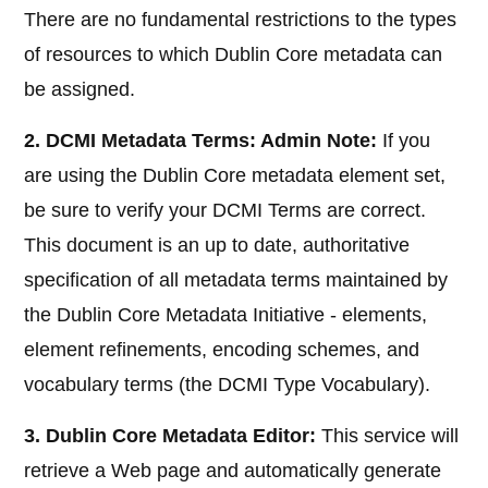
There are no fundamental restrictions to the types
of resources to which Dublin Core metadata can
be assigned.
2. DCMI Metadata Terms: Admin Note:
If you
are using the Dublin Core metadata element set,
be sure to verify your DCMI Terms are correct.
This document is an up to date, authoritative
specification of all metadata terms maintained by
the Dublin Core Metadata Initiative - elements,
element refinements, encoding schemes, and
vocabulary terms (the DCMI Type Vocabulary).
3. Dublin Core Metadata Editor:
This service will
retrieve a Web page and automatically generate