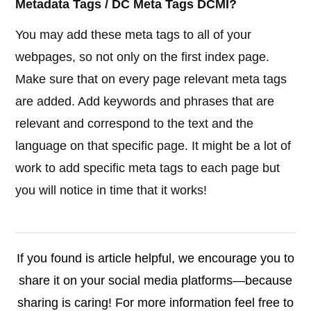
Metadata Tags / DC Meta Tags DCMI?
You may add these meta tags to all of your
webpages, so not only on the first index page.
Make sure that on every page relevant meta tags
are added. Add keywords and phrases that are
relevant and correspond to the text and the
language on that specific page. It might be a lot of
work to add specific meta tags to each page but
you will notice in time that it works!
If you found is article helpful, we encourage you to
share it on your social media platforms—because
sharing is caring! For more information feel free to