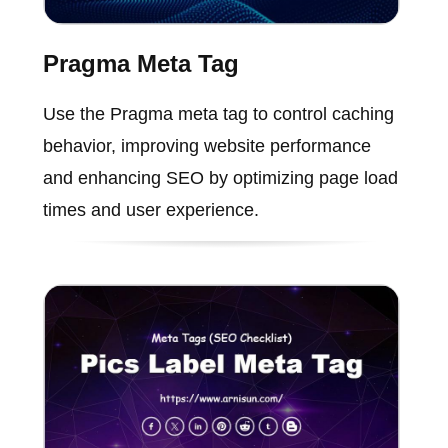
Pragma Meta Tag
Use the Pragma meta tag to control caching
behavior, improving website performance
and enhancing SEO by optimizing page load
times and user experience.