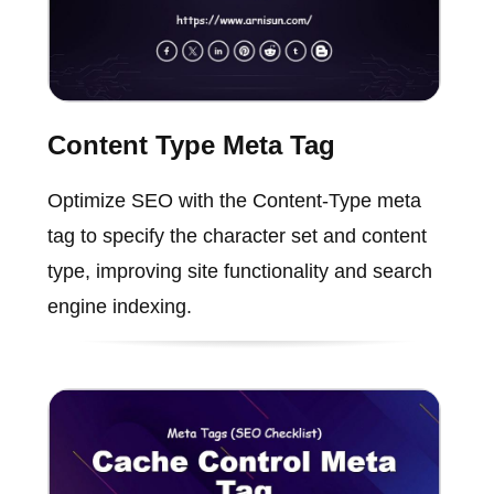
Content Type Meta Tag
Optimize SEO with the Content-Type meta
tag to specify the character set and content
type, improving site functionality and search
engine indexing.