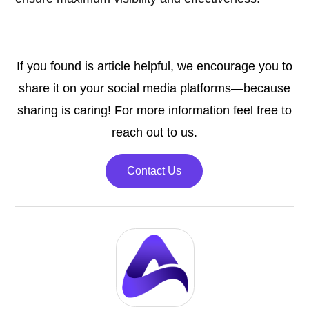
If you found is article helpful, we encourage you to
share it on your social media platforms—because
sharing is caring! For more information feel free to
reach out to us.
Contact Us