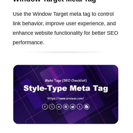
Use the Window Target meta tag to control
link behavior, improve user experience, and
enhance website functionality for better SEO
performance.