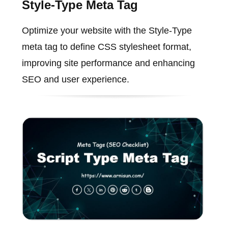
Style-Type Meta Tag
Optimize your website with the Style-Type
meta tag to define CSS stylesheet format,
improving site performance and enhancing
SEO and user experience.