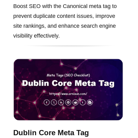
Boost SEO with the Canonical meta tag to
prevent duplicate content issues, improve
site rankings, and enhance search engine
visibility effectively.
Dublin Core Meta Tag