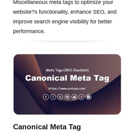
Miscellaneous meta tags to optimize your
website?s functionality, enhance SEO, and
improve search engine visibility for better
performance.
Canonical Meta Tag