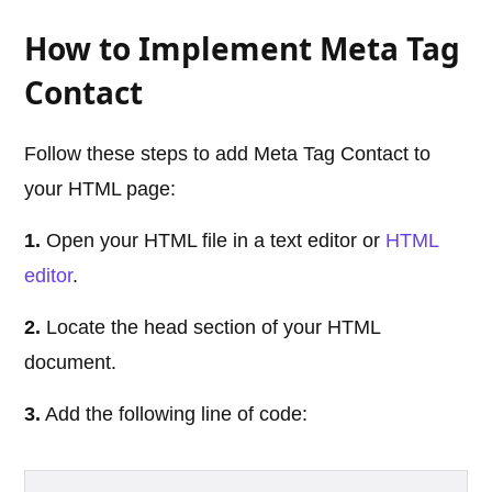
How to Implement Meta Tag
Contact
Follow these steps to add Meta Tag Contact to
your HTML page:
1.
Open your HTML file in a text editor or
HTML
editor
.
2.
Locate the head section of your HTML
document.
3.
Add the following line of code: