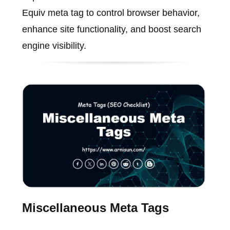
Equiv meta tag to control browser behavior,
enhance site functionality, and boost search
engine visibility.
Miscellaneous Meta Tags