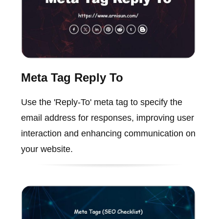
Meta Tag Reply To
Use the 'Reply-To' meta tag to specify the
email address for responses, improving user
interaction and enhancing communication on
your website.