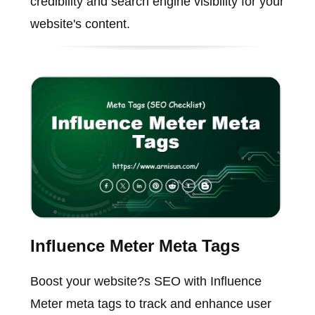
credibility and search engine visibility for your
website's content.
Influence Meter Meta Tags
Boost your website?s SEO with Influence
Meter meta tags to track and enhance user