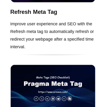
Refresh Meta Tag
Improve user experience and SEO with the
Refresh meta tag to automatically refresh or
redirect your webpage after a specified time
interval.