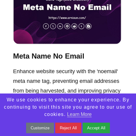
Meta Name No Email
Enhance website security with the 'noemail'
meta name tag, preventing email addresses
from being harvested, and improving privacy
We use cookies to enhance your experience. By
and SEO performance.
continuing to visit this site you agree to our use of
cookies.
Learn More
Customize
Reject All
Accept All