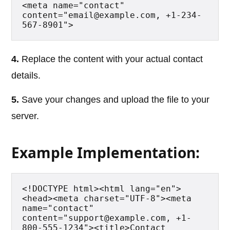
<meta name="contact" 
content="email@example.com, +1-234-
567-8901">
4.
Replace the content with your actual contact
details.
5.
Save your changes and upload the file to your
server.
Example Implementation:
<!DOCTYPE html><html lang="en">
<head><meta charset="UTF-8"><meta 
name="contact" 
content="support@example.com, +1-
800-555-1234"><title>Contact 