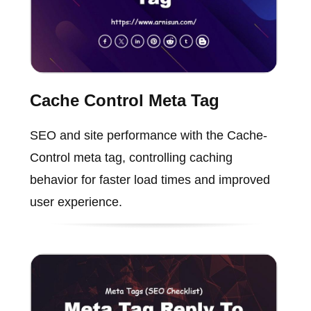
Cache Control Meta Tag
SEO and site performance with the Cache-
Control meta tag, controlling caching
behavior for faster load times and improved
user experience.