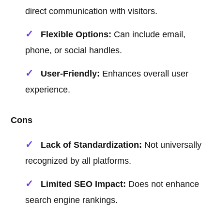
direct communication with visitors.
Flexible Options:
Can include email,
phone, or social handles.
User-Friendly:
Enhances overall user
experience.
Cons
Lack of Standardization:
Not universally
recognized by all platforms.
Limited SEO Impact:
Does not enhance
search engine rankings.