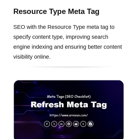
Resource Type Meta Tag
SEO with the Resource Type meta tag to
specify content type, improving search
engine indexing and ensuring better content
visibility online.