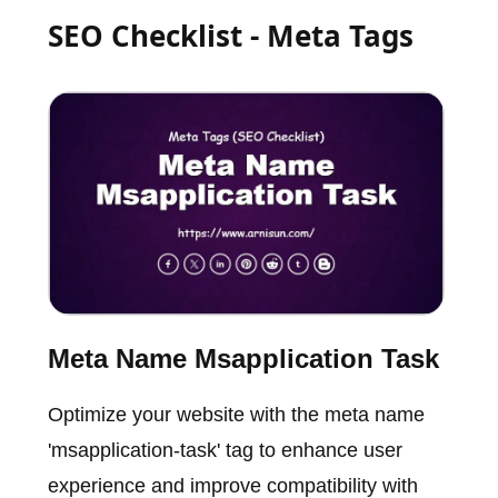
SEO Checklist - Meta Tags
Meta Name Msapplication Task
Optimize your website with the meta name
'msapplication-task' tag to enhance user
experience and improve compatibility with