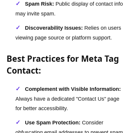
Spam Risk:
Public display of contact info
may invite spam.
Discoverability Issues:
Relies on users
viewing page source or platform support.
Best Practices for Meta Tag
Contact:
Complement with Visible Information:
Always have a dedicated "Contact Us" page
for better accessibility.
Use Spam Protection:
Consider
obfuscating email addresses to prevent spam.