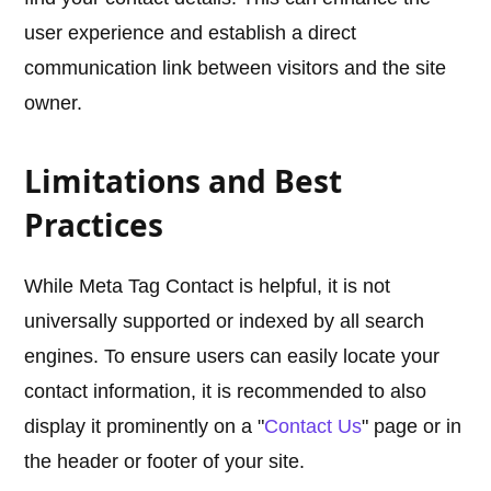
user experience and establish a direct
communication link between visitors and the site
owner.
Limitations and Best
Practices
While Meta Tag Contact is helpful, it is not
universally supported or indexed by all search
engines. To ensure users can easily locate your
contact information, it is recommended to also
display it prominently on a "
Contact Us
" page or in
the header or footer of your site.