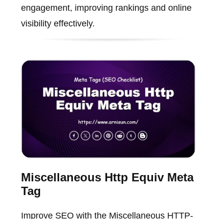
engagement, improving rankings and online
visibility effectively.
Miscellaneous Http Equiv Meta
Tag
Improve SEO with the Miscellaneous HTTP-