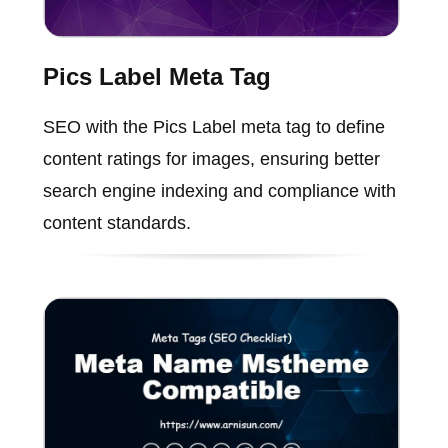
Pics Label Meta Tag
SEO with the Pics Label meta tag to define
content ratings for images, ensuring better
search engine indexing and compliance with
content standards.