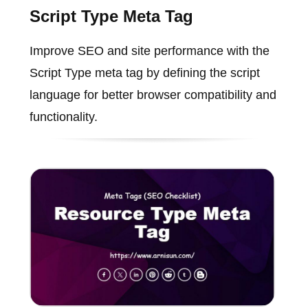
Script Type Meta Tag
Improve SEO and site performance with the
Script Type meta tag by defining the script
language for better browser compatibility and
functionality.