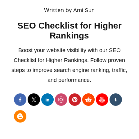
Written by
Arni Sun
SEO Checklist for Higher
Rankings
Boost your website visibility with our SEO
Checklist for Higher Rankings. Follow proven
steps to improve search engine ranking, traffic,
and performance.