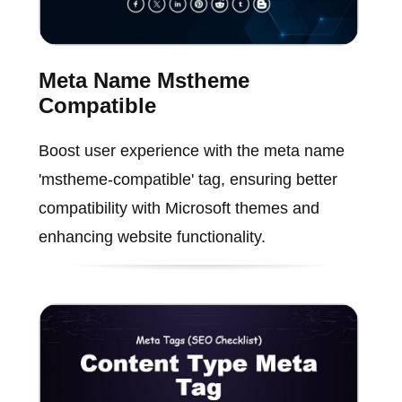
Meta Name Mstheme
Compatible
Boost user experience with the meta name
'mstheme-compatible' tag, ensuring better
compatibility with Microsoft themes and
enhancing website functionality.