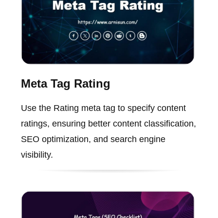
Meta Tag Rating
Use the Rating meta tag to specify content
ratings, ensuring better content classification,
SEO optimization, and search engine
visibility.