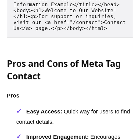
Information Example</title></head>
<body><h1>Welcome to Our Website!
</h1><p>For support or inquiries, 
visit our <a href="/contact">Contact 
Us</a> page.</p></body></html>
Pros and Cons of Meta Tag
Contact
Pros
Easy Access:
Quick way for users to find
contact details.
Improved Engagement:
Encourages