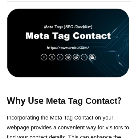
Why Use
?
Meta Tag Contact
Incorporating the Meta Tag Contact on your
webpage provides a convenient way for visitors to
find your contact details. This can enhance the