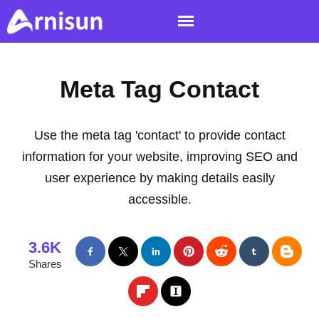
Meta Tag Contact
Use the meta tag 'contact' to provide contact
information for your website, improving SEO and
user experience by making details easily
accessible.
3.6K
Shares