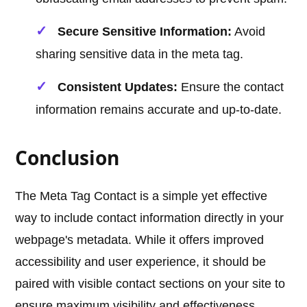
Secure Sensitive Information:
Avoid
sharing sensitive data in the meta tag.
Consistent Updates:
Ensure the contact
information remains accurate and up-to-date.
Conclusion
The Meta Tag Contact is a simple yet effective
way to include contact information directly in your
webpage's metadata. While it offers improved
accessibility and user experience, it should be
paired with visible contact sections on your site to
ensure maximum visibility and effectiveness.