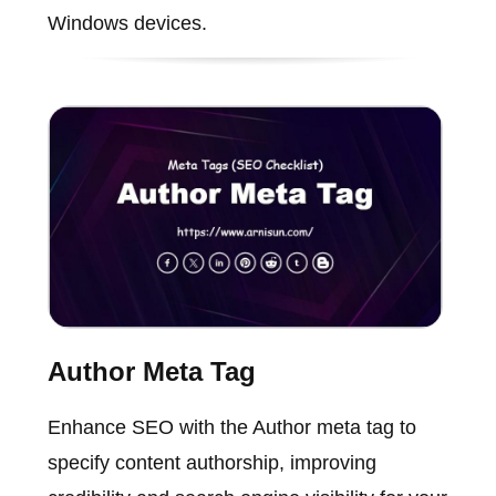
Windows devices.
Author Meta Tag
Enhance SEO with the Author meta tag to
specify content authorship, improving