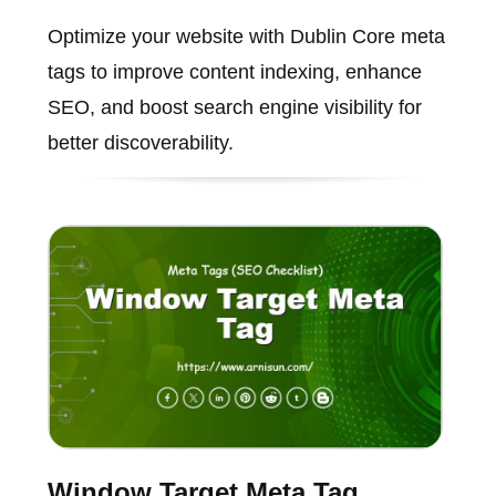
Optimize your website with Dublin Core meta
tags to improve content indexing, enhance
SEO, and boost search engine visibility for
better discoverability.
Window Target Meta Tag