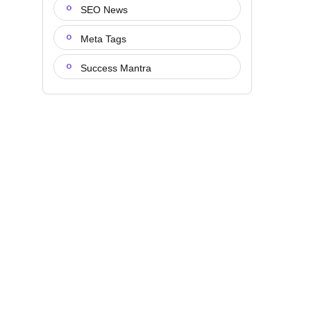
SEO News
Meta Tags
Success Mantra