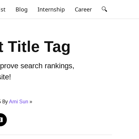
🔍
ist
Blog
Internship
Career
 Title Tag
mprove search rankings,
ite!
5 By
Arni Sun