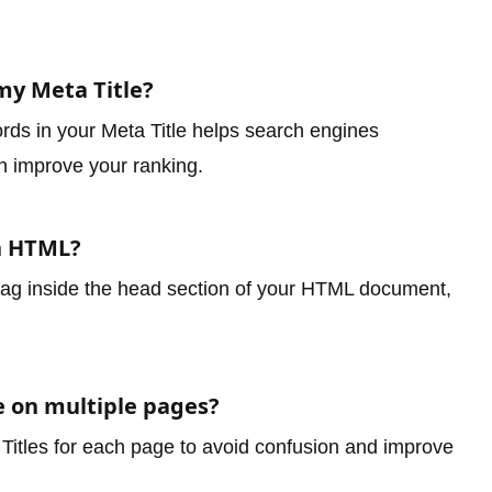
my Meta Title?
rds in your Meta Title helps search engines
n improve your ranking.
in HTML?
le tag inside the head section of your HTML document,
e on multiple pages?
 Titles for each page to avoid confusion and improve