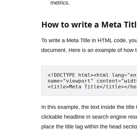
metrics.
How to write a Meta Titl
To write a Meta Title in HTML code, you
document. Here is an example of how to
<!DOCTYPE html><html lang="en
name="viewport" content="widt
<title>Meta Title</title></he
In this example, the text inside the title 
clickable headline in search engine re
place the title tag within the head sec