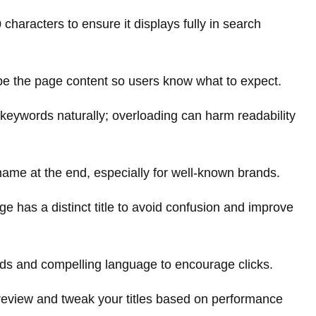
characters to ensure it displays fully in search
be the page content so users know what to expect.
eywords naturally; overloading can harm readability
ame at the end, especially for well-known brands.
 has a distinct title to avoid confusion and improve
ds and compelling language to encourage clicks.
review and tweak your titles based on performance