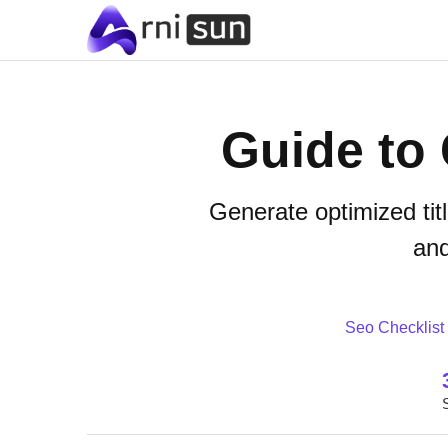
Guide to 
Generate optimized tit
and
Seo Checklist