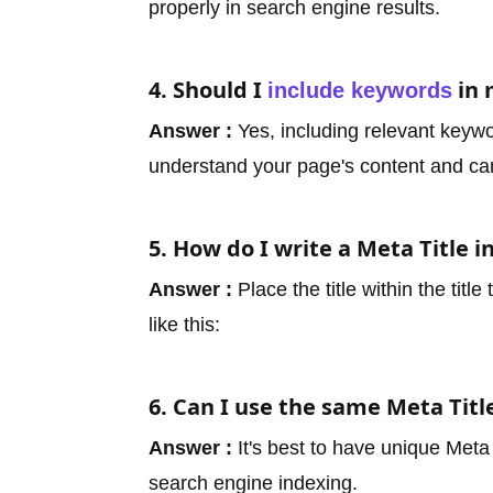
properly in search engine results.
4. Should I
in 
include keywords
Answer :
Yes, including relevant keywo
understand your page's content and ca
5. How do I write a Meta Title 
Answer :
Place the title within the tit
like this:
6. Can I use the same Meta Titl
Answer :
It's best to have unique Meta
search engine indexing.