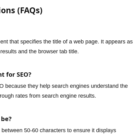
ions (FAQs)
t that specifies the title of a web page. It appears as
results and the browser tab title.
nt for SEO?
SEO because they help search engines understand the
hrough rates from search engine results.
 be?
e between 50-60 characters to ensure it displays