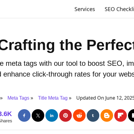
Services
SEO Checkl
Crafting the Perfect
le meta tags with our tool to boost SEO, i
 enhance click-through rates for your webs
Updated On June 12, 202
Meta Tags
Title Meta Tag
3.6K
Shares