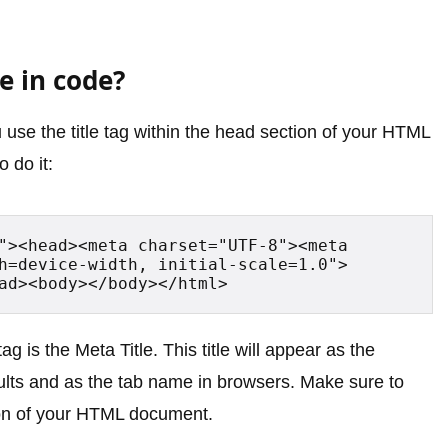
e in code?
 use the title tag within the head section of your HTML
 do it:
"><head><meta charset="UTF-8"><meta 
h=device-width, initial-scale=1.0">
ad><body></body></html>
tag is the Meta Title. This title will appear as the
sults and as the tab name in browsers. Make sure to
tion of your HTML document.