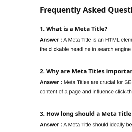
Frequently Asked Quest
1. What is a Meta Title?
Answer :
A Meta Title is an HTML elemen
the clickable headline in search engine 
2. Why are Meta Titles importa
Answer :
Meta Titles are crucial for 
content of a page and influence click-t
3. How long should a Meta Title
Answer :
A Meta Title should ideally b