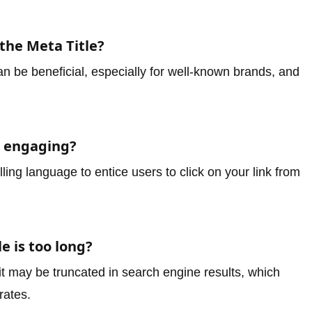
the Meta Title?
 be beneficial, especially for well-known brands, and
.
e engaging?
ng language to entice users to click on your link from
e is too long?
, it may be truncated in search engine results, which
rates.