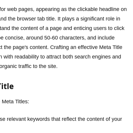
 for web pages, appearing as the clickable headline on
the browser tab title. It plays a significant role in
nd the content of a page and enticing users to click
 be concise, around 50-60 characters, and include
t the page's content. Crafting an effective Meta Title
 with readability to attract both search engines and
rganic traffic to the site.
itle
 Meta Titles:
e relevant keywords that reflect the content of your