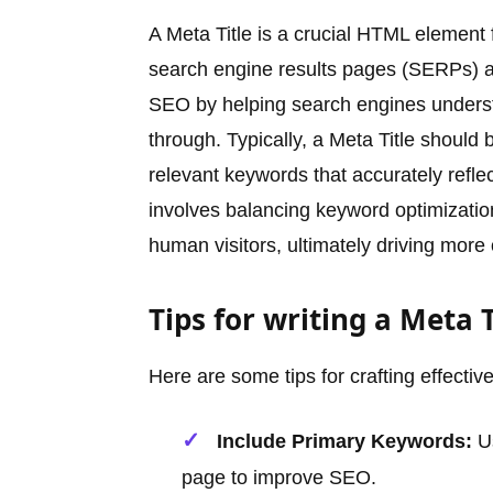
A Meta Title is a crucial HTML element
search engine results pages (SERPs) and 
SEO by helping search engines understa
through. Typically, a Meta Title should
relevant keywords that accurately reflec
involves balancing keyword optimization
human visitors, ultimately driving more o
Tips for writing a Meta T
Here are some tips for crafting effective
Include Primary Keywords:
Us
page to improve SEO.