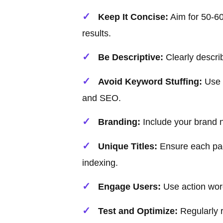
Keep It Concise:
Aim for 50-60 
results.
Be Descriptive:
Clearly descri
Avoid Keyword Stuffing:
Use k
and SEO.
Branding:
Include your brand n
Unique Titles:
Ensure each page
indexing.
Engage Users:
Use action wor
Test and Optimize:
Regularly 