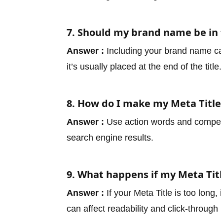
7. Should my brand name be in 
Answer :
Including your brand name can
it’s usually placed at the end of the title
8. How do I make my Meta Titl
Answer :
Use action words and compelli
search engine results.
9. What happens if my Meta Titl
Answer :
If your Meta Title is too long
can affect readability and click-through 