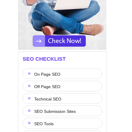
SEO CHECKLIST
On Page SEO
Off Page SEO
Technical SEO
SEO Submission Sites
SEO Tools