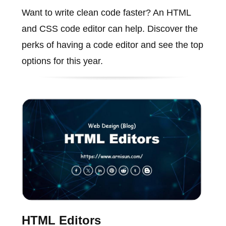
Want to write clean code faster? An HTML
and CSS code editor can help. Discover the
perks of having a code editor and see the top
options for this year.
HTML Editors