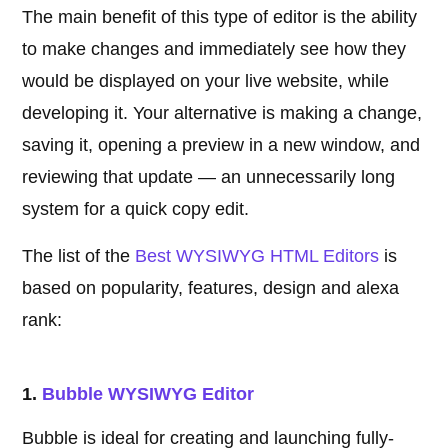
The main benefit of this type of editor is the ability
to make changes and immediately see how they
would be displayed on your live website, while
developing it. Your alternative is making a change,
saving it, opening a preview in a new window, and
reviewing that update — an unnecessarily long
system for a quick copy edit.
The list of the
Best WYSIWYG HTML Editors
is
based on popularity, features, design and alexa
rank:
1.
Bubble WYSIWYG Editor
Bubble is ideal for creating and launching fully-