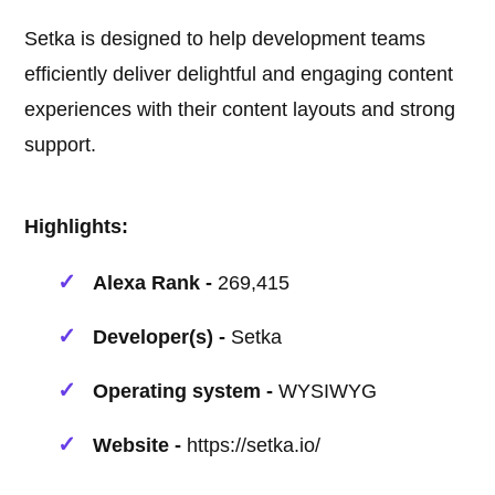
Setka is designed to help development teams
efficiently deliver delightful and engaging content
experiences with their content layouts and strong
support.
Highlights:
Alexa Rank -
269,415
Developer(s) -
Setka
Operating system -
WYSIWYG
Website -
https://setka.io/