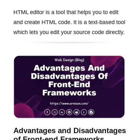
HTML editor is a tool that helps you to edit
and create HTML code. It is a text-based tool
which lets you edit your source code directly.
Advantages and Disadvantages
of Front-end Frameworks