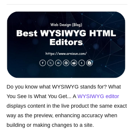
Do you know what WYSIWYG stands for? What
You See Is What You Get... A
WYSIWYG editor
displays content in the live product the same exact
way as the preview, enhancing accuracy when
building or making changes to a site.