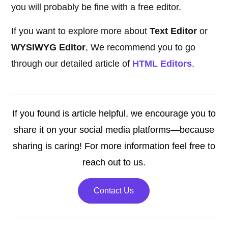
you will probably be fine with a free editor.
If you want to explore more about
Text Editor
or
WYSIWYG Editor
, We recommend you to go
through our detailed article of
HTML Editors
.
If you found is article helpful, we encourage you to
share it on your social media platforms—because
sharing is caring! For more information feel free to
reach out to us.
Contact Us