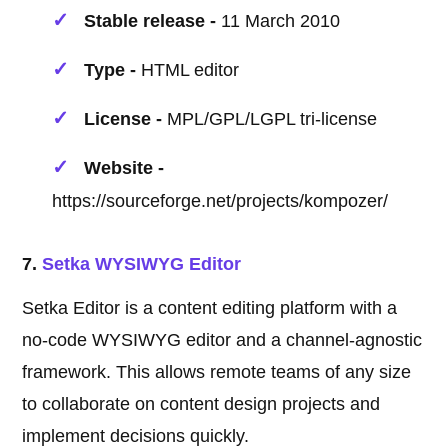
Stable release -
11 March 2010
Type -
HTML editor
License -
MPL/GPL/LGPL tri-license
Website -
https://sourceforge.net/projects/kompozer/
7.
Setka WYSIWYG Editor
Setka Editor is a content editing platform with a
no-code WYSIWYG editor and a channel-agnostic
framework. This allows remote teams of any size
to collaborate on content design projects and
implement decisions quickly.