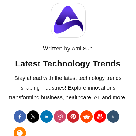
Written by
Arni Sun
Latest Technology Trends
Stay ahead with the latest technology trends
shaping industries! Explore innovations
transforming business, healthcare, AI, and more.