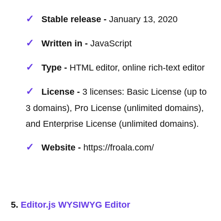
Stable release -
January 13, 2020
Written in -
JavaScript
Type -
HTML editor, online rich-text editor
License -
3 licenses: Basic License (up to
3 domains), Pro License (unlimited domains),
and Enterprise License (unlimited domains).
Website -
https://froala.com/
5.
Editor.js WYSIWYG Editor