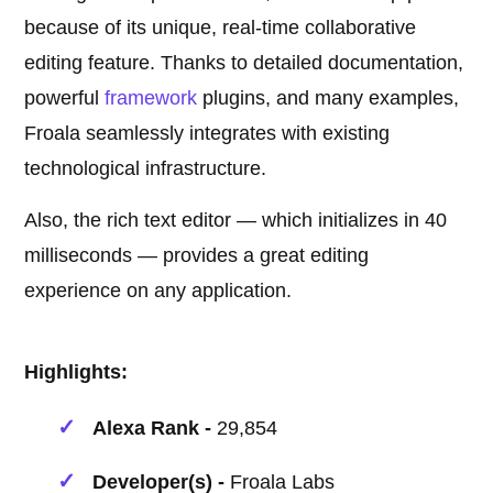
because of its unique, real-time collaborative
editing feature. Thanks to detailed documentation,
powerful
framework
plugins, and many examples,
Froala seamlessly integrates with existing
technological infrastructure.
Also, the rich text editor — which initializes in 40
milliseconds — provides a great editing
experience on any application.
Highlights:
Alexa Rank -
29,854
Developer(s) -
Froala Labs