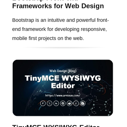
Frameworks for Web Design
Bootstrap is an intuitive and powerful front-
end framework for developing responsive,
mobile first projects on the web.