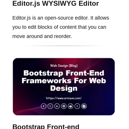
Editor.js WYSIWYG Editor
Editor.js is an open-source editor. It allows
you to edit blocks of content that you can
move around and reorder.
Bootstrap Front-end