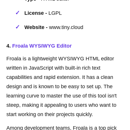
License -
LGPL
Website -
www.tiny.cloud
4.
Froala WYSIWYG Editor
Froala is a lightweight WYSIWYG HTML editor
written in JavaScript with built-in rich text
capabilities and rapid extension. It has a clean
design and is known to be easy to set up. The
learning curve to master the use of this tool isn't
steep, making it appealing to users who want to
start working on their projects quickly.
Among development teams, Froala is a top pick