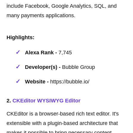
include Facebook, Google Analytics, SQL, and
many payments applications.
Highlights:
Alexa Rank -
7,745
Developer(s) -
Bubble Group
Website -
https://bubble.io/
2.
CKEditor WYSIWYG Editor
CKEditor is a browser-based rich text editor. It's
extensible with a plugin-based architecture that
makes it possible to bring necessary content