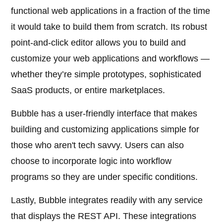
functional web applications in a fraction of the time
it would take to build them from scratch. Its robust
point-and-click editor allows you to build and
customize your web applications and workflows —
whether they’re simple prototypes, sophisticated
SaaS products, or entire marketplaces.
Bubble has a user-friendly interface that makes
building and customizing applications simple for
those who aren't tech savvy. Users can also
choose to incorporate logic into workflow
programs so they are under specific conditions.
Lastly, Bubble integrates readily with any service
that displays the REST API. These integrations