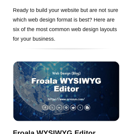
Ready to build your website but are not sure
which web design format is best? Here are
six of the most common web design layouts
for your business.
Froala WYSIWYG Editor