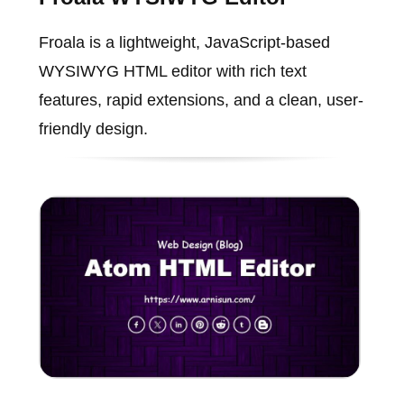
Froala is a lightweight, JavaScript-based
WYSIWYG HTML editor with rich text
features, rapid extensions, and a clean, user-
friendly design.