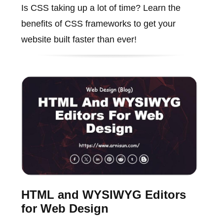
Is CSS taking up a lot of time? Learn the
benefits of CSS frameworks to get your
website built faster than ever!
HTML and WYSIWYG Editors
for Web Design