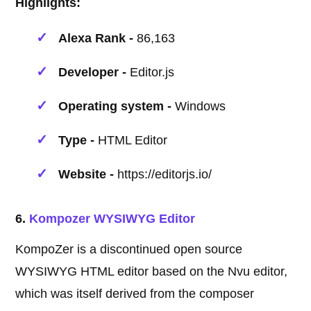
Highlights:
Alexa Rank -
86,163
Developer -
Editor.js
Operating system -
Windows
Type -
HTML Editor
Website -
https://editorjs.io/
6.
Kompozer WYSIWYG Editor
KompoZer is a discontinued open source
WYSIWYG HTML editor based on the Nvu editor,
which was itself derived from the composer