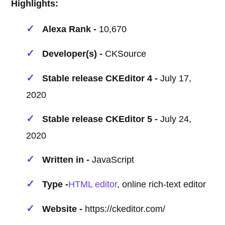
Highlights:
Alexa Rank -
10,670
Developer(s) -
CKSource
Stable release CKEditor 4 -
July 17,
2020
Stable release CKEditor 5 -
July 24,
2020
Written in -
JavaScript
Type -
HTML editor
, online rich-text editor
Website -
https://ckeditor.com/