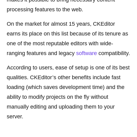
processing features to the web.
On the market for almost 15 years, CKEditor
earns its place on this list because of its tenure as
one of the most reputable editors with wide-
ranging features and legacy
software
compatibility.
According to users, ease of setup is one of its best
qualities. CKEditor’s other benefits include fast
loading (which saves development time) and the
ability to modify projects on the fly without
manually editing and uploading them to your
server.