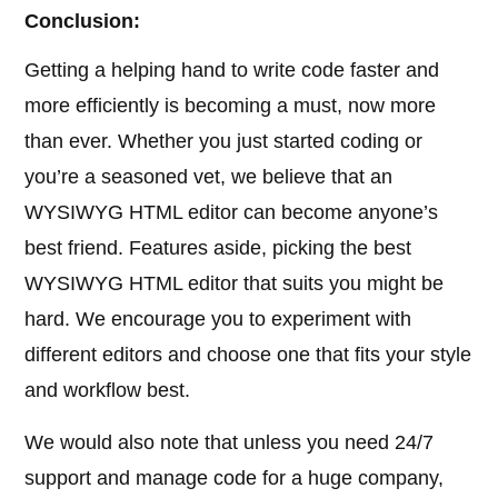
Conclusion:
Getting a helping hand to write code faster and
more efficiently is becoming a must, now more
than ever. Whether you just started coding or
you’re a seasoned vet, we believe that an
WYSIWYG HTML editor can become anyone’s
best friend. Features aside, picking the best
WYSIWYG HTML editor that suits you might be
hard. We encourage you to experiment with
different editors and choose one that fits your style
and workflow best.
We would also note that unless you need 24/7
support and manage code for a huge company,