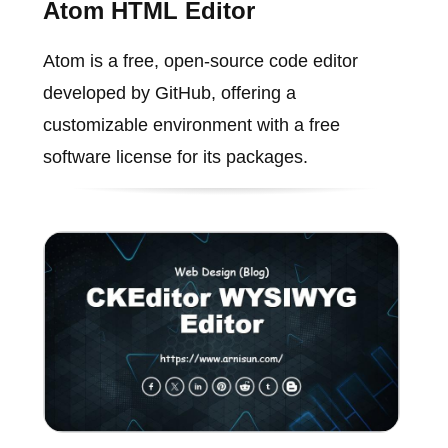
Atom HTML Editor
Atom is a free, open-source code editor
developed by GitHub, offering a
customizable environment with a free
software license for its packages.