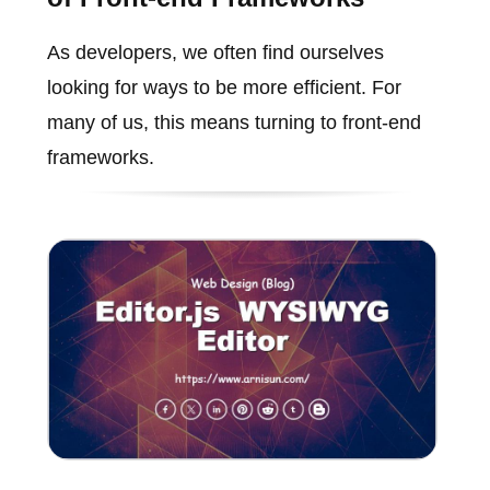
As developers, we often find ourselves
looking for ways to be more efficient. For
many of us, this means turning to front-end
frameworks.