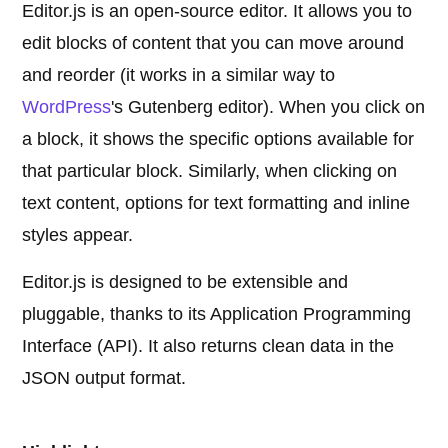
Editor.js is an open-source editor. It allows you to
edit blocks of content that you can move around
and reorder (it works in a similar way to
WordPress
's Gutenberg editor). When you click on
a block, it shows the specific options available for
that particular block. Similarly, when clicking on
text content, options for text formatting and inline
styles appear.
Editor.js is designed to be extensible and
pluggable, thanks to its Application Programming
Interface (API). It also returns clean data in the
JSON output format.