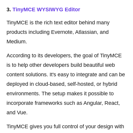
3.
TinyMCE WYSIWYG Editor
TinyMCE is the rich text editor behind many
products including Evernote, Atlassian, and
Medium.
According to its developers, the goal of TinyMCE
is to help other developers build beautiful web
content solutions. It's easy to integrate and can be
deployed in cloud-based, self-hosted, or hybrid
environments. The setup makes it possible to
incorporate frameworks such as Angular, React,
and Vue.
TinyMCE gives you full control of your design with