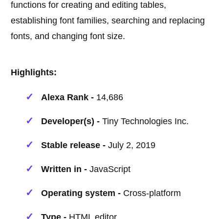
functions for creating and editing tables,
establishing font families, searching and replacing
fonts, and changing font size.
Highlights:
Alexa Rank -
14,686
Developer(s) -
Tiny Technologies Inc.
Stable release -
July 2, 2019
Written in -
JavaScript
Operating system -
Cross-platform
Type -
HTML editor