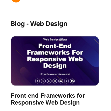
Blog - Web Design
Front-end Frameworks for
Responsive Web Design