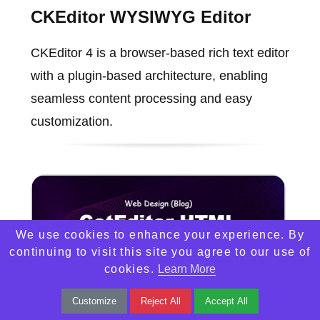
CKEditor WYSIWYG Editor
CKEditor 4 is a browser-based rich text editor
with a plugin-based architecture, enabling
seamless content processing and easy
customization.
We use cookies to enhance your experience. By
continuing to visit this site you agree to our use of
cookies.
Learn More
Customize
Reject All
Accept All