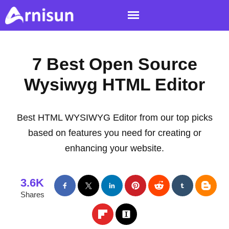
7 Best Open Source
Wysiwyg HTML Editor
Best HTML WYSIWYG Editor from our top picks
based on features you need for creating or
enhancing your website.
3.6K
Shares