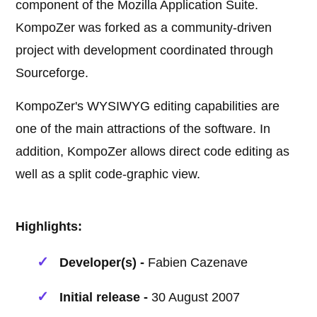
component of the Mozilla Application Suite.
KompoZer was forked as a community-driven
project with development coordinated through
Sourceforge.
KompoZer's WYSIWYG editing capabilities are
one of the main attractions of the software. In
addition, KompoZer allows direct code editing as
well as a split code-graphic view.
Highlights:
Developer(s) -
Fabien Cazenave
Initial release -
30 August 2007