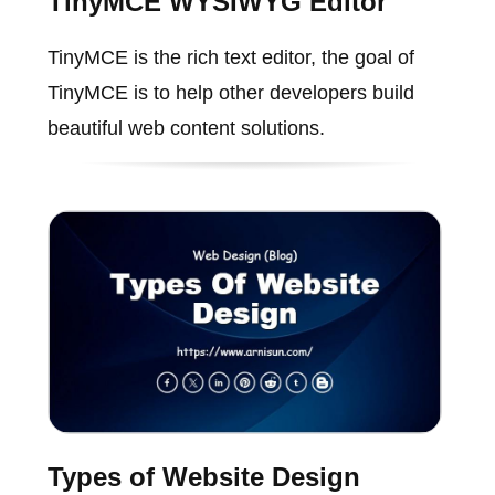
TinyMCE WYSIWYG Editor
TinyMCE is the rich text editor, the goal of
TinyMCE is to help other developers build
beautiful web content solutions.
Types of Website Design