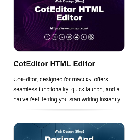
CotEditor HTML Editor
CotEditor, designed for macOS, offers
seamless functionality, quick launch, and a
native feel, letting you start writing instantly.