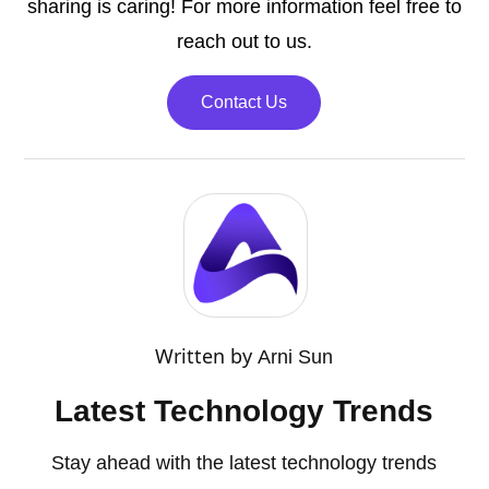
sharing is caring! For more information feel free to
reach out to us.
Contact Us
Written by
Arni Sun
Latest Technology Trends
Stay ahead with the latest technology trends