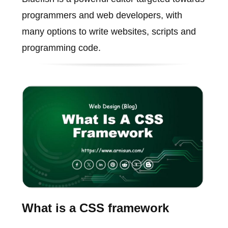
programmers and web developers, with
many options to write websites, scripts and
programming code.
What is a CSS framework