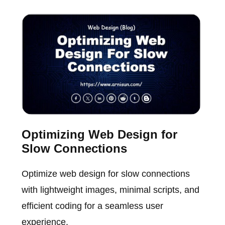
Optimizing Web Design for
Slow Connections
Optimize web design for slow connections
with lightweight images, minimal scripts, and
efficient coding for a seamless user
experience.