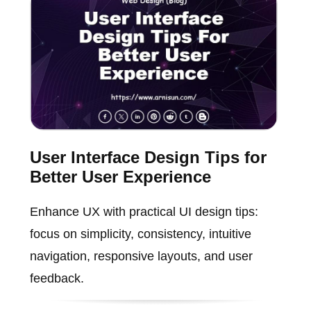
User Interface Design Tips for
Better User Experience
Enhance UX with practical UI design tips:
focus on simplicity, consistency, intuitive
navigation, responsive layouts, and user
feedback.