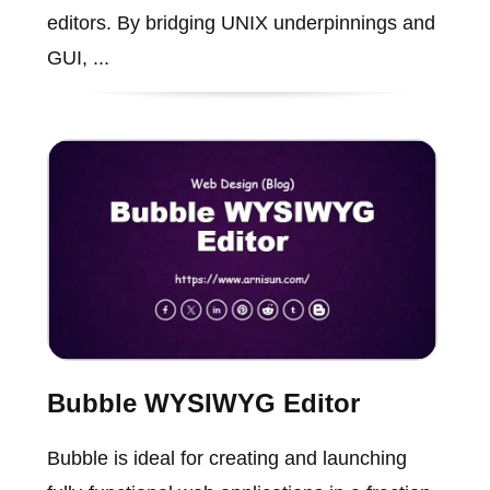
editors. By bridging UNIX underpinnings and
GUI, ...
Bubble WYSIWYG Editor
Bubble is ideal for creating and launching