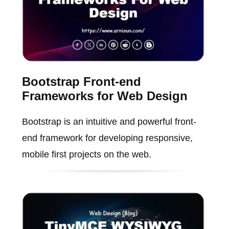
Bootstrap Front-end
Frameworks for Web Design
Bootstrap is an intuitive and powerful front-
end framework for developing responsive,
mobile first projects on the web.