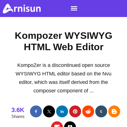
Kompozer WYSIWYG
HTML Web Editor
KompoZer is a discontinued open source
WYSIWYG HTML editor based on the Nvu
editor, which was itself derived from the
composer component of ...
3.6K
Shares