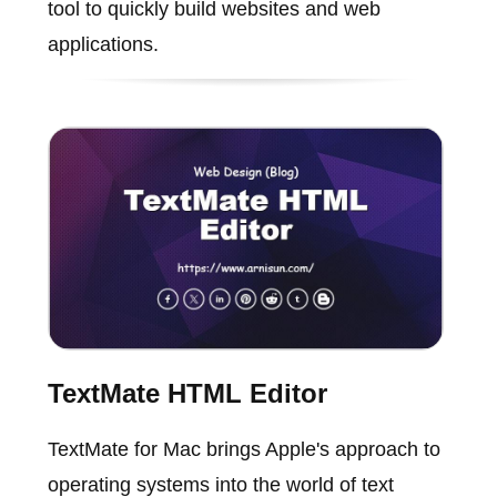
tool to quickly build websites and web
applications.
TextMate HTML Editor
TextMate for Mac brings Apple's approach to
operating systems into the world of text