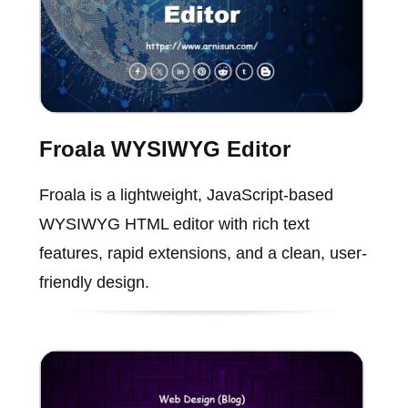
Froala WYSIWYG Editor
Froala is a lightweight, JavaScript-based
WYSIWYG HTML editor with rich text
features, rapid extensions, and a clean, user-
friendly design.