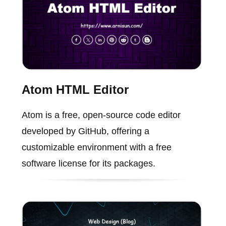
Atom HTML Editor
Atom is a free, open-source code editor
developed by GitHub, offering a
customizable environment with a free
software license for its packages.