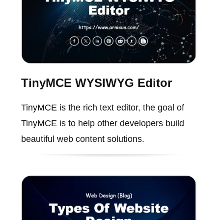
TinyMCE WYSIWYG Editor
TinyMCE is the rich text editor, the goal of
TinyMCE is to help other developers build
beautiful web content solutions.