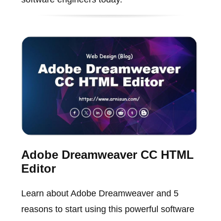
Adobe Dreamweaver CC HTML
Editor
Learn about Adobe Dreamweaver and 5
reasons to start using this powerful software