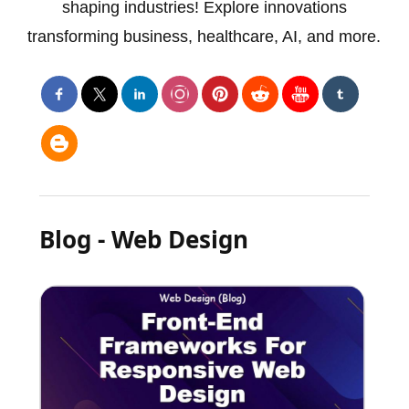
shaping industries! Explore innovations
transforming business, healthcare, AI, and more.
Blog - Web Design