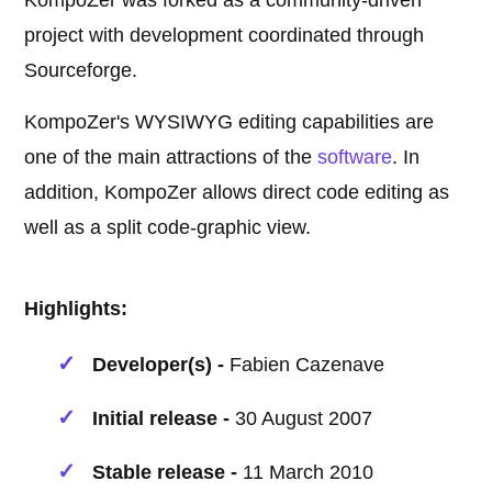
KompoZer was forked as a community-driven
project with development coordinated through
Sourceforge.
KompoZer's WYSIWYG editing capabilities are
one of the main attractions of the
software
. In
addition, KompoZer allows direct code editing as
well as a split code-graphic view.
Highlights:
Developer(s) -
Fabien Cazenave
Initial release -
30 August 2007
Stable release -
11 March 2010