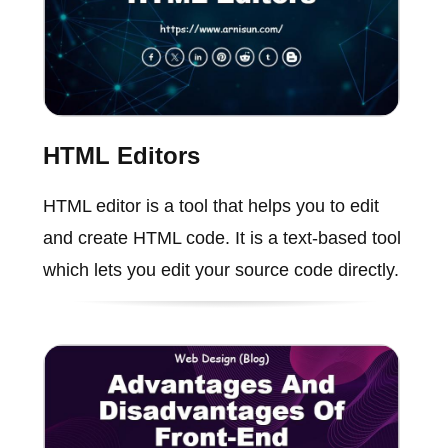
HTML Editors
HTML editor is a tool that helps you to edit
and create HTML code. It is a text-based tool
which lets you edit your source code directly.