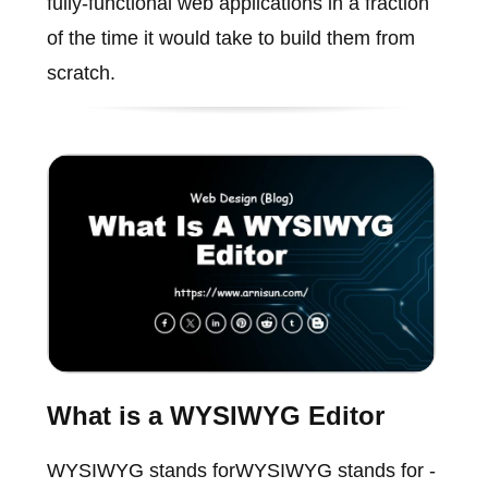
fully-functional web applications in a fraction
of the time it would take to build them from
scratch.
What is a WYSIWYG Editor
WYSIWYG stands forWYSIWYG stands for -