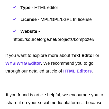
Type -
HTML editor
License -
MPL/GPL/LGPL tri-license
Website -
https://sourceforge.net/projects/kompozer/
If you want to explore more about
Text Editor
or
WYSIWYG Editor
, We recommend you to go
through our detailed article of
HTML Editors
.
If you found is article helpful, we encourage you to
share it on your social media platforms—because