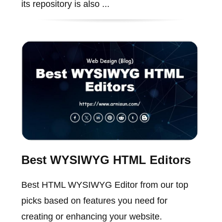
its repository is also ...
Best WYSIWYG HTML Editors
Best HTML WYSIWYG Editor from our top
picks based on features you need for
creating or enhancing your website.