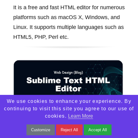
It is a free and fast HTML editor for numerous
platforms such as macOS X, Windows, and
Linux. It supports multiple languages such as
HTML5, PHP, Perl etc.
We use cookies to enhance your experience. By
continuing to visit this site you agree to our use of
cookies.
Learn More
Customize
Reject All
Accept All
Sublime Text HTML Editor