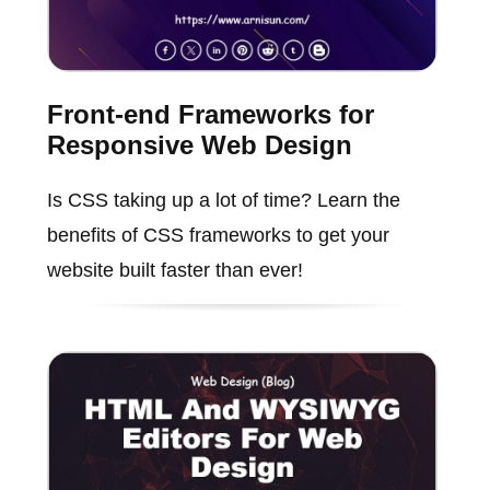
Front-end Frameworks for
Responsive Web Design
Is CSS taking up a lot of time? Learn the
benefits of CSS frameworks to get your
website built faster than ever!