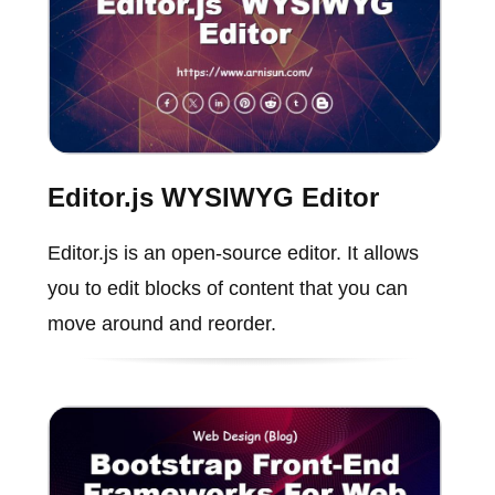
Editor.js WYSIWYG Editor
Editor.js is an open-source editor. It allows
you to edit blocks of content that you can
move around and reorder.