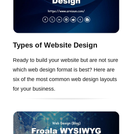
Types of Website Design
Ready to build your website but are not sure
which web design format is best? Here are
six of the most common web design layouts
for your business.