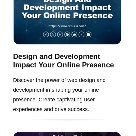
Design and Development
Impact Your Online Presence
Discover the power of web design and
development in shaping your online
presence. Create captivating user
experiences and drive success.