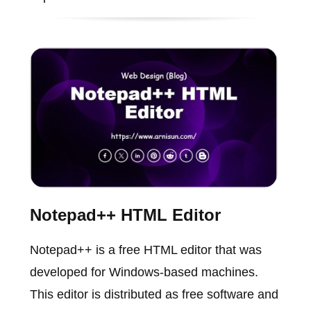
Notepad++ HTML Editor
Notepad++ is a free HTML editor that was
developed for Windows-based machines.
This editor is distributed as free software and