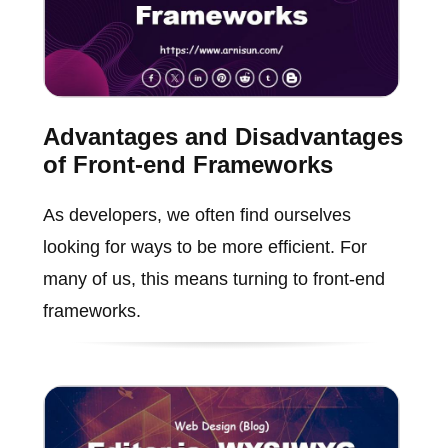
Advantages and Disadvantages
of Front-end Frameworks
As developers, we often find ourselves
looking for ways to be more efficient. For
many of us, this means turning to front-end
frameworks.