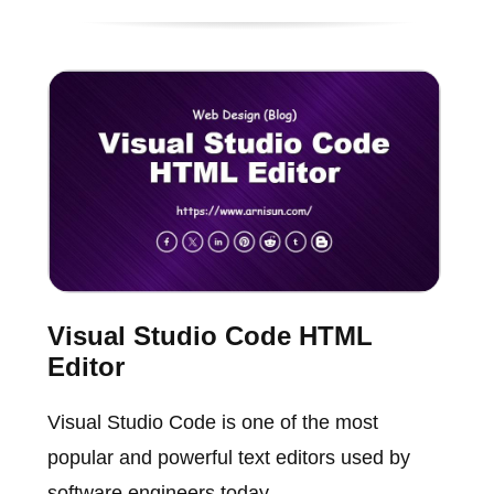
Visual Studio Code HTML
Editor
Visual Studio Code is one of the most
popular and powerful text editors used by
software engineers today.