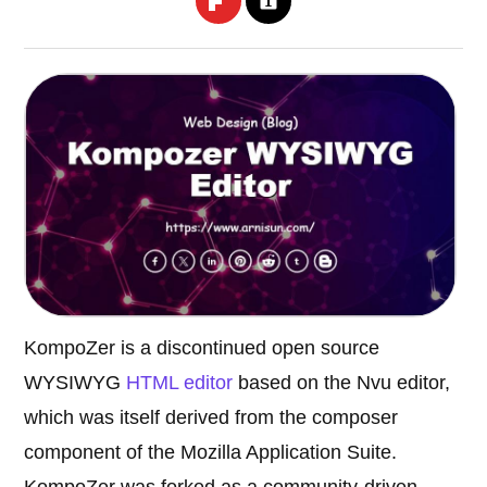
KompoZer is a discontinued open source
WYSIWYG
HTML editor
based on the Nvu editor,
which was itself derived from the composer
component of the Mozilla Application Suite.