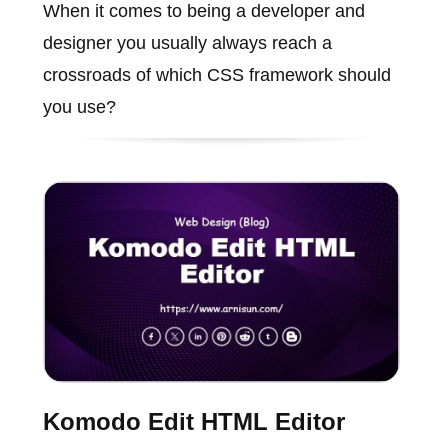
When it comes to being a developer and
designer you usually always reach a
crossroads of which CSS framework should
you use?
Komodo Edit HTML Editor