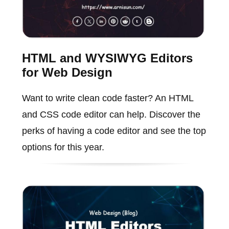
HTML and WYSIWYG Editors
for Web Design
Want to write clean code faster? An HTML
and CSS code editor can help. Discover the
perks of having a code editor and see the top
options for this year.