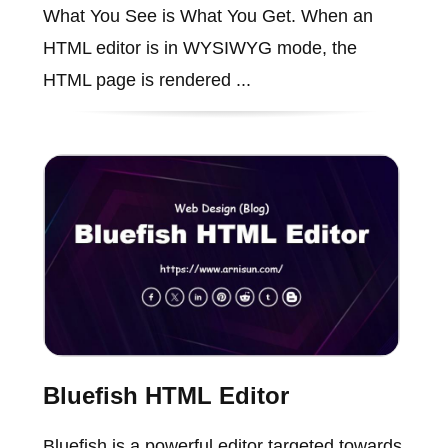
What You See is What You Get. When an
HTML editor is in WYSIWYG mode, the
HTML page is rendered ...
Bluefish HTML Editor
Bluefish is a powerful editor targeted towards