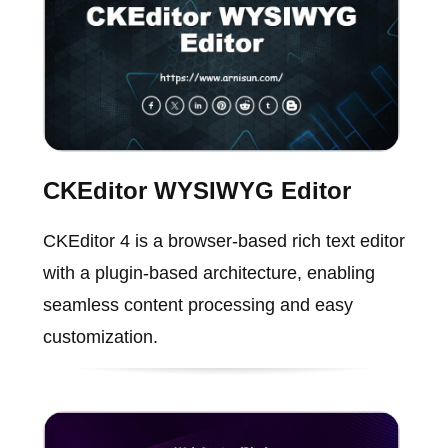
CKEditor WYSIWYG Editor
CKEditor 4 is a browser-based rich text editor
with a plugin-based architecture, enabling
seamless content processing and easy
customization.