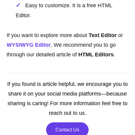
Easy to customize. It is a free HTML
Editor.
If you want to explore more about
Text Editor
or
WYSIWYG Editor
, We recommend you to go
through our detailed article of
HTML Editors
.
If you found is article helpful, we encourage you to
share it on your social media platforms—because
sharing is caring! For more information feel free to
reach out to us.
Contact Us