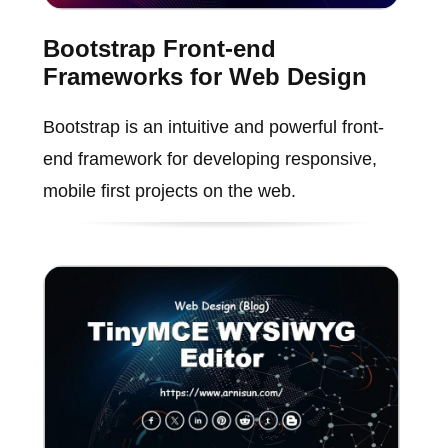
Bootstrap Front-end
Frameworks for Web Design
Bootstrap is an intuitive and powerful front-
end framework for developing responsive,
mobile first projects on the web.