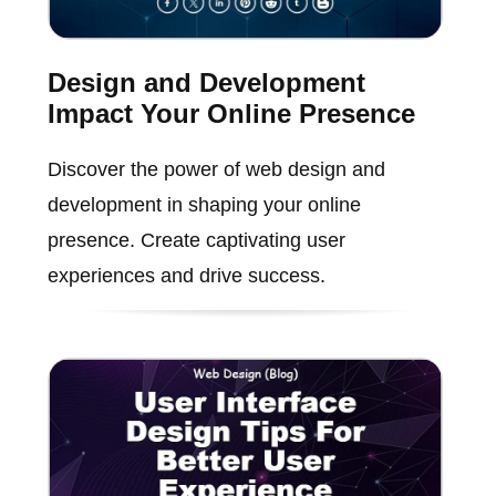
Design and Development
Impact Your Online Presence
Discover the power of web design and
development in shaping your online
presence. Create captivating user
experiences and drive success.