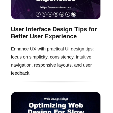
User Interface Design Tips for
Better User Experience
Enhance UX with practical UI design tips:
focus on simplicity, consistency, intuitive
navigation, responsive layouts, and user
feedback.