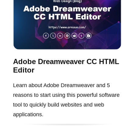
Adobe Dreamweaver CC HTML
Editor
Learn about Adobe Dreamweaver and 5
reasons to start using this powerful software
tool to quickly build websites and web
applications.