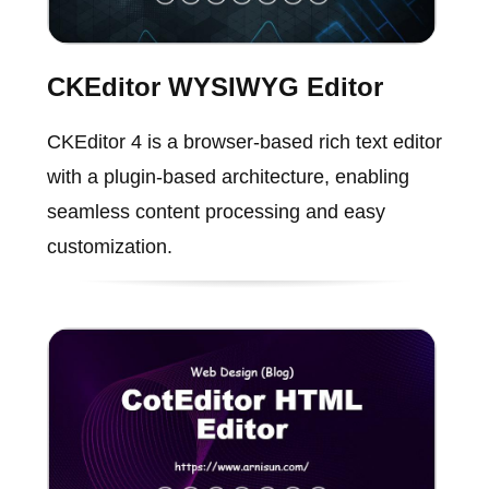
CKEditor WYSIWYG Editor
CKEditor 4 is a browser-based rich text editor
with a plugin-based architecture, enabling
seamless content processing and easy
customization.