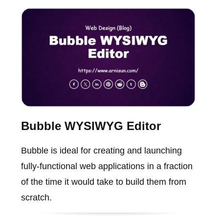
Bubble WYSIWYG Editor
Bubble is ideal for creating and launching
fully-functional web applications in a fraction
of the time it would take to build them from
scratch.