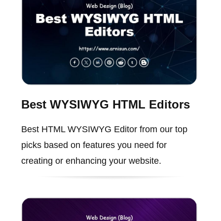
Best WYSIWYG HTML Editors
Best HTML WYSIWYG Editor from our top
picks based on features you need for
creating or enhancing your website.