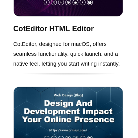
CotEditor HTML Editor
CotEditor, designed for macOS, offers
seamless functionality, quick launch, and a
native feel, letting you start writing instantly.