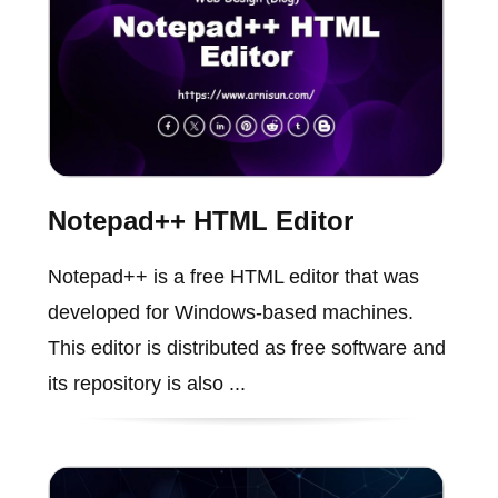
Notepad++ HTML Editor
Notepad++ is a free HTML editor that was
developed for Windows-based machines.
This editor is distributed as free software and
its repository is also ...