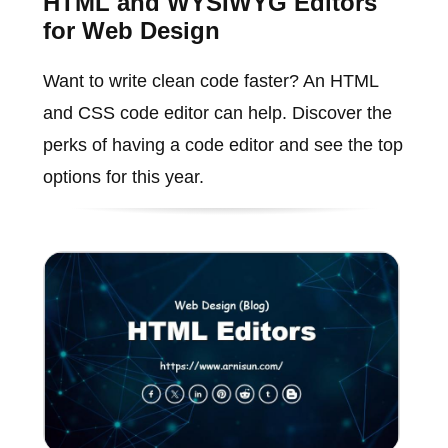
HTML and WYSIWYG Editors
for Web Design
Want to write clean code faster? An HTML
and CSS code editor can help. Discover the
perks of having a code editor and see the top
options for this year.