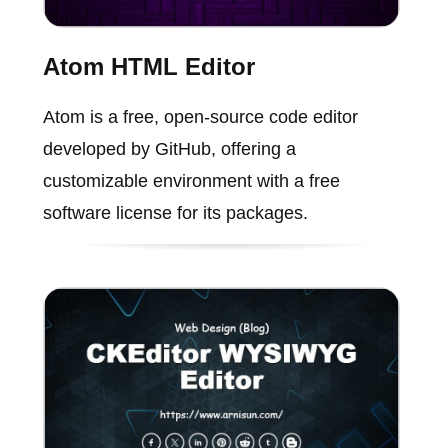
Atom HTML Editor
Atom is a free, open-source code editor
developed by GitHub, offering a
customizable environment with a free
software license for its packages.