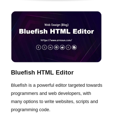
Bluefish HTML Editor
Bluefish is a powerful editor targeted towards
programmers and web developers, with
many options to write websites, scripts and
programming code.