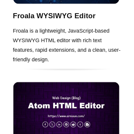
Froala WYSIWYG Editor
Froala is a lightweight, JavaScript-based
WYSIWYG HTML editor with rich text
features, rapid extensions, and a clean, user-
friendly design.