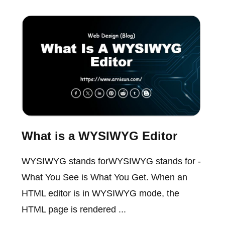
What is a WYSIWYG Editor
WYSIWYG stands forWYSIWYG stands for -
What You See is What You Get. When an
HTML editor is in WYSIWYG mode, the
HTML page is rendered ...