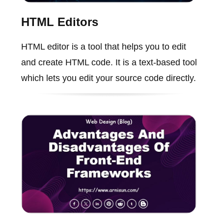
HTML Editors
HTML editor is a tool that helps you to edit
and create HTML code. It is a text-based tool
which lets you edit your source code directly.