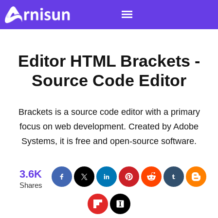
Editor HTML Brackets -
Source Code Editor
Brackets is a source code editor with a primary
focus on web development. Created by Adobe
Systems, it is free and open-source software.
3.6K
Shares