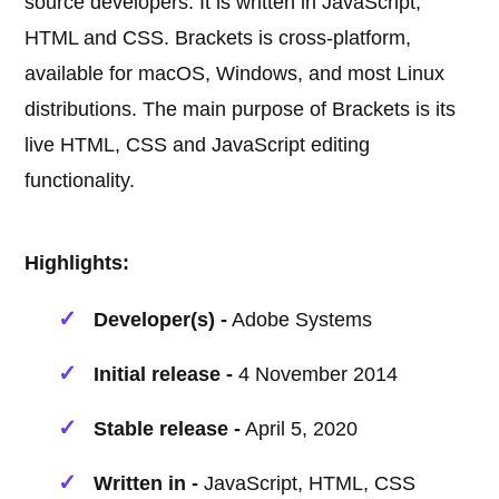
source developers. It is written in JavaScript,
HTML and CSS. Brackets is cross-platform,
available for macOS, Windows, and most Linux
distributions. The main purpose of Brackets is its
live HTML, CSS and JavaScript editing
functionality.
Highlights:
Developer(s) -
Adobe Systems
Initial release -
4 November 2014
Stable release -
April 5, 2020
Written in -
JavaScript, HTML, CSS