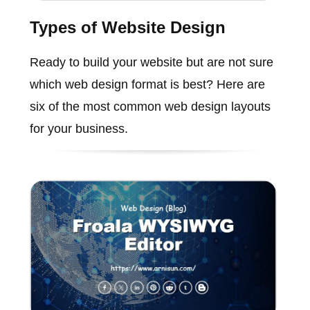
Types of Website Design
Ready to build your website but are not sure
which web design format is best? Here are
six of the most common web design layouts
for your business.