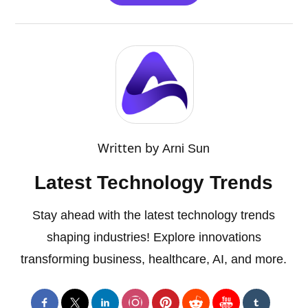
Written by
Arni Sun
Latest Technology Trends
Stay ahead with the latest technology trends
shaping industries! Explore innovations
transforming business, healthcare, AI, and more.