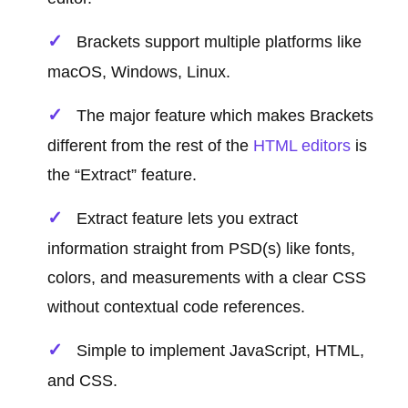
Brackets support multiple platforms like
macOS, Windows, Linux.
The major feature which makes Brackets
different from the rest of the
HTML editors
is
the “Extract” feature.
Extract feature lets you extract
information straight from PSD(s) like fonts,
colors, and measurements with a clear CSS
without contextual code references.
Simple to implement JavaScript, HTML,
and CSS.