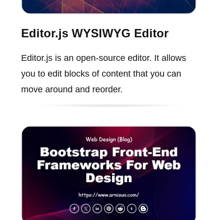
Editor.js WYSIWYG Editor
Editor.js is an open-source editor. It allows
you to edit blocks of content that you can
move around and reorder.