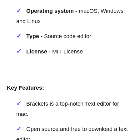
Operating system -
macOS, Windows
and Linux
Type -
Source code editor
License -
MIT License
Key Features:
Brackets is a top-notch Text editor for
mac.
Open source and free to download a text
editor.