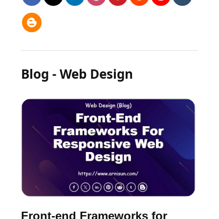
Blog - Web Design
Front-end Frameworks for