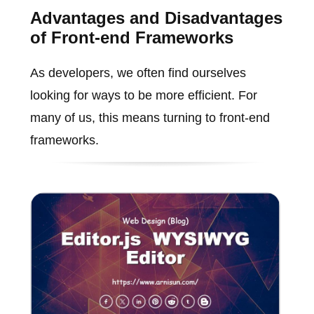
Advantages and Disadvantages
of Front-end Frameworks
As developers, we often find ourselves
looking for ways to be more efficient. For
many of us, this means turning to front-end
frameworks.