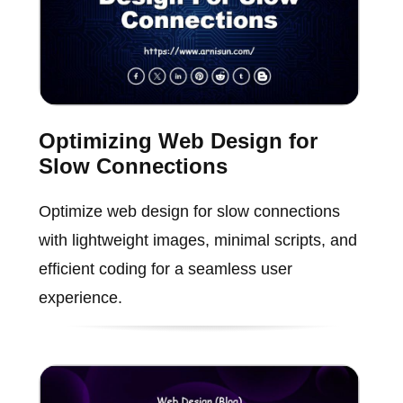
Optimizing Web Design for
Slow Connections
Optimize web design for slow connections
with lightweight images, minimal scripts, and
efficient coding for a seamless user
experience.