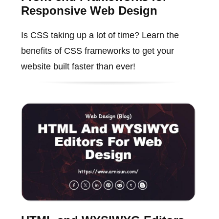
Responsive Web Design
Is CSS taking up a lot of time? Learn the
benefits of CSS frameworks to get your
website built faster than ever!