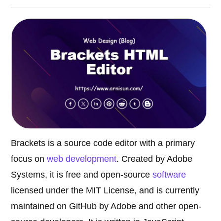
Brackets is a source code editor with a primary
focus on
web development
. Created by Adobe
Systems, it is free and open-source
software
licensed under the MIT License, and is currently
maintained on GitHub by Adobe and other open-