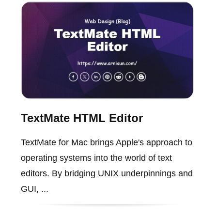
TextMate HTML Editor
TextMate for Mac brings Apple's approach to
operating systems into the world of text
editors. By bridging UNIX underpinnings and
GUI, ...