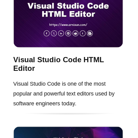
Visual Studio Code HTML
Editor
Visual Studio Code is one of the most
popular and powerful text editors used by
software engineers today.