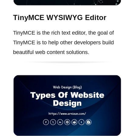
TinyMCE WYSIWYG Editor
TinyMCE is the rich text editor, the goal of
TinyMCE is to help other developers build
beautiful web content solutions.