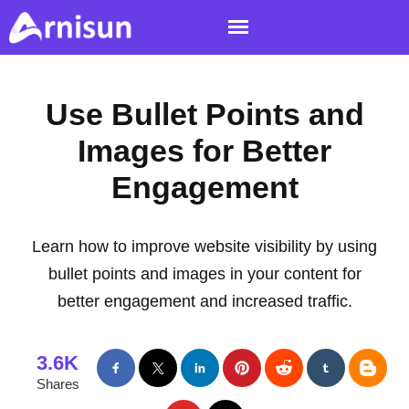
Use Bullet Points and
Images for Better
Engagement
Learn how to improve website visibility by using
bullet points and images in your content for
better engagement and increased traffic.
3.6K
Shares