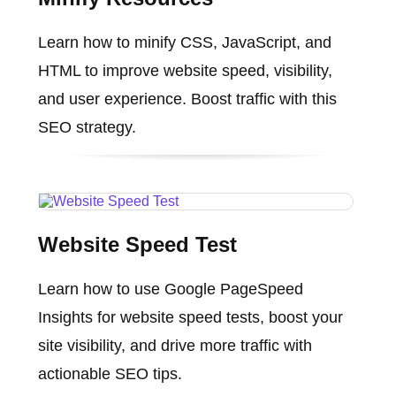
Learn how to minify CSS, JavaScript, and
HTML to improve website speed, visibility,
and user experience. Boost traffic with this
SEO strategy.
Website Speed Test
Learn how to use Google PageSpeed
Insights for website speed tests, boost your
site visibility, and drive more traffic with
actionable SEO tips.