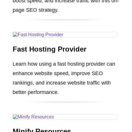
boost speed, and increase traffic with this on-
page SEO strategy.
Fast Hosting Provider
Learn how using a fast hosting provider can
enhance website speed, improve SEO
rankings, and increase website traffic with
better performance.
Minify Resources