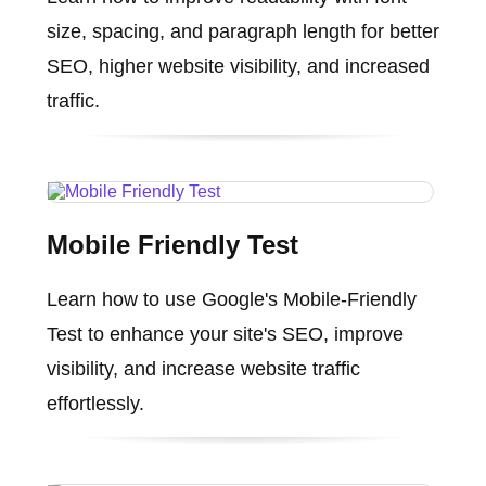
size, spacing, and paragraph length for better
SEO, higher website visibility, and increased
traffic.
Mobile Friendly Test
Learn how to use Google's Mobile-Friendly
Test to enhance your site's SEO, improve
visibility, and increase website traffic
effortlessly.