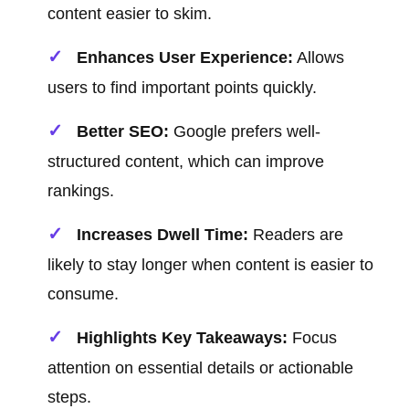
content easier to skim.
Enhances User Experience:
Allows
users to find important points quickly.
Better SEO:
Google prefers well-
structured content, which can improve
rankings.
Increases Dwell Time:
Readers are
likely to stay longer when content is easier to
consume.
Highlights Key Takeaways:
Focus
attention on essential details or actionable
steps.