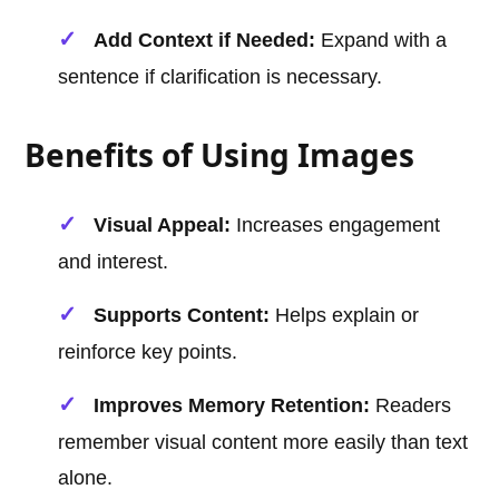
Add Context if Needed:
Expand with a
sentence if clarification is necessary.
Benefits of Using Images
Visual Appeal:
Increases engagement
and interest.
Supports Content:
Helps explain or
reinforce key points.
Improves Memory Retention:
Readers
remember visual content more easily than text
alone.