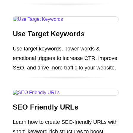
Use Target Keywords
Use target keywords, power words &
emotional triggers to increase CTR, improve
SEO, and drive more traffic to your website.
SEO Friendly URLs
Learn how to create SEO-friendly URLs with
short, keyword-rich structures to boost