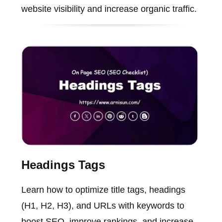
website visibility and increase organic traffic.
Headings Tags
Learn how to optimize title tags, headings
(H1, H2, H3), and URLs with keywords to
boost SEO, improve rankings, and increase