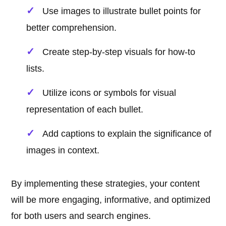
Use images to illustrate bullet points for
better comprehension.
Create step-by-step visuals for how-to
lists.
Utilize icons or symbols for visual
representation of each bullet.
Add captions to explain the significance of
images in context.
By implementing these strategies, your content
will be more engaging, informative, and optimized
for both users and search engines.