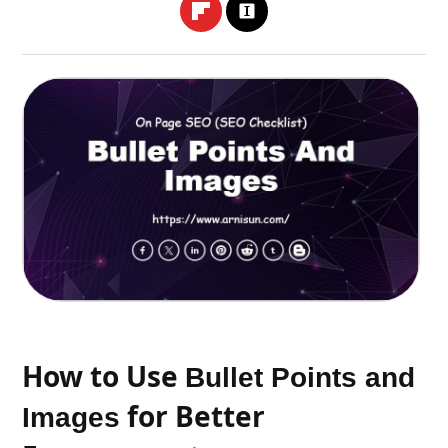
How to Use
Bullet Points and
for Better
Images