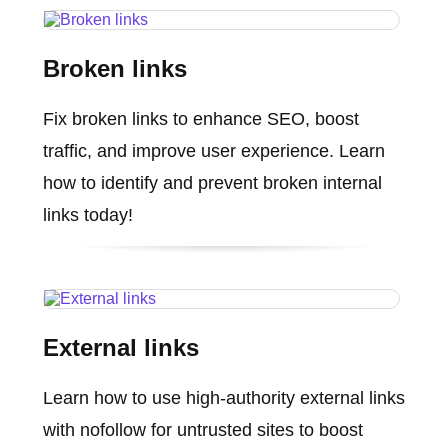
Broken links
Fix broken links to enhance SEO, boost
traffic, and improve user experience. Learn
how to identify and prevent broken internal
links today!
External links
Learn how to use high-authority external links
with nofollow for untrusted sites to boost