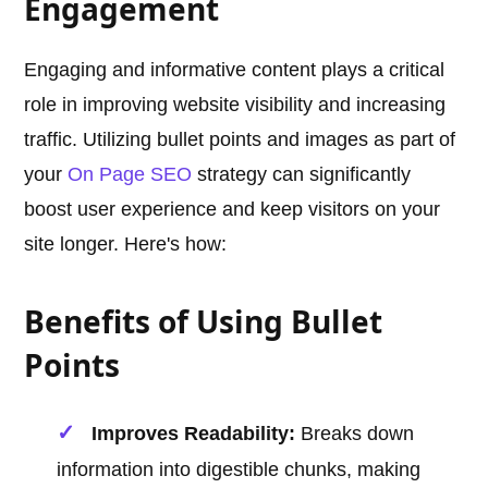
Engagement
Engaging and informative content plays a critical
role in improving website visibility and increasing
traffic. Utilizing bullet points and images as part of
your
On Page SEO
strategy can significantly
boost user experience and keep visitors on your
site longer. Here's how:
Benefits of Using Bullet
Points
Improves Readability:
Breaks down
information into digestible chunks, making