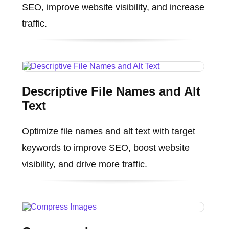
SEO, improve website visibility, and increase
traffic.
Descriptive File Names and Alt
Text
Optimize file names and alt text with target
keywords to improve SEO, boost website
visibility, and drive more traffic.