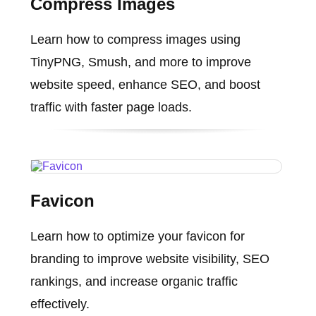
Compress Images
Learn how to compress images using
TinyPNG, Smush, and more to improve
website speed, enhance SEO, and boost
traffic with faster page loads.
Favicon
Learn how to optimize your favicon for
branding to improve website visibility, SEO
rankings, and increase organic traffic
effectively.