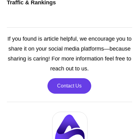
Traffic & Rankings
If you found is article helpful, we encourage you to
share it on your social media platforms—because
sharing is caring! For more information feel free to
reach out to us.
Contact Us