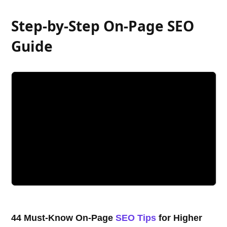
Step-by-Step On-Page SEO
Guide
44 Must-Know On-Page
SEO Tips
for Higher