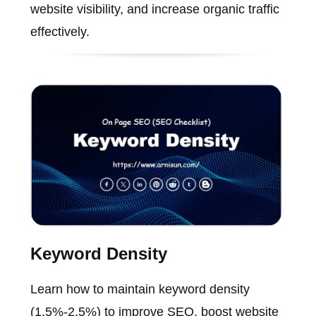
website visibility, and increase organic traffic
effectively.
Keyword Density
Learn how to maintain keyword density
(1.5%-2.5%) to improve SEO, boost website