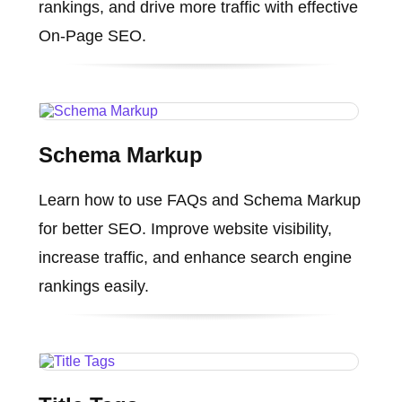
rankings, and drive more traffic with effective
On-Page SEO.
Schema Markup
Learn how to use FAQs and Schema Markup
for better SEO. Improve website visibility,
increase traffic, and enhance search engine
rankings easily.