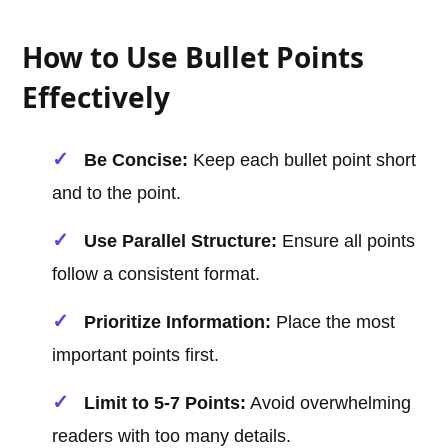
How to Use Bullet Points
Effectively
Be Concise:
Keep each bullet point short
and to the point.
Use Parallel Structure:
Ensure all points
follow a consistent format.
Prioritize Information:
Place the most
important points first.
Limit to 5-7 Points:
Avoid overwhelming
readers with too many details.