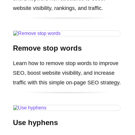
website visibility, rankings, and traffic.
Remove stop words
Learn how to remove stop words to improve
SEO, boost website visibility, and increase
traffic with this simple on-page SEO strategy.
Use hyphens