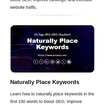
website traffic.
Naturally Place Keywords
Learn how to naturally place keywords in the
first 100 words to boost SEO, improve