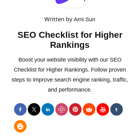
Written by
Arni Sun
SEO Checklist for Higher
Rankings
Boost your website visibility with our SEO
Checklist for Higher Rankings. Follow proven
steps to improve search engine ranking, traffic,
and performance.