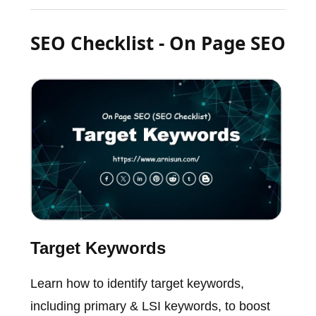
SEO Checklist - On Page SEO
Target Keywords
Learn how to identify target keywords,
including primary & LSI keywords, to boost