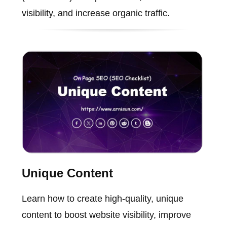
visibility, and increase organic traffic.
Unique Content
Learn how to create high-quality, unique
content to boost website visibility, improve