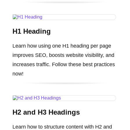
H1 Heading
Learn how using one H1 heading per page
improves SEO, boosts website visibility, and
increases traffic. Follow these best practices
now!
H2 and H3 Headings
Learn how to structure content with H2 and