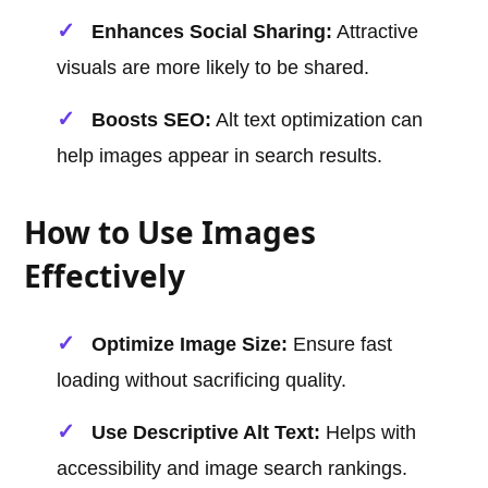
Enhances Social Sharing:
Attractive
visuals are more likely to be shared.
Boosts SEO:
Alt text optimization can
help images appear in search results.
How to Use Images
Effectively
Optimize Image Size:
Ensure fast
loading without sacrificing quality.
Use Descriptive Alt Text:
Helps with
accessibility and image search rankings.