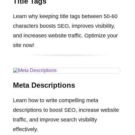
Title Tags
Learn why keeping title tags between 50-60
characters boosts SEO, improves visibility,
and increases website traffic. Optimize your
site now!
Meta Descriptions
Learn how to write compelling meta
descriptions to boost SEO, increase website
traffic, and improve search visibility
effectively.