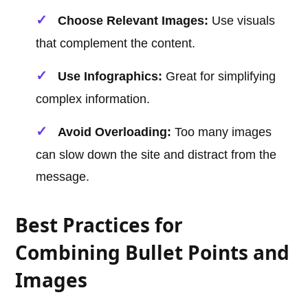
Choose Relevant Images:
Use visuals
that complement the content.
Use Infographics:
Great for simplifying
complex information.
Avoid Overloading:
Too many images
can slow down the site and distract from the
message.
Best Practices for
Combining Bullet Points and
Images