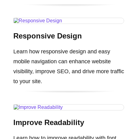
Responsive Design
Learn how responsive design and easy
mobile navigation can enhance website
visibility, improve SEO, and drive more traffic
to your site.
Improve Readability
Learn how to improve readability with font