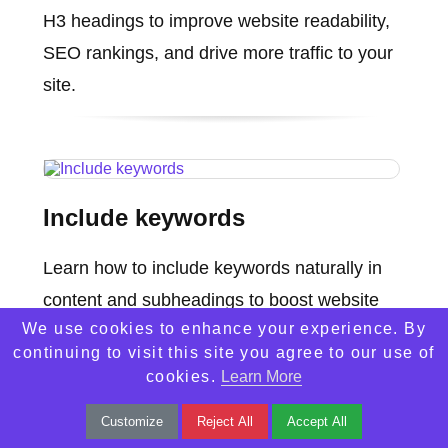
H3 headings to improve website readability,
SEO rankings, and drive more traffic to your
site.
Include keywords
Learn how to include keywords naturally in
content and subheadings to boost website
We use cookies to enhance your experience. By
visibility and increase traffic with better SEO
continuing to visit this site you agree to our use of
strategies.
cookies.
Learn More
Customize
Reject All
Accept All