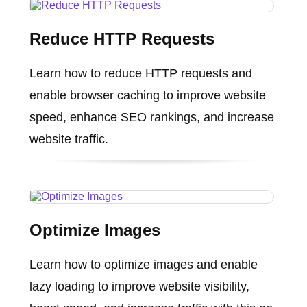
Reduce HTTP Requests
Learn how to reduce HTTP requests and
enable browser caching to improve website
speed, enhance SEO rankings, and increase
website traffic.
Optimize Images
Learn how to optimize images and enable
lazy loading to improve website visibility,