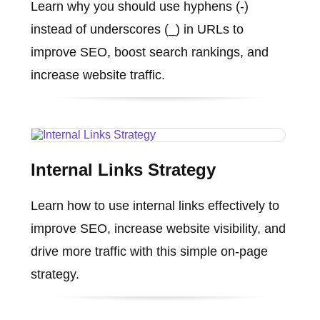
Learn why you should use hyphens (-)
instead of underscores (_) in URLs to
improve SEO, boost search rankings, and
increase website traffic.
Internal Links Strategy
Learn how to use internal links effectively to
improve SEO, increase website visibility, and
drive more traffic with this simple on-page
strategy.