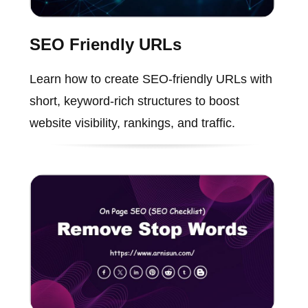
SEO Friendly URLs
Learn how to create SEO-friendly URLs with
short, keyword-rich structures to boost
website visibility, rankings, and traffic.