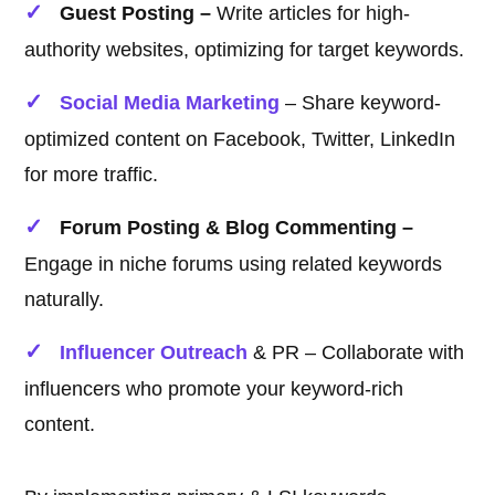
Guest Posting –
Write articles for high-
authority websites, optimizing for target keywords.
Social Media Marketing
– Share keyword-
optimized content on Facebook, Twitter, LinkedIn
for more traffic.
Forum Posting & Blog Commenting –
Engage in niche forums using related keywords
naturally.
Influencer Outreach
& PR – Collaborate with
influencers who promote your keyword-rich
content.