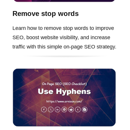
Remove stop words
Learn how to remove stop words to improve
SEO, boost website visibility, and increase
traffic with this simple on-page SEO strategy.