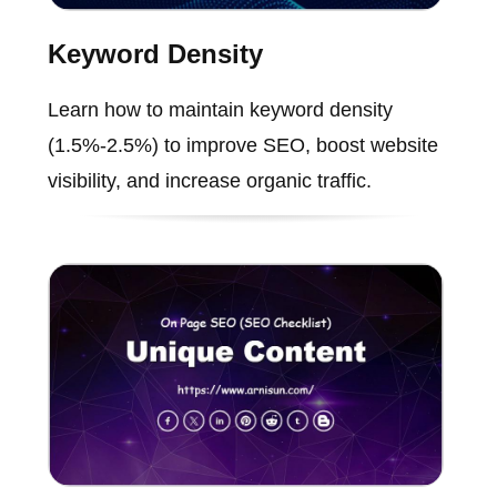
Keyword Density
Learn how to maintain keyword density
(1.5%-2.5%) to improve SEO, boost website
visibility, and increase organic traffic.