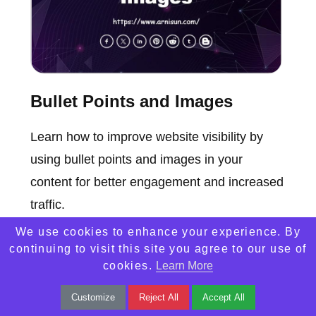
Bullet Points and Images
Learn how to improve website visibility by
using bullet points and images in your
content for better engagement and increased
traffic.
We use cookies to enhance your experience. By
continuing to visit this site you agree to our use of
cookies.
Learn More
Customize
Reject All
Accept All