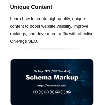
Unique Content
Learn how to create high-quality, unique
content to boost website visibility, improve
rankings, and drive more traffic with effective
On-Page SEO.