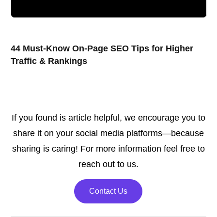
44 Must-Know On-Page SEO Tips for Higher
Traffic & Rankings
If you found is article helpful, we encourage you to
share it on your social media platforms—because
sharing is caring! For more information feel free to
reach out to us.
Contact Us