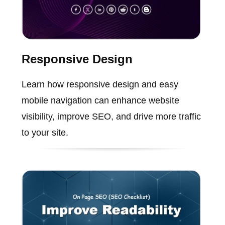
Responsive Design
Learn how responsive design and easy
mobile navigation can enhance website
visibility, improve SEO, and drive more traffic
to your site.