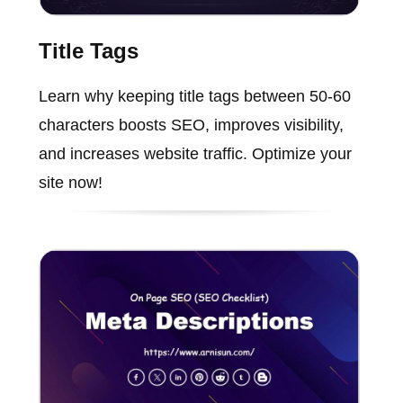
Title Tags
Learn why keeping title tags between 50-60
characters boosts SEO, improves visibility,
and increases website traffic. Optimize your
site now!