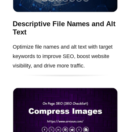
Descriptive File Names and Alt
Text
Optimize file names and alt text with target
keywords to improve SEO, boost website
visibility, and drive more traffic.