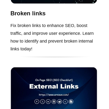
Broken links
Fix broken links to enhance SEO, boost
traffic, and improve user experience. Learn
how to identify and prevent broken internal
links today!