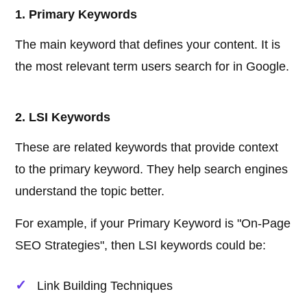
1. Primary Keywords
The main keyword that defines your content. It is
the most relevant term users search for in Google.
2. LSI Keywords
These are related keywords that provide context
to the primary keyword. They help search engines
understand the topic better.
For example, if your Primary Keyword is "On-Page
SEO Strategies", then LSI keywords could be:
Link Building Techniques