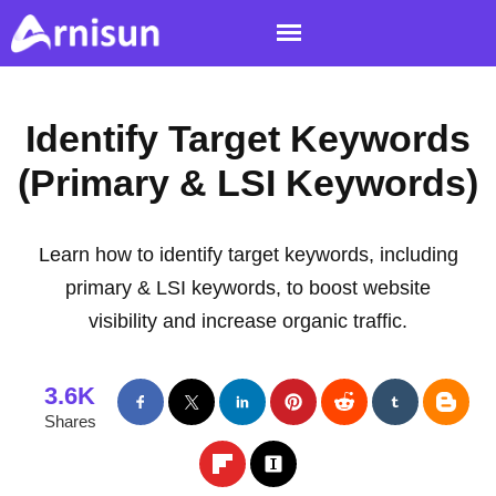
Identify Target Keywords
(Primary & LSI Keywords)
Learn how to identify target keywords, including
primary & LSI keywords, to boost website
visibility and increase organic traffic.
3.6K
Shares