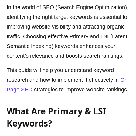
In the world of SEO (Search Engine Optimization),
identifying the right target keywords is essential for
improving website visibility and attracting organic
traffic. Choosing effective Primary and LSI (Latent
Semantic Indexing) keywords enhances your
content’s relevance and boosts search rankings.
This guide will help you understand keyword
research and how to implement it effectively in
On
Page SEO
strategies to improve website rankings.
What Are Primary & LSI
Keywords?