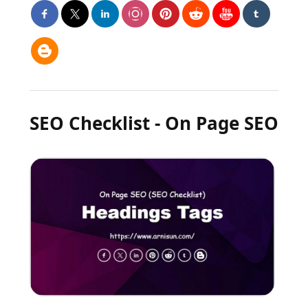
SEO Checklist - On Page SEO