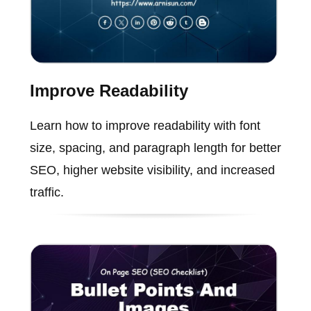
Improve Readability
Learn how to improve readability with font
size, spacing, and paragraph length for better
SEO, higher website visibility, and increased
traffic.