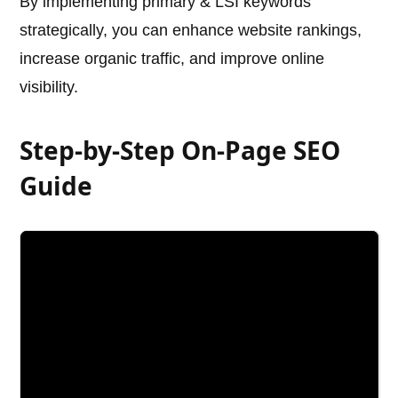
By implementing primary & LSI keywords
strategically, you can enhance website rankings,
increase organic traffic, and improve online
visibility.
Step-by-Step On-Page SEO
Guide