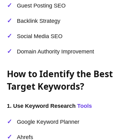
Guest Posting SEO
Backlink Strategy
Social Media SEO
Domain Authority Improvement
How to Identify the Best
Target Keywords?
1. Use Keyword Research
Tools
Google Keyword Planner
Ahrefs