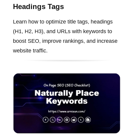
Headings Tags
Learn how to optimize title tags, headings
(H1, H2, H3), and URLs with keywords to
boost SEO, improve rankings, and increase
website traffic.