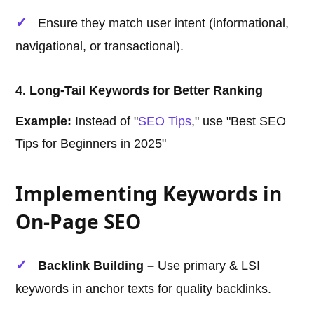
Ensure they match user intent (informational,
navigational, or transactional).
4. Long-Tail Keywords for Better Ranking
Example:
Instead of "
SEO Tips
," use "Best SEO
Tips for Beginners in 2025"
Implementing Keywords in
On-Page SEO
Backlink Building –
Use primary & LSI
keywords in anchor texts for quality backlinks.