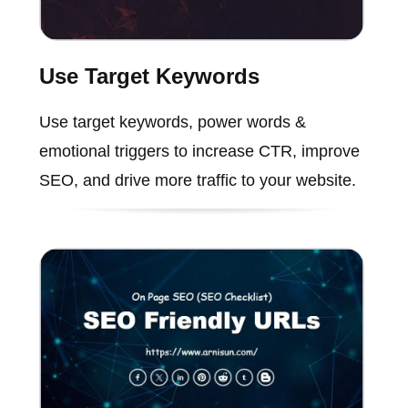
Use Target Keywords
Use target keywords, power words &
emotional triggers to increase CTR, improve
SEO, and drive more traffic to your website.