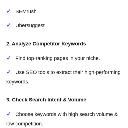
SEMrush
Ubersuggest
2. Analyze Competitor Keywords
Find top-ranking pages in your niche.
Use SEO tools to extract their high-performing
keywords.
3. Check Search Intent & Volume
Choose keywords with high search volume &
low competition.