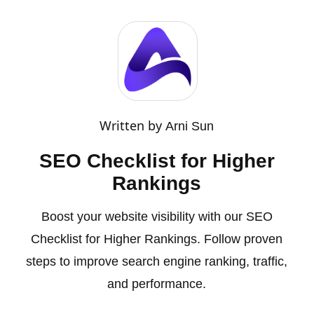
Written by
Arni Sun
SEO Checklist for Higher
Rankings
Boost your website visibility with our SEO
Checklist for Higher Rankings. Follow proven
steps to improve search engine ranking, traffic,
and performance.