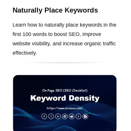
Naturally Place Keywords
Learn how to naturally place keywords in the
first 100 words to boost SEO, improve
website visibility, and increase organic traffic
effectively.