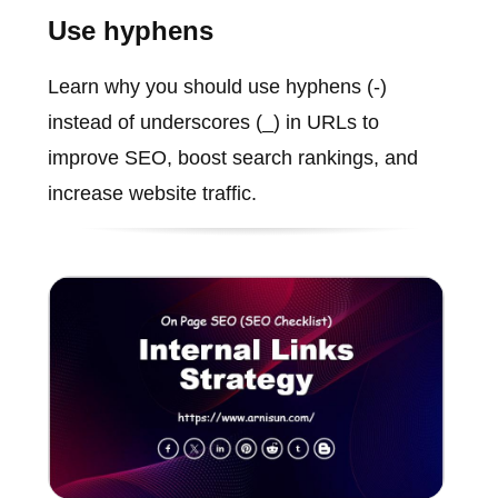
Use hyphens
Learn why you should use hyphens (-)
instead of underscores (_) in URLs to
improve SEO, boost search rankings, and
increase website traffic.