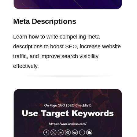
Meta Descriptions
Learn how to write compelling meta
descriptions to boost SEO, increase website
traffic, and improve search visibility
effectively.