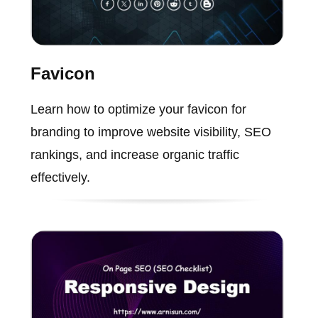
Favicon
Learn how to optimize your favicon for
branding to improve website visibility, SEO
rankings, and increase organic traffic
effectively.