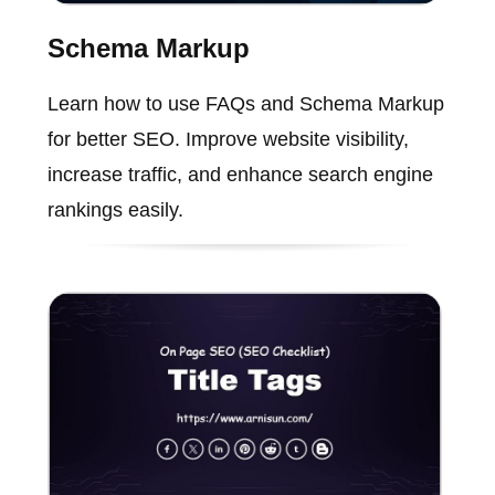
Schema Markup
Learn how to use FAQs and Schema Markup
for better SEO. Improve website visibility,
increase traffic, and enhance search engine
rankings easily.