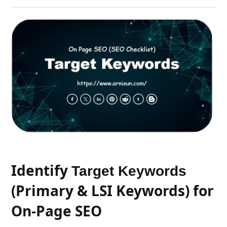
Identify
Target Keywords
(Primary & LSI Keywords) for
On-Page SEO