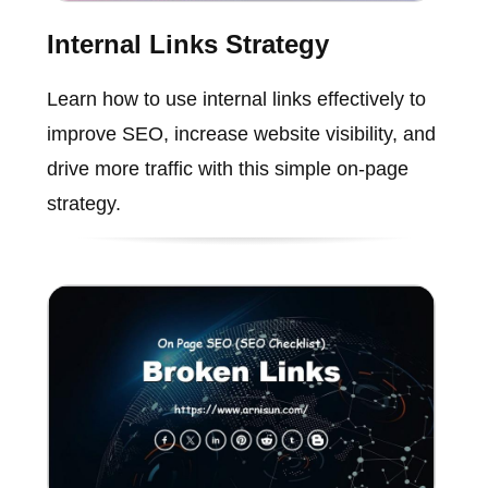
Internal Links Strategy
Learn how to use internal links effectively to
improve SEO, increase website visibility, and
drive more traffic with this simple on-page
strategy.