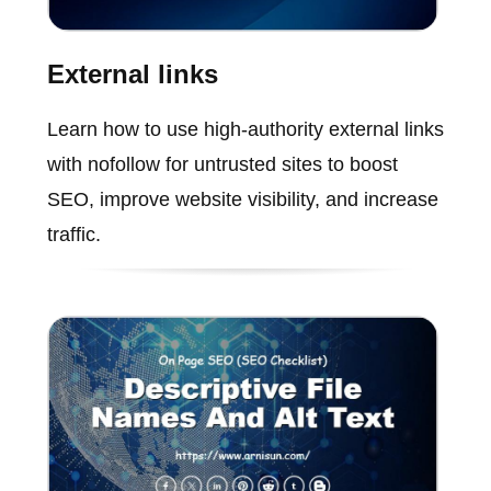
External links
Learn how to use high-authority external links
with nofollow for untrusted sites to boost
SEO, improve website visibility, and increase
traffic.