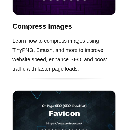
Compress Images
Learn how to compress images using
TinyPNG, Smush, and more to improve
website speed, enhance SEO, and boost
traffic with faster page loads.