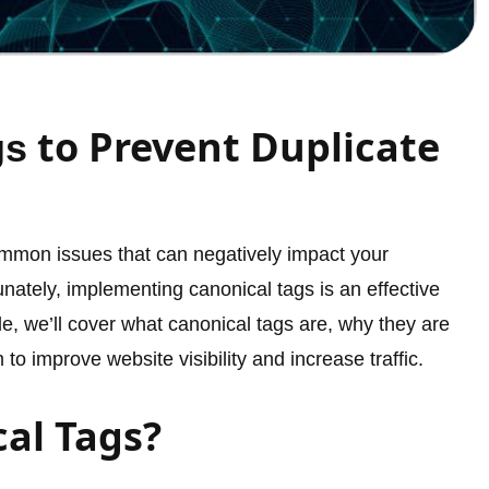
to Prevent Duplicate
gs
ommon issues that can negatively impact your
nately, implementing canonical tags is an effective
de, we’ll cover what canonical tags are, why they are
o improve website visibility and increase traffic.
al Tags?