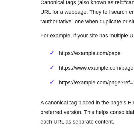
Canonical tags (also known as rel="can
URL for a webpage. They tell search en
“authoritative” one when duplicate or s
For example, if your site has multiple 
https://example.com/page
https://www.example.com/page
https://example.com/page?ref
A canonical tag placed in the page’s H
preferred version. This helps consolida
each URL as separate content.