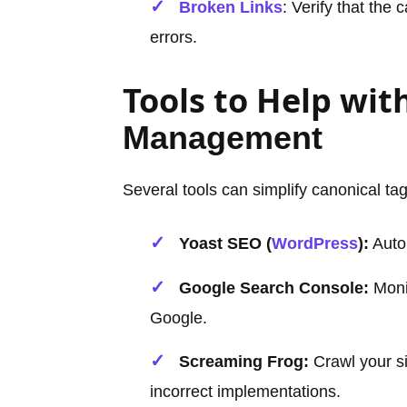
Broken Links
: Verify that the
errors.
Tools to Help wit
Management
Several tools can simplify canonical 
Yoast SEO (
WordPress
):
Autom
Google Search Console:
Monit
Google.
Screaming Frog:
Crawl your si
incorrect implementations.