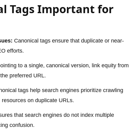
l Tags Important for
sues:
Canonical tags ensure that duplicate or near-
O efforts.
inting to a single, canonical version, link equity from
o the preferred URL.
onical tags help search engines prioritize crawling
g resources on duplicate URLs.
ures that search engines do not index multiple
ing confusion.