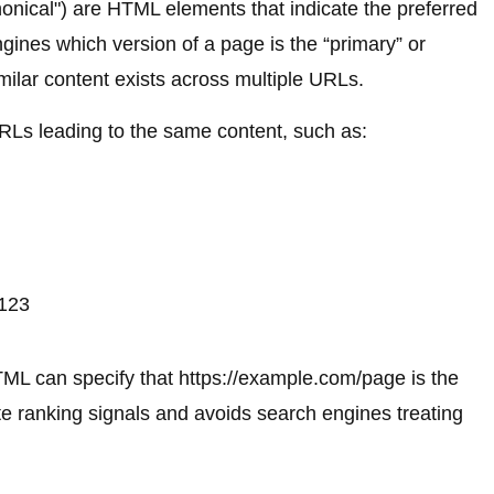
onical") are HTML elements that indicate the preferred
gines which version of a page is the “primary” or
imilar content exists across multiple URLs.
URLs leading to the same content, such as:
=123
TML can specify that https://example.com/page is the
te ranking signals and avoids search engines treating