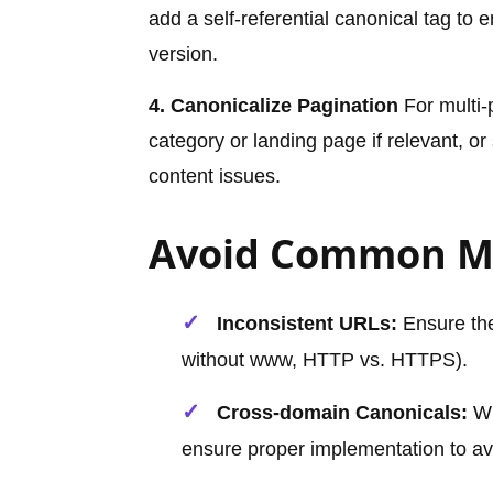
add a self-referential canonical tag to
version.
4. Canonicalize Pagination
For multi-p
category or landing page if relevant, or
content issues.
Avoid Common M
Inconsistent URLs:
Ensure the 
without www, HTTP vs. HTTPS).
Cross-domain Canonicals:
Wh
ensure proper implementation to av