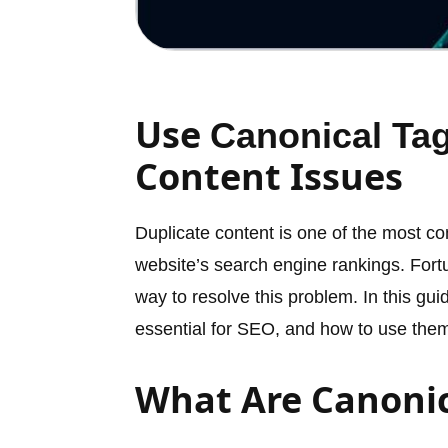
Use
Canonical Ta
Content Issues
Duplicate content is one of the most c
website’s search engine rankings. Fortu
way to resolve this problem. In this gui
essential for SEO, and how to use them t
What Are Canonic