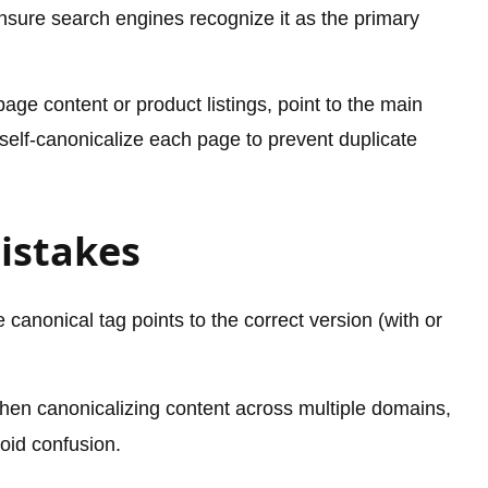
 ensure search engines recognize it as the primary
age content or product listings, point to the main
 self-canonicalize each page to prevent duplicate
istakes
canonical tag points to the correct version (with or
en canonicalizing content across multiple domains,
oid confusion.