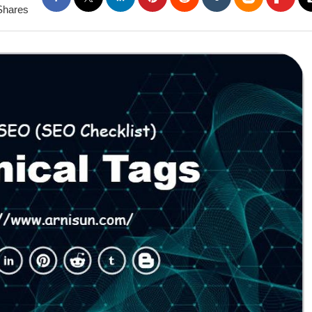
Shares