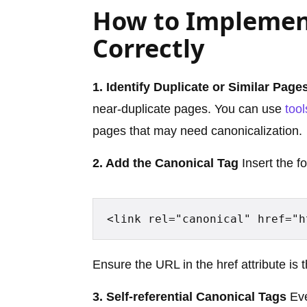
How to Implemen
Correctly
1. Identify Duplicate or Similar Page
near-duplicate pages. You can use
tool
pages that may need canonicalization.
2. Add the Canonical Tag
Insert the f
<link rel="canonical" href="h
Ensure the URL in the href attribute is 
3. Self-referential Canonical Tags
Eve