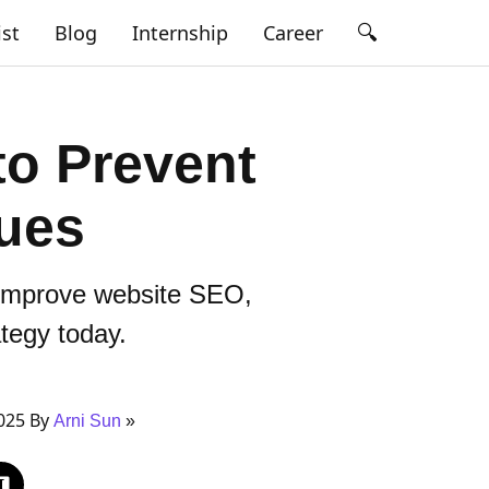
🔍
ist
Blog
Internship
Career
to Prevent
sues
, improve website SEO,
ategy today.
025 By
Arni Sun