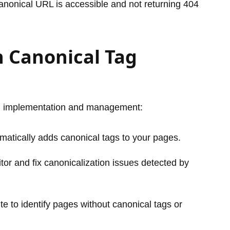
 canonical URL is accessible and not returning 404
h Canonical Tag
tag implementation and management:
atically adds canonical tags to your pages.
or and fix canonicalization issues detected by
te to identify pages without canonical tags or