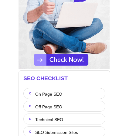
SEO CHECKLIST
On Page SEO
Off Page SEO
Technical SEO
SEO Submission Sites