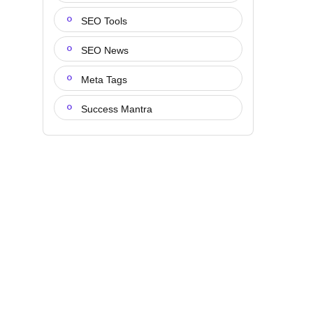
SEO Tools
SEO News
Meta Tags
Success Mantra