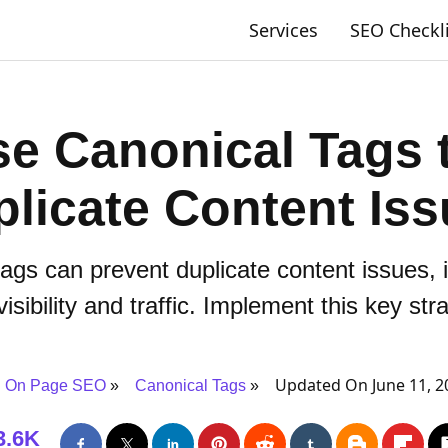
Services
SEO Checkl
e Canonical Tags 
licate Content Is
ags can prevent duplicate content issues
isibility and traffic. Implement this key str
Updated On June 11, 2
On Page SEO
Canonical Tags
3.6K