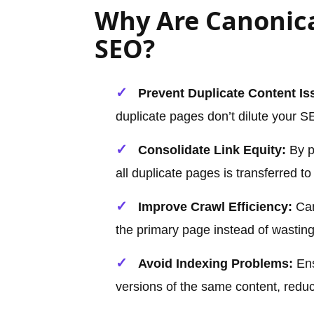
Why Are Canonica
SEO?
Prevent Duplicate Content Is
duplicate pages don’t dilute your SE
Consolidate Link Equity:
By po
all duplicate pages is transferred t
Improve Crawl Efficiency:
Can
the primary page instead of wastin
Avoid Indexing Problems:
Ens
versions of the same content, reduc