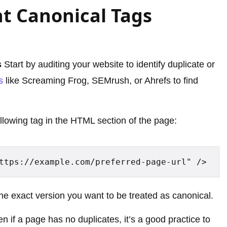
t Canonical Tags
s
Start by auditing your website to identify duplicate or
s
like Screaming Frog, SEMrush, or Ahrefs to find
ollowing tag in the HTML section of the page:
ttps://example.com/preferred-page-url" />
the exact version you want to be treated as canonical.
n if a page has no duplicates, it’s a good practice to