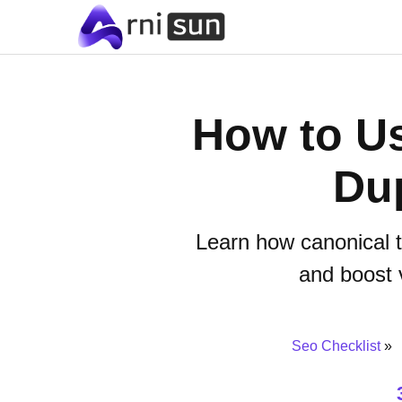
How to Us
Dup
Learn how canonical t
and boost v
Seo Checklist