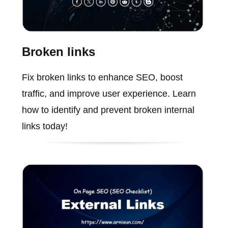
Broken links
Fix broken links to enhance SEO, boost
traffic, and improve user experience. Learn
how to identify and prevent broken internal
links today!