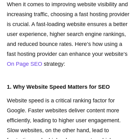
When it comes to improving website visibility and
increasing traffic, choosing a fast hosting provider
is crucial. A fast-loading website ensures a better
user experience, higher search engine rankings,
and reduced bounce rates. Here’s how using a
fast hosting provider can enhance your website’s
On Page SEO
strategy:
1. Why Website Speed Matters for SEO
Website speed is a critical ranking factor for
Google. Faster websites deliver content more
efficiently, leading to higher user engagement.
Slow websites, on the other hand, lead to