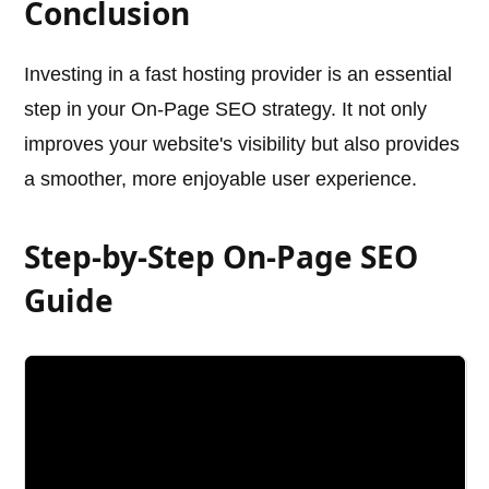
Conclusion
Investing in a fast hosting provider is an essential
step in your On-Page SEO strategy. It not only
improves your website's visibility but also provides
a smoother, more enjoyable user experience.
Step-by-Step On-Page SEO
Guide