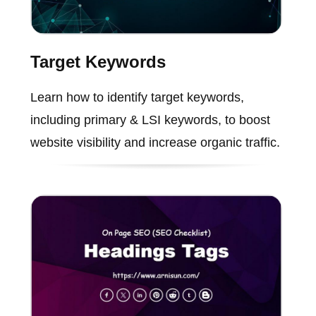
Target Keywords
Learn how to identify target keywords,
including primary & LSI keywords, to boost
website visibility and increase organic traffic.