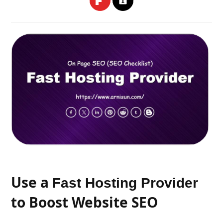
Use a
Fast Hosting Provider
to Boost Website SEO