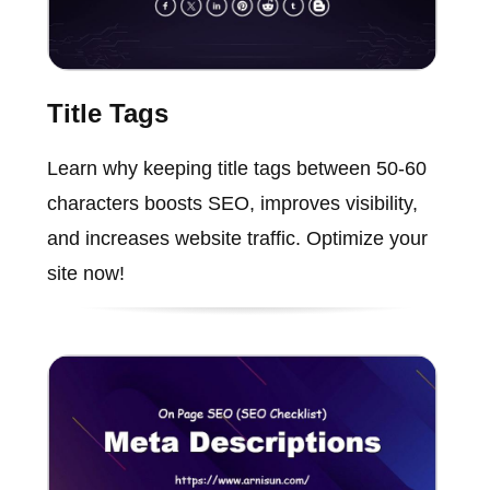
Title Tags
Learn why keeping title tags between 50-60
characters boosts SEO, improves visibility,
and increases website traffic. Optimize your
site now!