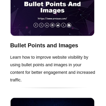
Bullet Points and Images
Learn how to improve website visibility by
using bullet points and images in your
content for better engagement and increased
traffic.