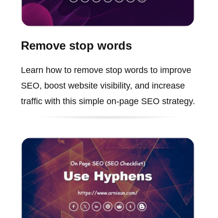
Remove stop words
Learn how to remove stop words to improve
SEO, boost website visibility, and increase
traffic with this simple on-page SEO strategy.