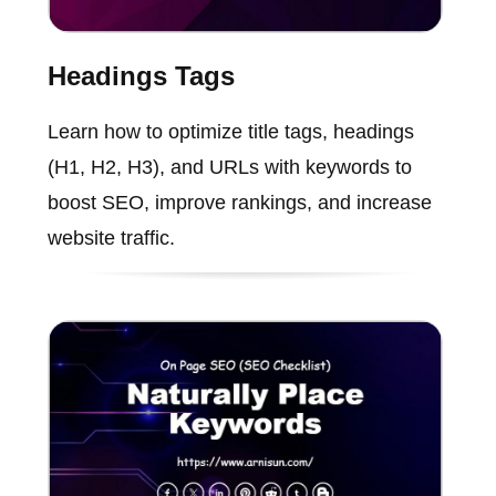
Headings Tags
Learn how to optimize title tags, headings
(H1, H2, H3), and URLs with keywords to
boost SEO, improve rankings, and increase
website traffic.