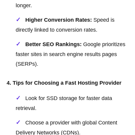
longer.
Higher Conversion Rates:
Speed is
directly linked to conversion rates.
Better SEO Rankings:
Google prioritizes
faster sites in search engine results pages
(SERPs).
4. Tips for Choosing a Fast Hosting Provider
Look for SSD storage for faster data
retrieval.
Choose a provider with global Content
Delivery Networks (CDNs).