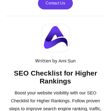
Contact Us
Written by
Arni Sun
SEO Checklist for Higher
Rankings
Boost your website visibility with our SEO
Checklist for Higher Rankings. Follow proven
steps to improve search engine ranking, traffic,