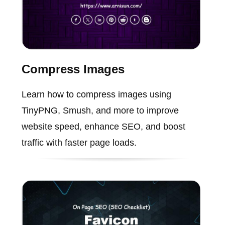
Compress Images
Learn how to compress images using
TinyPNG, Smush, and more to improve
website speed, enhance SEO, and boost
traffic with faster page loads.