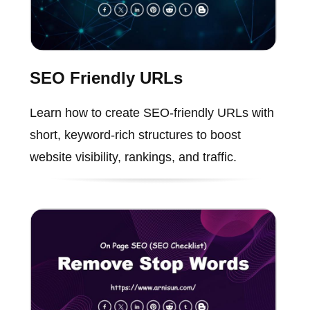
SEO Friendly URLs
Learn how to create SEO-friendly URLs with
short, keyword-rich structures to boost
website visibility, rankings, and traffic.