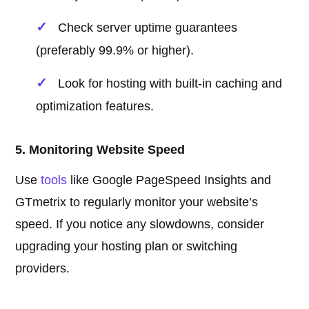
Check server uptime guarantees
(preferably 99.9% or higher).
Look for hosting with built-in caching and
optimization features.
5. Monitoring Website Speed
Use
tools
like Google PageSpeed Insights and
GTmetrix to regularly monitor your website’s
speed. If you notice any slowdowns, consider
upgrading your hosting plan or switching
providers.