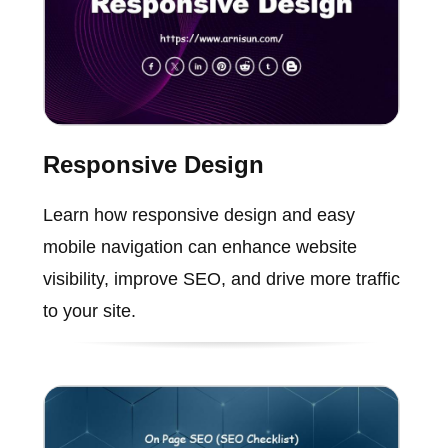
Responsive Design
Learn how responsive design and easy
mobile navigation can enhance website
visibility, improve SEO, and drive more traffic
to your site.