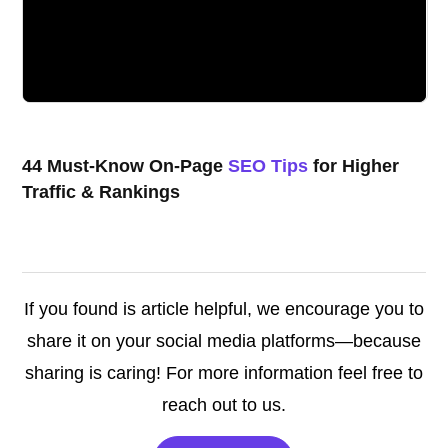
44 Must-Know On-Page
SEO Tips
for Higher
Traffic & Rankings
If you found is article helpful, we encourage you to
share it on your social media platforms—because
sharing is caring! For more information feel free to
reach out to us.