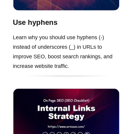
Use hyphens
Learn why you should use hyphens (-)
instead of underscores (_) in URLs to
improve SEO, boost search rankings, and
increase website traffic.