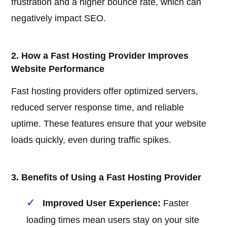
frustration and a higher bounce rate, which can
negatively impact SEO.
2. How a Fast Hosting Provider Improves
Website Performance
Fast hosting providers offer optimized servers,
reduced server response time, and reliable
uptime. These features ensure that your website
loads quickly, even during traffic spikes.
3. Benefits of Using a Fast Hosting Provider
Improved User Experience:
Faster
loading times mean users stay on your site