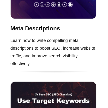
Meta Descriptions
Learn how to write compelling meta
descriptions to boost SEO, increase website
traffic, and improve search visibility
effectively.