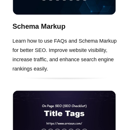
Schema Markup
Learn how to use FAQs and Schema Markup
for better SEO. Improve website visibility,
increase traffic, and enhance search engine
rankings easily.