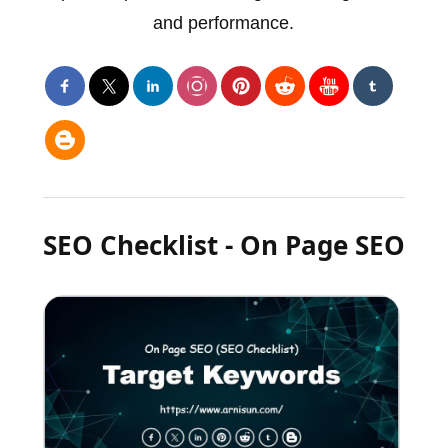
and performance.
SEO Checklist - On Page SEO