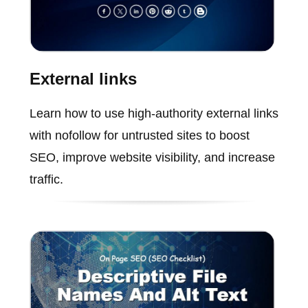
External links
Learn how to use high-authority external links
with nofollow for untrusted sites to boost
SEO, improve website visibility, and increase
traffic.