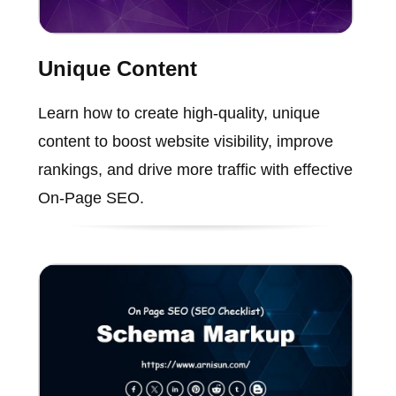
Unique Content
Learn how to create high-quality, unique
content to boost website visibility, improve
rankings, and drive more traffic with effective
On-Page SEO.