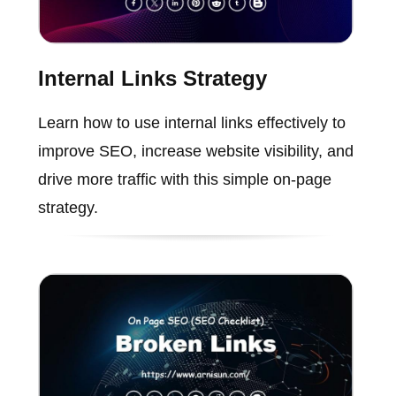
Internal Links Strategy
Learn how to use internal links effectively to
improve SEO, increase website visibility, and
drive more traffic with this simple on-page
strategy.