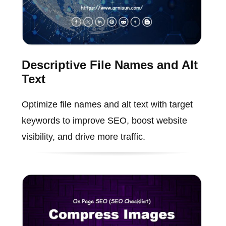
Descriptive File Names and Alt
Text
Optimize file names and alt text with target
keywords to improve SEO, boost website
visibility, and drive more traffic.