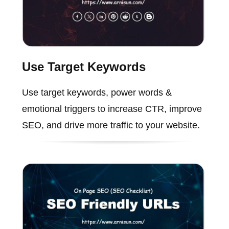
Use Target Keywords
Use target keywords, power words &
emotional triggers to increase CTR, improve
SEO, and drive more traffic to your website.