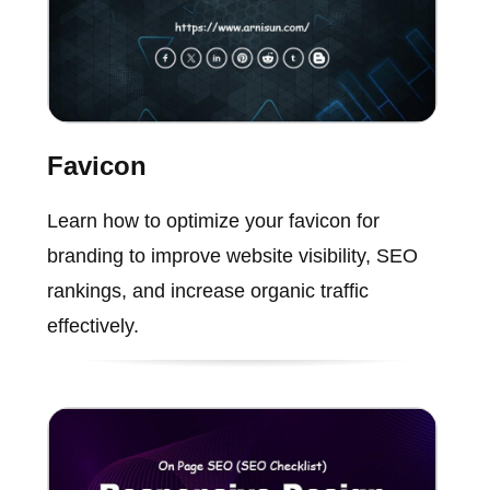
Favicon
Learn how to optimize your favicon for
branding to improve website visibility, SEO
rankings, and increase organic traffic
effectively.