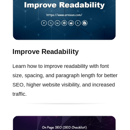
Improve Readability
Learn how to improve readability with font
size, spacing, and paragraph length for better
SEO, higher website visibility, and increased
traffic.