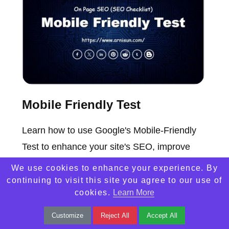
Mobile Friendly Test
Learn how to use Google's Mobile-Friendly
Test to enhance your site's SEO, improve
visibility, and increase website traffic
We use cookies to enhance your experience. By
effortlessly.
continuing to visit this site you agree to our use of
cookies.
Learn More
Customize
Reject All
Accept All