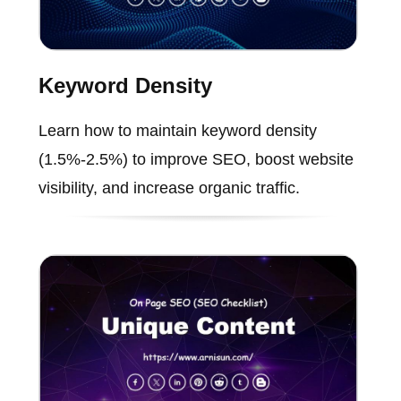
Keyword Density
Learn how to maintain keyword density
(1.5%-2.5%) to improve SEO, boost website
visibility, and increase organic traffic.