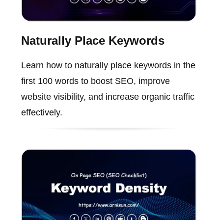
Naturally Place Keywords
Learn how to naturally place keywords in the
first 100 words to boost SEO, improve
website visibility, and increase organic traffic
effectively.