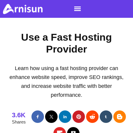
Use a Fast Hosting
Provider
Learn how using a fast hosting provider can
enhance website speed, improve SEO rankings,
and increase website traffic with better
performance.
3.6K
Shares