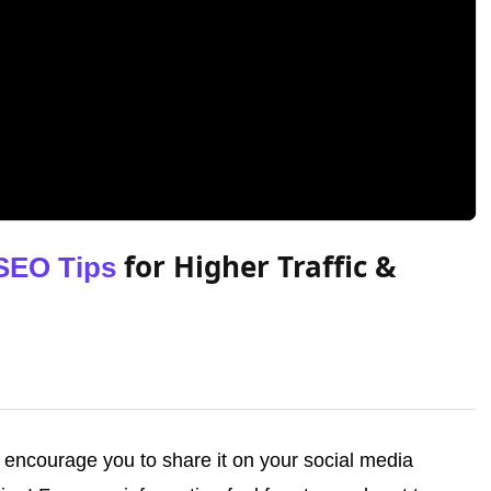
for Higher Traffic &
SEO Tips
we encourage you to share it on your social media