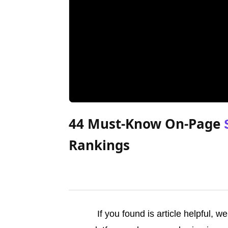
44 Must-Know On-Page
Rankings
If you found is article helpful, 