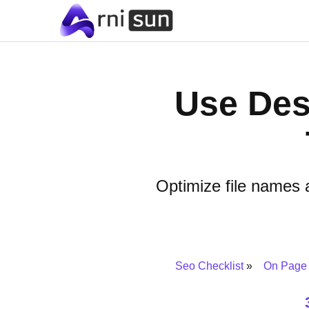
Use Des
Optimize file names 
Seo Checklist
On Page