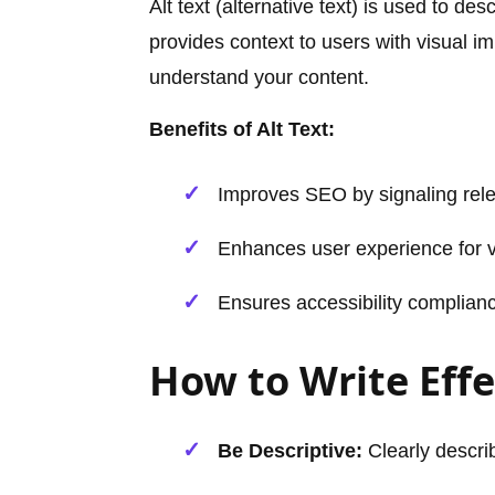
Alt text (alternative text) is used to d
provides context to users with visual 
understand your content.
Benefits of Alt Text:
Improves SEO by signaling rel
Enhances user experience for vi
Ensures accessibility complian
How to Write Effe
Be Descriptive:
Clearly descri