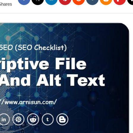
Shares