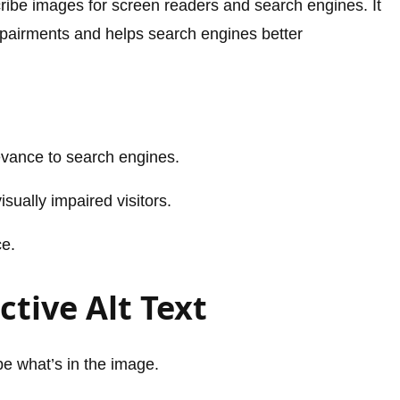
escribe images for screen readers and search engines. It
impairments and helps search engines better
evance to search engines.
sually impaired visitors.
ce.
ctive Alt Text
be what’s in the image.