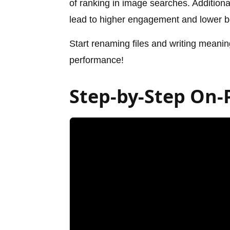
of ranking in image searches. Additiona
lead to higher engagement and lower b
Start renaming files and writing meanin
performance!
Step-by-Step On-