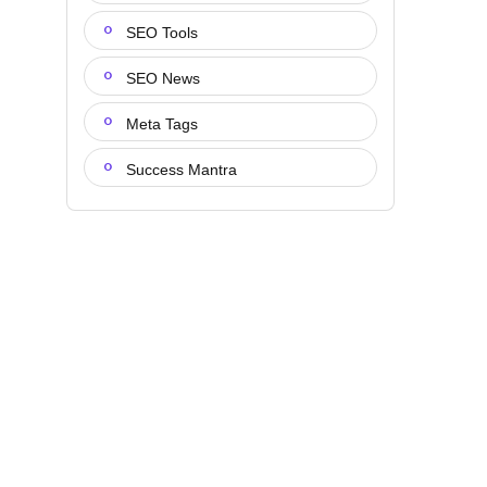
SEO Tools
SEO News
Meta Tags
Success Mantra