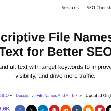
Services
SEO Checkl
criptive File Names
Text for Better SE
and alt text with target keywords to impro
visibility, and drive more traffic.
Updated On J
 SEO
Descriptive File Names And Alt Text
3.6K