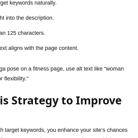
get keywords naturally.
t into the description.
an 125 characters.
ext aligns with the page content.
ga pose on a fitness page, use alt text like "woman
lexibility."
s Strategy to Improve
ith target keywords, you enhance your site’s chances