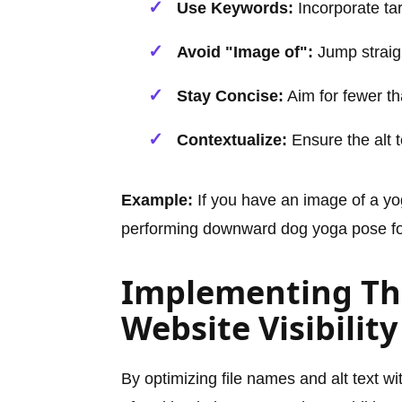
Use Keywords:
Incorporate tar
Avoid "Image of":
Jump straigh
Stay Concise:
Aim for fewer th
Contextualize:
Ensure the alt t
Example:
If you have an image of a yo
performing downward dog yoga pose for f
Implementing Thi
Website Visibility
By optimizing file names and alt text w