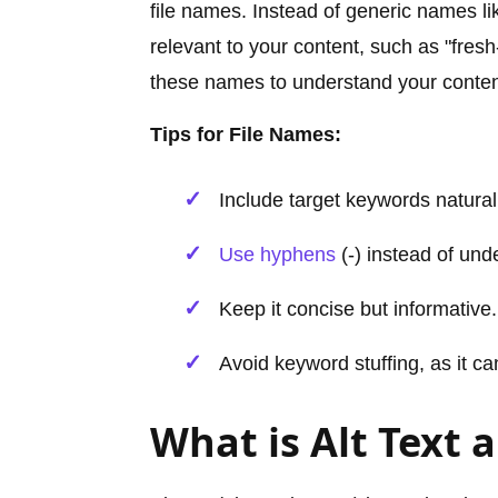
file names. Instead of generic names l
relevant to your content, such as "fres
these names to understand your content
Tips for File Names:
Include target keywords natural
Use hyphens
(-) instead of und
Keep it concise but informative.
Avoid keyword stuffing, as it c
What is Alt Text 