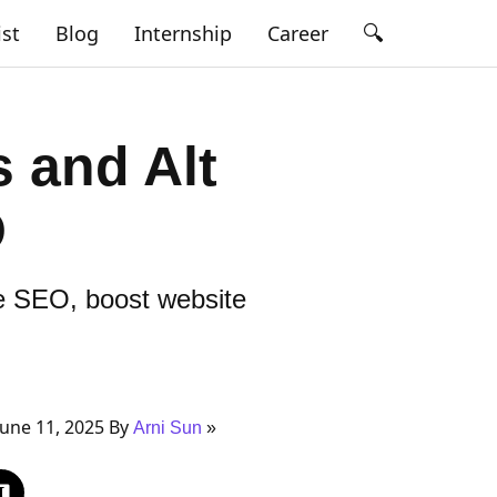
🔍
ist
Blog
Internship
Career
 and Alt
O
ve SEO, boost website
une 11, 2025 By
Arni Sun