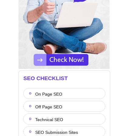
SEO CHECKLIST
On Page SEO
Off Page SEO
Technical SEO
SEO Submission Sites