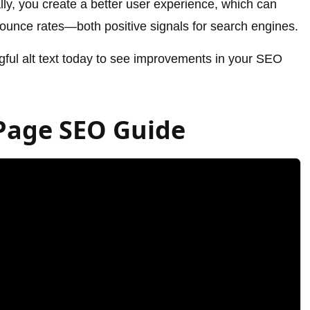
lly, you create a better user experience, which can
ounce rates—both positive signals for search engines.
gful alt text today to see improvements in your SEO
Page SEO Guide