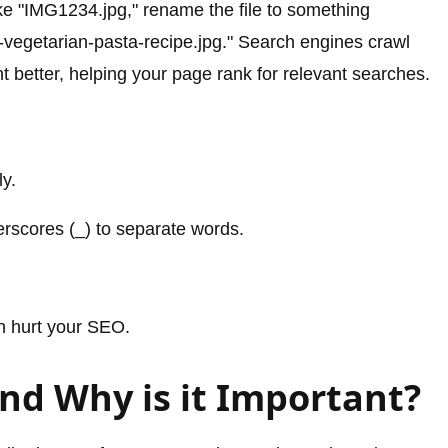
ike "IMG1234.jpg," rename the file to something
h-vegetarian-pasta-recipe.jpg." Search engines crawl
 better, helping your page rank for relevant searches.
ly.
erscores (_) to separate words.
an hurt your SEO.
and Why is it Important?