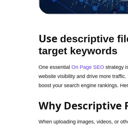
Use
descriptive fi
target keywords
One essential
On Page SEO
strategy i
website visibility and drive more traffic
boost your search engine rankings. Here
Why Descriptive 
When uploading images, videos, or other