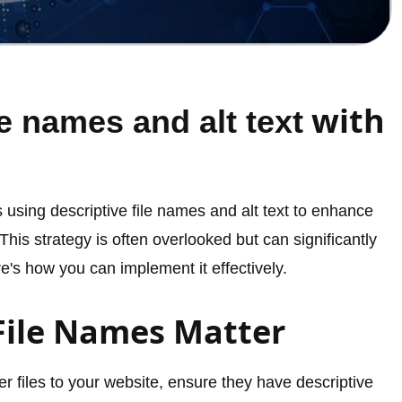
with
le names and alt text
s using descriptive file names and alt text to enhance
. This strategy is often overlooked but can significantly
's how you can implement it effectively.
File Names Matter
 files to your website, ensure they have descriptive