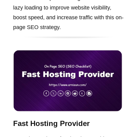
lazy loading to improve website visibility,
boost speed, and increase traffic with this on-
page SEO strategy.
Fast Hosting Provider