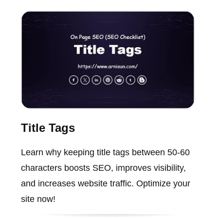
Title Tags
Learn why keeping title tags between 50-60
characters boosts SEO, improves visibility,
and increases website traffic. Optimize your
site now!