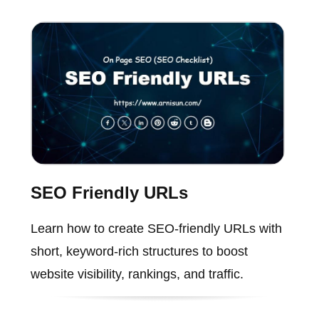
SEO Friendly URLs
Learn how to create SEO-friendly URLs with
short, keyword-rich structures to boost
website visibility, rankings, and traffic.