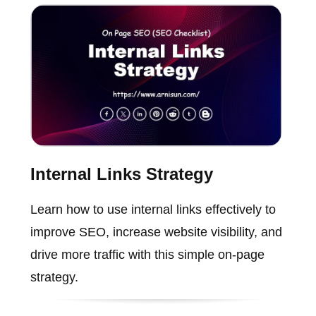
Internal Links Strategy
Learn how to use internal links effectively to
improve SEO, increase website visibility, and
drive more traffic with this simple on-page
strategy.