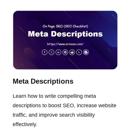
Meta Descriptions
Learn how to write compelling meta
descriptions to boost SEO, increase website
traffic, and improve search visibility
effectively.