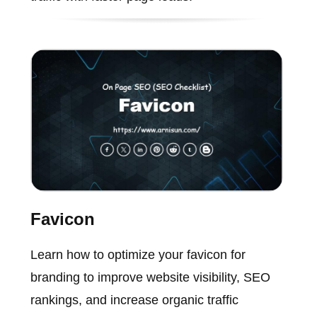
Favicon
Learn how to optimize your favicon for
branding to improve website visibility, SEO
rankings, and increase organic traffic