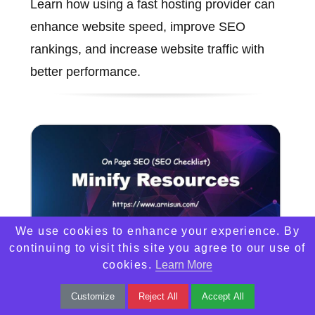
Learn how using a fast hosting provider can
enhance website speed, improve SEO
rankings, and increase website traffic with
better performance.
We use cookies to enhance your experience. By
continuing to visit this site you agree to our use of
cookies.
Learn More
Minify Resources
Customize
Reject All
Accept All