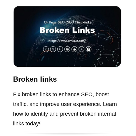
Broken links
Fix broken links to enhance SEO, boost
traffic, and improve user experience. Learn
how to identify and prevent broken internal
links today!