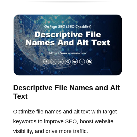
Descriptive File Names and Alt
Text
Optimize file names and alt text with target
keywords to improve SEO, boost website
visibility, and drive more traffic.