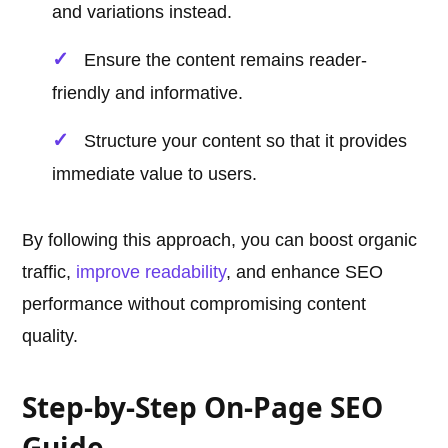
and variations instead.
Ensure the content remains reader-
friendly and informative.
Structure your content so that it provides
immediate value to users.
By following this approach, you can boost organic
traffic,
improve readability
, and enhance SEO
performance without compromising content
quality.
Step-by-Step On-Page SEO
Guide