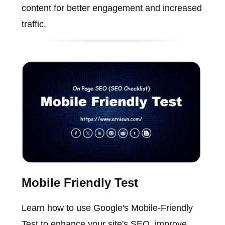
content for better engagement and increased
traffic.
Mobile Friendly Test
Learn how to use Google's Mobile-Friendly
Test to enhance your site's SEO, improve