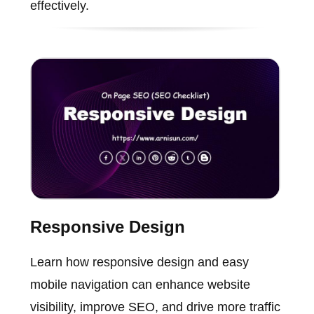
effectively.
Responsive Design
Learn how responsive design and easy
mobile navigation can enhance website
visibility, improve SEO, and drive more traffic