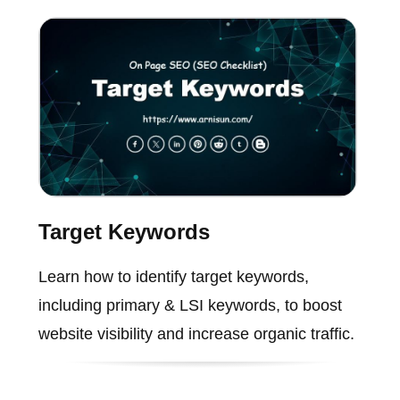
Target Keywords
Learn how to identify target keywords,
including primary & LSI keywords, to boost
website visibility and increase organic traffic.