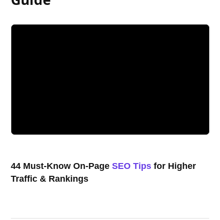
44 Must-Know On-Page
SEO Tips
for Higher
Traffic & Rankings