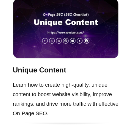
Unique Content
Learn how to create high-quality, unique
content to boost website visibility, improve
rankings, and drive more traffic with effective
On-Page SEO.