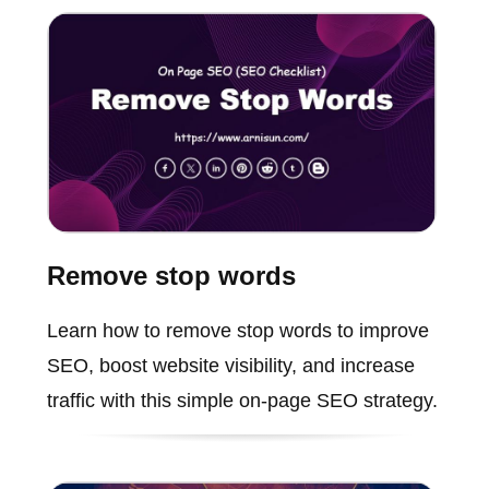
Remove stop words
Learn how to remove stop words to improve
SEO, boost website visibility, and increase
traffic with this simple on-page SEO strategy.