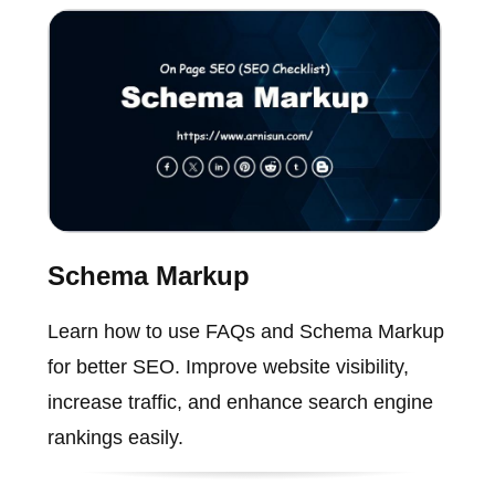
Schema Markup
Learn how to use FAQs and Schema Markup
for better SEO. Improve website visibility,
increase traffic, and enhance search engine
rankings easily.