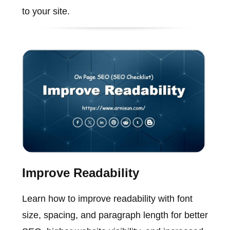
to your site.
Improve Readability
Learn how to improve readability with font
size, spacing, and paragraph length for better