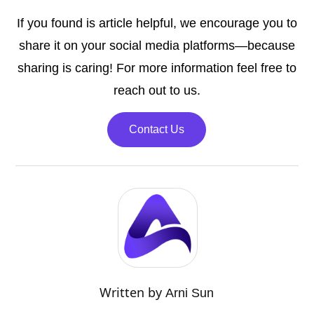
If you found is article helpful, we encourage you to
share it on your social media platforms—because
sharing is caring! For more information feel free to
reach out to us.
Contact Us
Written by
Arni Sun