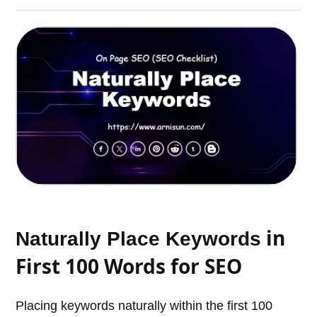
in
Naturally Place Keywords
First 100 Words for SEO
Placing keywords naturally within the first 100