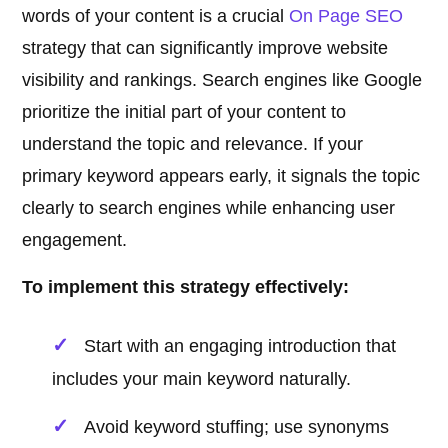
words of your content is a crucial
On Page SEO
strategy that can significantly improve website
visibility and rankings. Search engines like Google
prioritize the initial part of your content to
understand the topic and relevance. If your
primary keyword appears early, it signals the topic
clearly to search engines while enhancing user
engagement.
To implement this strategy effectively:
Start with an engaging introduction that
includes your main keyword naturally.
Avoid keyword stuffing; use synonyms