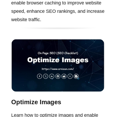
enable browser caching to improve website
speed, enhance SEO rankings, and increase
website traffic.
Optimize Images
Learn how to optimize images and enable