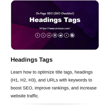
Headings Tags
Learn how to optimize title tags, headings
(H1, H2, H3), and URLs with keywords to
boost SEO, improve rankings, and increase
website traffic.