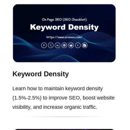
Keyword Density
Learn how to maintain keyword density
(1.5%-2.5%) to improve SEO, boost website
visibility, and increase organic traffic.