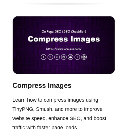
Compress Images
Learn how to compress images using
TinyPNG, Smush, and more to improve
website speed, enhance SEO, and boost
traffic with faster page loads.