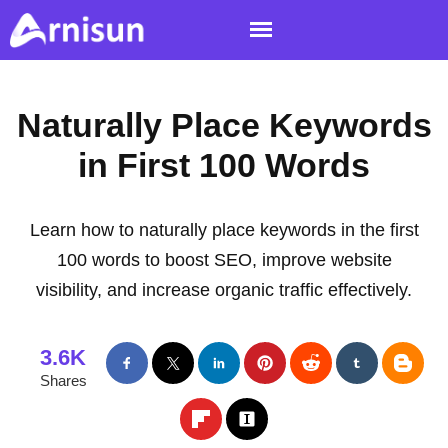
Naturally Place Keywords
in First 100 Words
Learn how to naturally place keywords in the first
100 words to boost SEO, improve website
visibility, and increase organic traffic effectively.
3.6K
Shares