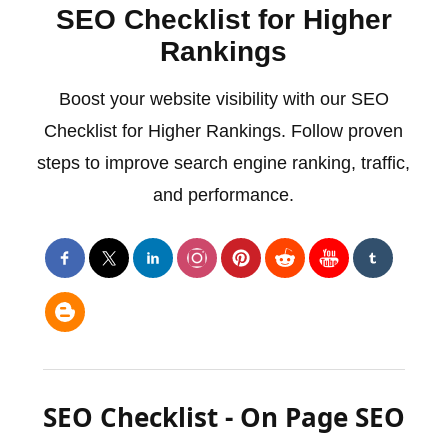
SEO Checklist for Higher
Rankings
Boost your website visibility with our SEO
Checklist for Higher Rankings. Follow proven
steps to improve search engine ranking, traffic,
and performance.
SEO Checklist - On Page SEO