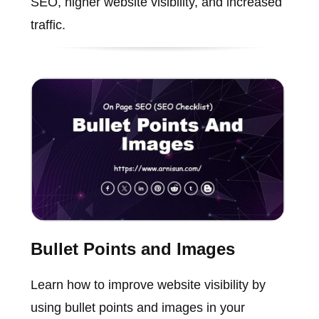
SEO, higher website visibility, and increased
traffic.
Bullet Points and Images
Learn how to improve website visibility by
using bullet points and images in your