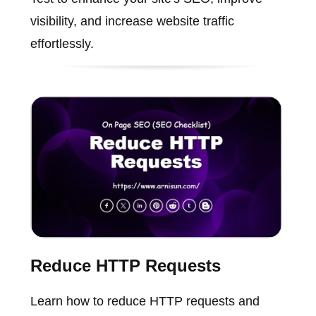
visibility, and increase website traffic
effortlessly.
Reduce HTTP Requests
Learn how to reduce HTTP requests and