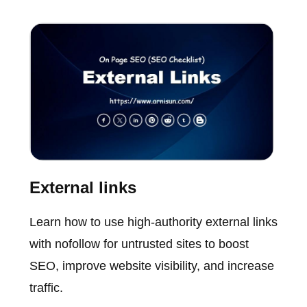
External links
Learn how to use high-authority external links
with nofollow for untrusted sites to boost
SEO, improve website visibility, and increase
traffic.