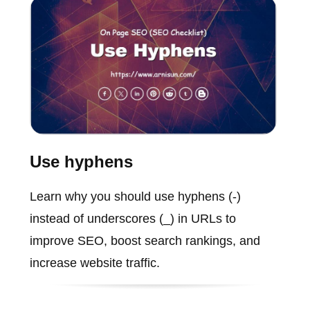
Use hyphens
Learn why you should use hyphens (-)
instead of underscores (_) in URLs to
improve SEO, boost search rankings, and
increase website traffic.