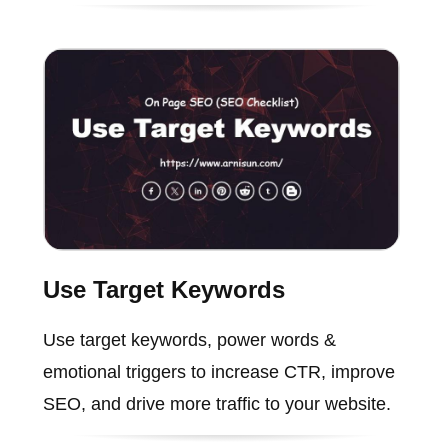
Use Target Keywords
Use target keywords, power words &
emotional triggers to increase CTR, improve
SEO, and drive more traffic to your website.