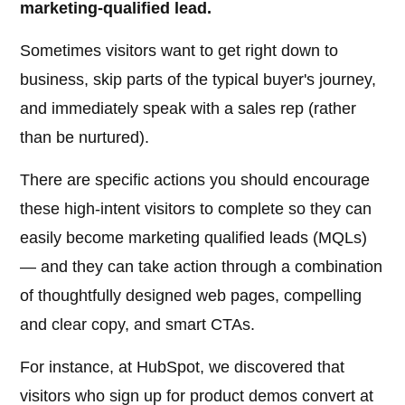
marketing-qualified lead.
Sometimes visitors want to get right down to
business, skip parts of the typical buyer's journey,
and immediately speak with a sales rep (rather
than be nurtured).
There are specific actions you should encourage
these high-intent visitors to complete so they can
easily become marketing qualified leads (MQLs)
— and they can take action through a combination
of thoughtfully designed web pages, compelling
and clear copy, and smart CTAs.
For instance, at HubSpot, we discovered that
visitors who sign up for product demos convert at