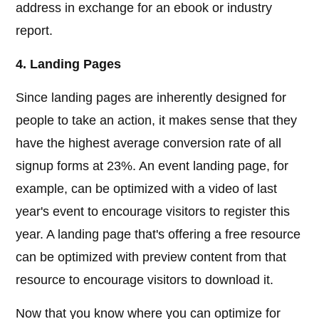
address in exchange for an ebook or industry
report.
4. Landing Pages
Since landing pages are inherently designed for
people to take an action, it makes sense that they
have the highest average conversion rate of all
signup forms at 23%. An event landing page, for
example, can be optimized with a video of last
year's event to encourage visitors to register this
year. A landing page that's offering a free resource
can be optimized with preview content from that
resource to encourage visitors to download it.
Now that you know where you can optimize for