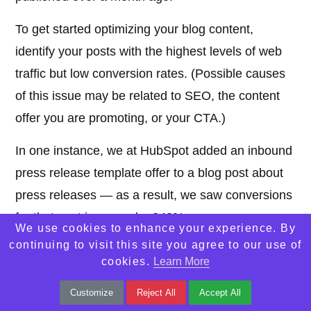
To get started optimizing your blog content,
identify your posts with the highest levels of web
traffic but low conversion rates. (Possible causes
of this issue may be related to SEO, the content
offer you are promoting, or your CTA.)
In one instance, we at HubSpot added an inbound
press release template offer to a blog post about
press releases — as a result, we saw conversions
for that post increase by 240%.
We use cookies to enhance your experience. By
continuing to visit this site you agree to our use of
Additionally, look at your blog posts with high
cookies.
Learn More
conversion rates. You want to drive more qualified
Customize
Reject All
Accept All
website traffic to those posts and you can do so by