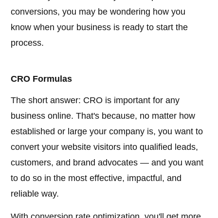
conversions, you may be wondering how you
know when your business is ready to start the
process.
CRO Formulas
The short answer: CRO is important for any
business online. That's because, no matter how
established or large your company is, you want to
convert your website visitors into qualified leads,
customers, and brand advocates — and you want
to do so in the most effective, impactful, and
reliable way.
With conversion rate optimization, you'll get more