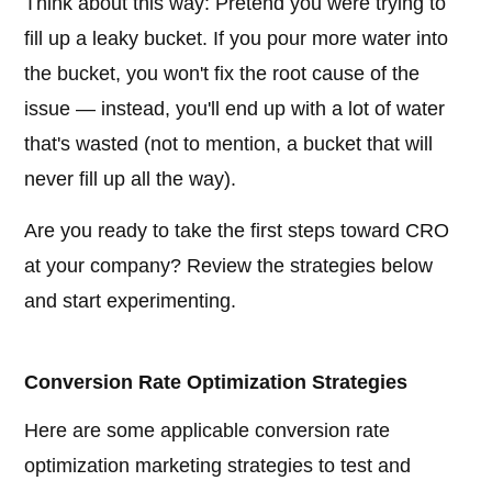
Think about this way: Pretend you were trying to
fill up a leaky bucket. If you pour more water into
the bucket, you won't fix the root cause of the
issue — instead, you'll end up with a lot of water
that's wasted (not to mention, a bucket that will
never fill up all the way).
Are you ready to take the first steps toward CRO
at your company? Review the strategies below
and start experimenting.
Conversion Rate Optimization Strategies
Here are some applicable conversion rate
optimization marketing strategies to test and