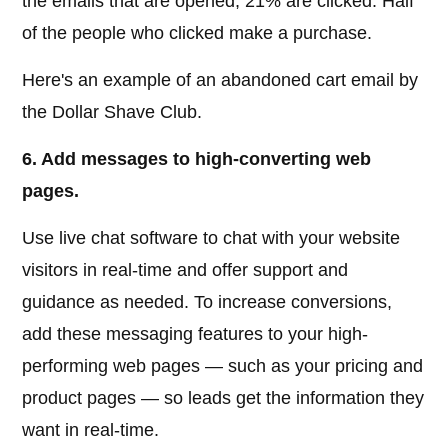
the emails that are opened, 21% are clicked. Half
of the people who clicked make a purchase.
Here's an example of an abandoned cart email by
the Dollar Shave Club.
6. Add messages to high-converting web
pages.
Use live chat software to chat with your website
visitors in real-time and offer support and
guidance as needed. To increase conversions,
add these messaging features to your high-
performing web pages — such as your pricing and
product pages — so leads get the information they
want in real-time.