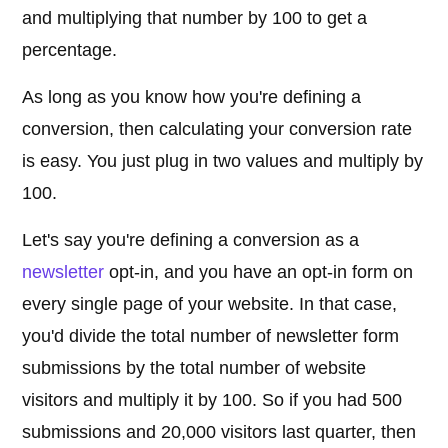
and multiplying that number by 100 to get a
percentage.
As long as you know how you're defining a
conversion, then calculating your conversion rate
is easy. You just plug in two values and multiply by
100.
Let's say you're defining a conversion as a
newsletter
opt-in, and you have an opt-in form on
every single page of your website. In that case,
you'd divide the total number of newsletter form
submissions by the total number of website
visitors and multiply it by 100. So if you had 500
submissions and 20,000 visitors last quarter, then