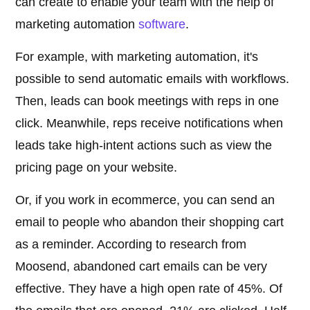
can create to enable your team with the help of
marketing automation
software
.
For example, with marketing automation, it's
possible to send automatic emails with workflows.
Then, leads can book meetings with reps in one
click. Meanwhile, reps receive notifications when
leads take high-intent actions such as view the
pricing page on your website.
Or, if you work in ecommerce, you can send an
email to people who abandon their shopping cart
as a reminder. According to research from
Moosend, abandoned cart emails can be very
effective. They have a high open rate of 45%. Of