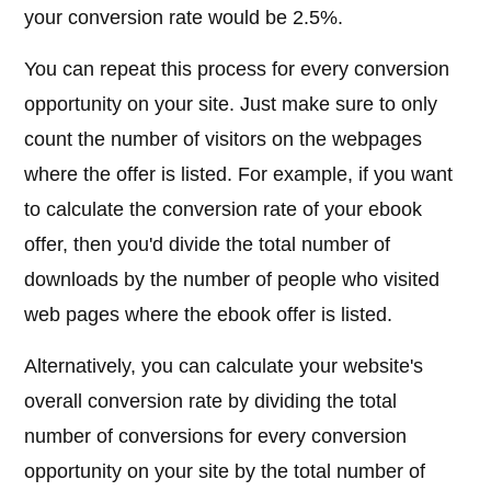
your conversion rate would be 2.5%.
You can repeat this process for every conversion
opportunity on your site. Just make sure to only
count the number of visitors on the webpages
where the offer is listed. For example, if you want
to calculate the conversion rate of your ebook
offer, then you'd divide the total number of
downloads by the number of people who visited
web pages where the ebook offer is listed.
Alternatively, you can calculate your website's
overall conversion rate by dividing the total
number of conversions for every conversion
opportunity on your site by the total number of