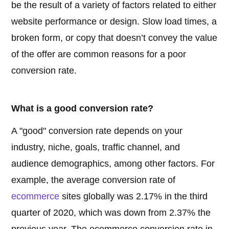
be the result of a variety of factors related to either
website performance or design. Slow load times, a
broken form, or copy that doesn’t convey the value
of the offer are common reasons for a poor
conversion rate.
What is a good conversion rate?
A "good" conversion rate depends on your
industry, niche, goals, traffic channel, and
audience demographics, among other factors. For
example, the average conversion rate of
ecommerce
sites globally was 2.17% in the third
quarter of 2020, which was down from 2.37% the