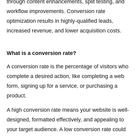
through content enhancements, split testing, and
workflow improvements. Conversion rate
optimization results in highly-qualified leads,
increased revenue, and lower acquisition costs.
What is a conversion rate?
A conversion rate is the percentage of visitors who
complete a desired action, like completing a web
form, signing up for a service, or purchasing a
product.
A high conversion rate means your website is well-
designed, formatted effectively, and appealing to
your target audience. A low conversion rate could