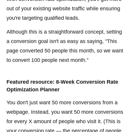
out of your existing website traffic while ensuring
you're targeting qualified leads.
Although this is a straightforward concept, setting
a conversion goal isn't as easy as saying, "This
page converted 50 people this month, so we want
to convert 100 people next month."
Featured resource: 8-Week Conversion Rate
Optimization Planner
You don't just want 50 more conversions from a
webpage. Instead, you want 50 more conversions
for every X amount of people who visit it. (This is
your conversion rate — the percentage of people