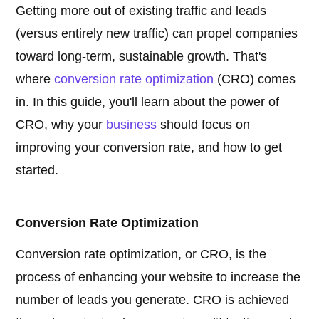
Getting more out of existing traffic and leads
(versus entirely new traffic) can propel companies
toward long-term, sustainable growth. That's
where
conversion rate optimization
(CRO) comes
in. In this guide, you'll learn about the power of
CRO, why your
business
should focus on
improving your conversion rate, and how to get
started.
Conversion Rate Optimization
Conversion rate optimization, or CRO, is the
process of enhancing your website to increase the
number of leads you generate. CRO is achieved