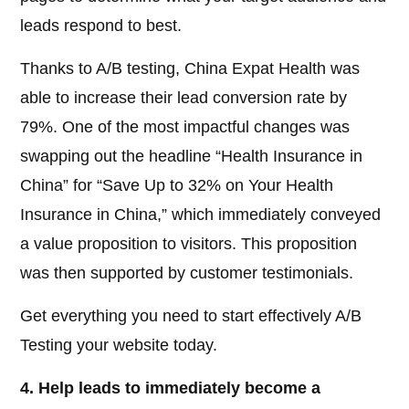
leads respond to best.
Thanks to A/B testing, China Expat Health was
able to increase their lead conversion rate by
79%. One of the most impactful changes was
swapping out the headline “Health Insurance in
China” for “Save Up to 32% on Your Health
Insurance in China,” which immediately conveyed
a value proposition to visitors. This proposition
was then supported by customer testimonials.
Get everything you need to start effectively A/B
Testing your website today.
4. Help leads to immediately become a