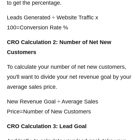
to get the percentage.
Leads Generated ÷ Website Traffic x
100=Conversion Rate %
CRO Calculation 2: Number of Net New
Customers
To calculate your number of net new customers,
you'll want to divide your net revenue goal by your
average sales price.
New Revenue Goal ÷ Average Sales
Price=Number of New Customers
CRO Calculation 3: Lead Goal