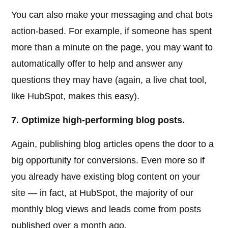
You can also make your messaging and chat bots
action-based. For example, if someone has spent
more than a minute on the page, you may want to
automatically offer to help and answer any
questions they may have (again, a live chat tool,
like HubSpot, makes this easy).
7. Optimize high-performing blog posts.
Again, publishing blog articles opens the door to a
big opportunity for conversions. Even more so if
you already have existing blog content on your
site — in fact, at HubSpot, the majority of our
monthly blog views and leads come from posts
published over a month ago.