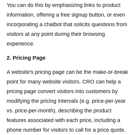
You can do this by emphasizing links to product
information, offering a free signup button, or even
incorporating a chatbot that solicits questions from
visitors at any point during their browsing
experience.
2. Pricing Page
A website's pricing page can be the make-or-break
point for many website visitors. CRO can help a
pricing page convert visitors into customers by
modifying the pricing intervals (e.g. price-per-year
vs. price-per-month), describing the product
features associated with each price, including a
phone number for visitors to call for a price quote,