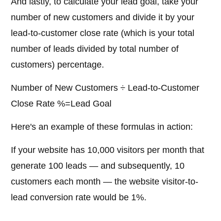
And lastly, to calculate your lead goal, take your
number of new customers and divide it by your
lead-to-customer close rate (which is your total
number of leads divided by total number of
customers) percentage.
Number of New Customers ÷ Lead-to-Customer
Close Rate %=Lead Goal
Here's an example of these formulas in action:
If your website has 10,000 visitors per month that
generate 100 leads — and subsequently, 10
customers each month — the website visitor-to-
lead conversion rate would be 1%.