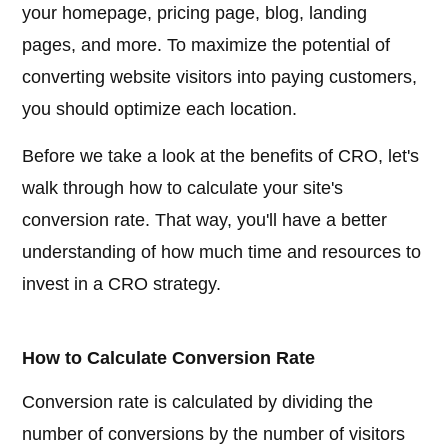
your homepage, pricing page, blog, landing
pages, and more. To maximize the potential of
converting website visitors into paying customers,
you should optimize each location.
Before we take a look at the benefits of CRO, let's
walk through how to calculate your site's
conversion rate. That way, you'll have a better
understanding of how much time and resources to
invest in a CRO strategy.
How to Calculate Conversion Rate
Conversion rate is calculated by dividing the
number of conversions by the number of visitors