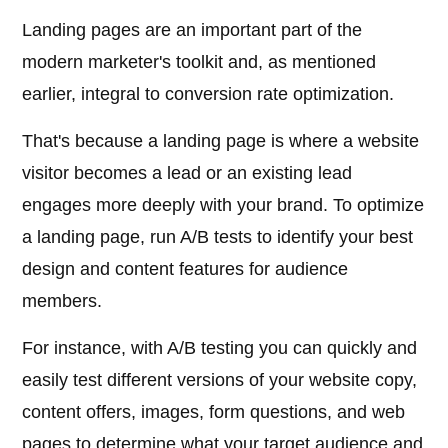
Landing pages are an important part of the
modern marketer's toolkit and, as mentioned
earlier, integral to conversion rate optimization.
That's because a landing page is where a website
visitor becomes a lead or an existing lead
engages more deeply with your brand. To optimize
a landing page, run A/B tests to identify your best
design and content features for audience
members.
For instance, with A/B testing you can quickly and
easily test different versions of your website copy,
content offers, images, form questions, and web
pages to determine what your target audience and