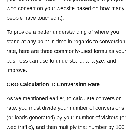
who convert on your website based on how many
people have touched it).
To provide a better understanding of where you
stand at any point in time in regards to conversion
rate, here are three commonly-used formulas your
business can use to understand, analyze, and
improve.
CRO Calculation 1: Conversion Rate
As we mentioned earlier, to calculate conversion
rate, you must divide your number of conversions
(or leads generated) by your number of visitors (or
web traffic), and then multiply that number by 100