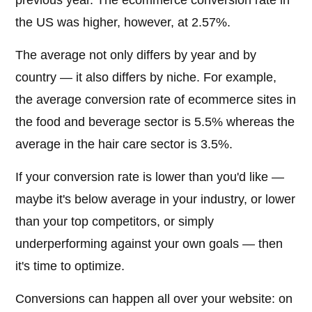
previous year. The ecommerce conversion rate in
the US was higher, however, at 2.57%.
The average not only differs by year and by
country — it also differs by niche. For example,
the average conversion rate of ecommerce sites in
the food and beverage sector is 5.5% whereas the
average in the hair care sector is 3.5%.
If your conversion rate is lower than you'd like —
maybe it's below average in your industry, or lower
than your top competitors, or simply
underperforming against your own goals — then
it's time to optimize.
Conversions can happen all over your website: on