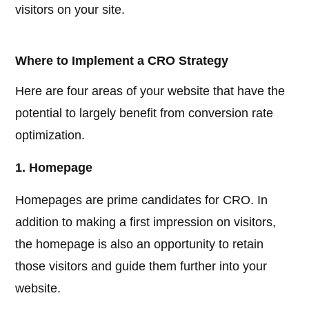
visitors on your site.
Where to Implement a CRO Strategy
Here are four areas of your website that have the
potential to largely benefit from conversion rate
optimization.
1. Homepage
Homepages are prime candidates for CRO. In
addition to making a first impression on visitors,
the homepage is also an opportunity to retain
those visitors and guide them further into your
website.