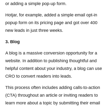
or adding a simple pop-up form.
Hotjar, for example, added a simple email opt-in
popup form on its pricing page and got over 400
new leads in just three weeks.
3. Blog
A blog is a massive conversion opportunity for a
website. In addition to publishing thoughtful and
helpful content about your industry, a blog can use
CRO to convert readers into leads.
This process often includes adding calls-to-action
(CTA) throughout an article or inviting readers to
learn more about a topic by submitting their email