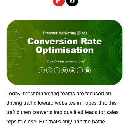
Today, most marketing teams are focused on
driving traffic toward websites in hopes that this
traffic then converts into qualified leads for sales
reps to close. But that's only half the battle.