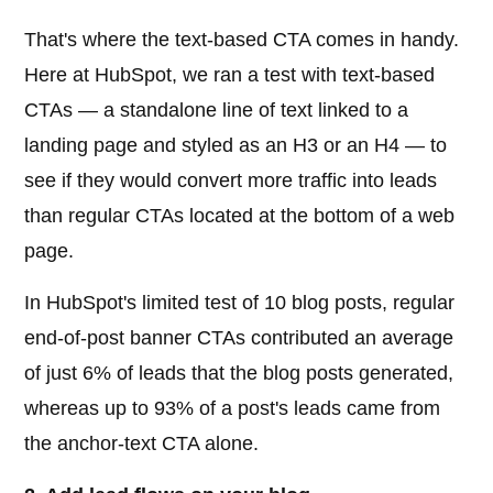
That's where the text-based CTA comes in handy.
Here at HubSpot, we ran a test with text-based
CTAs — a standalone line of text linked to a
landing page and styled as an H3 or an H4 — to
see if they would convert more traffic into leads
than regular CTAs located at the bottom of a web
page.
In HubSpot's limited test of 10 blog posts, regular
end-of-post banner CTAs contributed an average
of just 6% of leads that the blog posts generated,
whereas up to 93% of a post's leads came from
the anchor-text CTA alone.