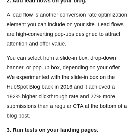
2. Add lead flows on your blog.
A lead flow is another conversion rate optimization
element you can include on your site. Lead flows
are high-converting pop-ups designed to attract
attention and offer value.
You can select from a slide-in box, drop-down
banner, or pop-up box, depending on your offer.
We experimented with the slide-in box on the
HubSpot Blog back in 2016 and it achieved a
192% higher clickthrough rate and 27% more
submissions than a regular CTA at the bottom of a
blog post.
3. Run tests on your landing pages.