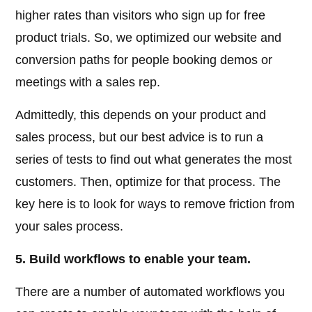
higher rates than visitors who sign up for free
product trials. So, we optimized our website and
conversion paths for people booking demos or
meetings with a sales rep.
Admittedly, this depends on your product and
sales process, but our best advice is to run a
series of tests to find out what generates the most
customers. Then, optimize for that process. The
key here is to look for ways to remove friction from
your sales process.
5. Build workflows to enable your team.
There are a number of automated workflows you