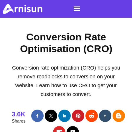
Conversion Rate
Optimisation (CRO)
Conversion rate optimization (CRO) helps you
remove roadblocks to conversion on your
website. Learn how to use CRO to get your
customers to convert.
3.6K
Shares