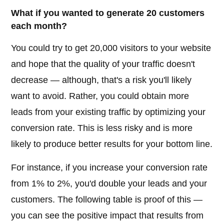
What if you wanted to generate 20 customers
each month?
You could try to get 20,000 visitors to your website
and hope that the quality of your traffic doesn't
decrease — although, that's a risk you'll likely
want to avoid. Rather, you could obtain more
leads from your existing traffic by optimizing your
conversion rate. This is less risky and is more
likely to produce better results for your bottom line.
For instance, if you increase your conversion rate
from 1% to 2%, you'd double your leads and your
customers. The following table is proof of this —
you can see the positive impact that results from