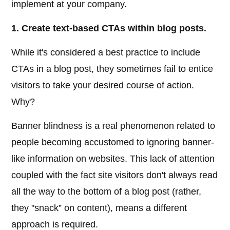
implement at your company.
1. Create text-based CTAs within blog posts.
While it's considered a best practice to include
CTAs in a blog post, they sometimes fail to entice
visitors to take your desired course of action.
Why?
Banner blindness is a real phenomenon related to
people becoming accustomed to ignoring banner-
like information on websites. This lack of attention
coupled with the fact site visitors don't always read
all the way to the bottom of a blog post (rather,
they "snack” on content), means a different
approach is required.