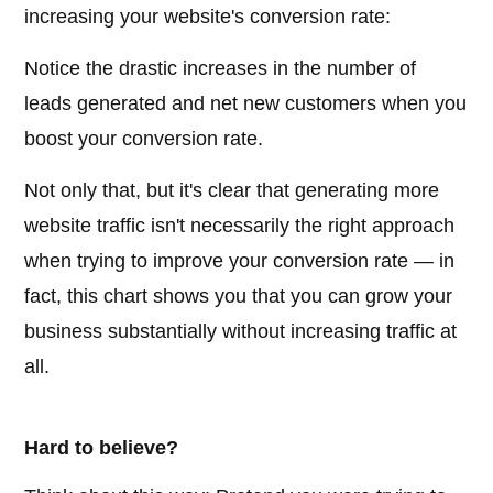
increasing your website's conversion rate:
Notice the drastic increases in the number of
leads generated and net new customers when you
boost your conversion rate.
Not only that, but it's clear that generating more
website traffic isn't necessarily the right approach
when trying to improve your conversion rate — in
fact, this chart shows you that you can grow your
business substantially without increasing traffic at
all.
Hard to believe?