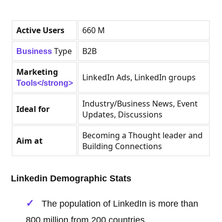
Active Users
660 M
Type
B2B
Business
Marketing
LinkedIn Ads, LinkedIn groups
Tools</strong>
Industry/Business News, Event
Ideal for
Updates, Discussions
Becoming a Thought leader and
Aim at
Building Connections
Linkedin Demographic Stats
The population of LinkedIn is more than
800 million from 200 countries.