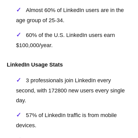
Almost 60% of LinkedIn users are in the
age group of 25-34.
60% of the U.S. LinkedIn users earn
$100,000/year.
LinkedIn Usage Stats
3 professionals join LinkedIn every
second, with 172800 new users every single
day.
57% of LinkedIn traffic is from mobile
devices.