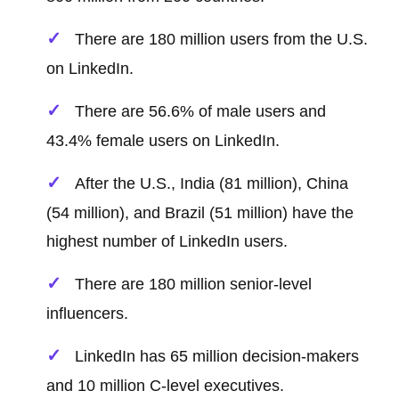
There are 180 million users from the U.S.
on LinkedIn.
There are 56.6% of male users and
43.4% female users on LinkedIn.
After the U.S., India (81 million), China
(54 million), and Brazil (51 million) have the
highest number of LinkedIn users.
There are 180 million senior-level
influencers.
LinkedIn has 65 million decision-makers
and 10 million C-level executives.