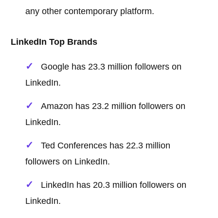
any other contemporary platform.
LinkedIn Top Brands
Google has 23.3 million followers on
LinkedIn.
Amazon has 23.2 million followers on
LinkedIn.
Ted Conferences has 22.3 million
followers on LinkedIn.
LinkedIn has 20.3 million followers on
LinkedIn.