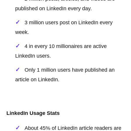
published on LinkedIn every day.
3 million users post on LinkedIn every
week.
4 in every 10 millionaires are active
LinkedIn users.
Only 1 million users have published an
article on LinkedIn.
LinkedIn Usage Stats
About 45% of LinkedIn article readers are