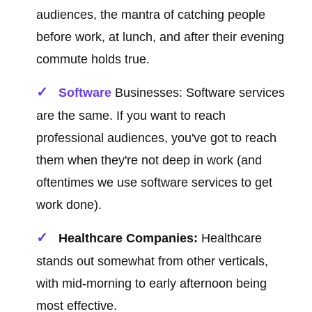
audiences, the mantra of catching people
before work, at lunch, and after their evening
commute holds true.
Software
Businesses: Software services
are the same. If you want to reach
professional audiences, you've got to reach
them when they're not deep in work (and
oftentimes we use software services to get
work done).
Healthcare Companies:
Healthcare
stands out somewhat from other verticals,
with mid-morning to early afternoon being
most effective.