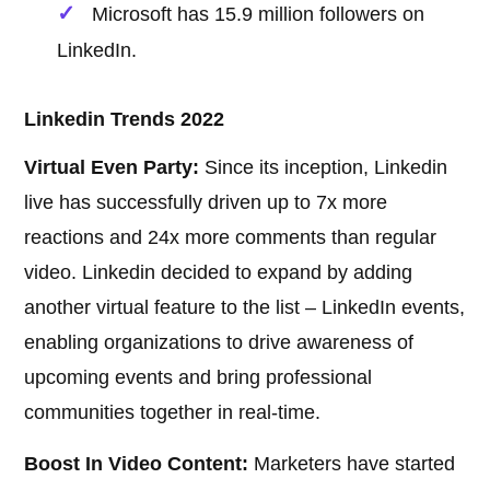
Microsoft has 15.9 million followers on
LinkedIn.
Linkedin Trends 2022
Virtual Even Party:
Since its inception, Linkedin
live has successfully driven up to 7x more
reactions and 24x more comments than regular
video. Linkedin decided to expand by adding
another virtual feature to the list – LinkedIn events,
enabling organizations to drive awareness of
upcoming events and bring professional
communities together in real-time.
Boost In Video Content:
Marketers have started