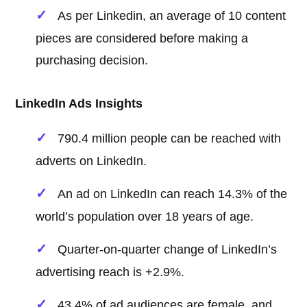
As per Linkedin, an average of 10 content
pieces are considered before making a
purchasing decision.
LinkedIn Ads Insights
790.4 million people can be reached with
adverts on LinkedIn.
An ad on LinkedIn can reach 14.3% of the
world’s population over 18 years of age.
Quarter-on-quarter change of LinkedIn’s
advertising reach is +2.9%.
43.4% of ad audiences are female, and