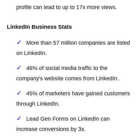
profile can lead to up to 17x more views.
LinkedIn Business Stats
More than 57 million companies are listed
on LinkedIn.
46% of social media traffic to the
company's website comes from LinkedIn.
45% of marketers have gained customers
through LinkedIn.
Lead Gen Forms on LinkedIn can
increase conversions by 3x.