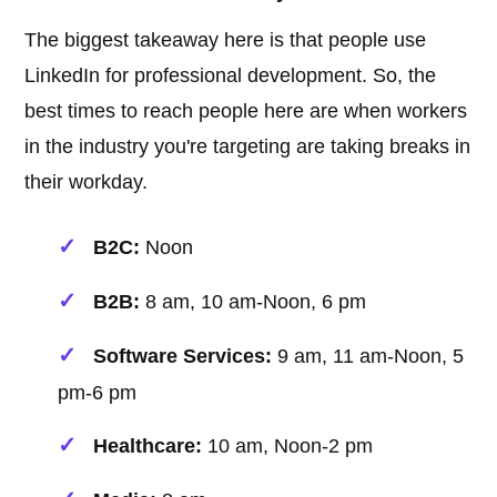
The biggest takeaway here is that people use
LinkedIn for professional development. So, the
best times to reach people here are when workers
in the industry you're targeting are taking breaks in
their workday.
B2C:
Noon
B2B:
8 am, 10 am-Noon, 6 pm
Software Services:
9 am, 11 am-Noon, 5
pm-6 pm
Healthcare:
10 am, Noon-2 pm