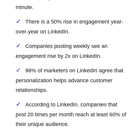
minute.
There is a 50% rise in engagement year-
over-year on LinkedIn.
Companies posting weekly see an
engagement rise by 2x on LinkedIn.
98% of marketers on LinkedIn agree that
personalization helps advance customer
relationships.
According to LinkedIn, companies that
post 20 times per month reach at least 60% of
their unique audience.