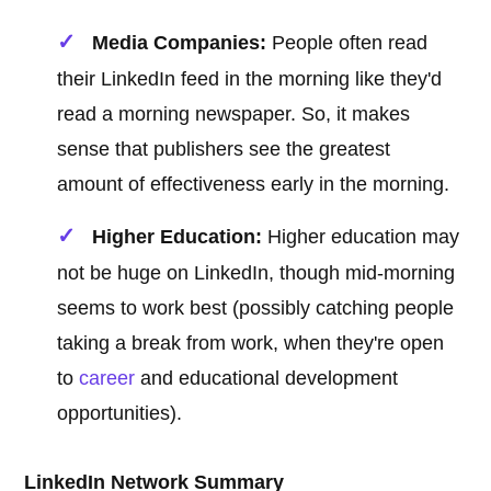
Media Companies:
People often read
their LinkedIn feed in the morning like they'd
read a morning newspaper. So, it makes
sense that publishers see the greatest
amount of effectiveness early in the morning.
Higher Education:
Higher education may
not be huge on LinkedIn, though mid-morning
seems to work best (possibly catching people
taking a break from work, when they're open
to
career
and educational development
opportunities).
LinkedIn Network Summary