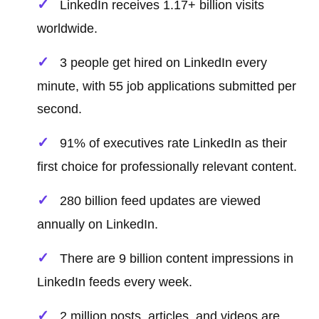
LinkedIn receives 1.17+ billion visits
worldwide.
3 people get hired on LinkedIn every
minute, with 55 job applications submitted per
second.
91% of executives rate LinkedIn as their
first choice for professionally relevant content.
280 billion feed updates are viewed
annually on LinkedIn.
There are 9 billion content impressions in
LinkedIn feeds every week.
2 million posts, articles, and videos are