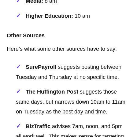
Media:
8 am
Higher Education:
10 am
Other Sources
Here’s what some other sources have to say:
SurePayroll
suggests posting between
Tuesday and Thursday at no specific time.
The Huffington Post
suggests those
same days, but narrows down 10am to 11am
on Tuesday as the best day and time.
BizTraffic
advises 7am, noon, and 5pm
all work well. This makes sense for targeting