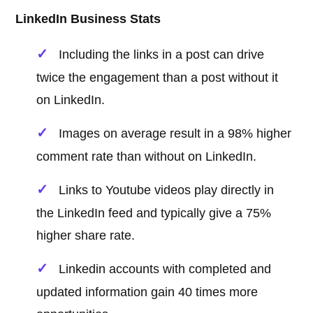
LinkedIn Business Stats
Including the links in a post can drive
twice the engagement than a post without it
on LinkedIn.
Images on average result in a 98% higher
comment rate than without on LinkedIn.
Links to Youtube videos play directly in
the LinkedIn feed and typically give a 75%
higher share rate.
Linkedin accounts with completed and
updated information gain 40 times more