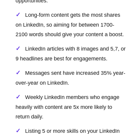
opportunities.
Long-form content gets the most shares
on LinkedIn, so aiming for between 1700-
2100 words should give your content a boost.
LinkedIn articles with 8 images and 5,7, or
9 headlines are best for engagements.
Messages sent have increased 35% year-
over-year on LinkedIn.
Weekly LinkedIn members who engage
heavily with content are 5x more likely to
return daily.
Listing 5 or more skills on your LinkedIn