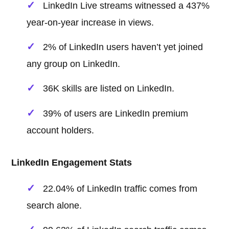
LinkedIn Live streams witnessed a 437%
year-on-year increase in views.
2% of LinkedIn users haven’t yet joined
any group on LinkedIn.
36K skills are listed on LinkedIn.
39% of users are LinkedIn premium
account holders.
LinkedIn Engagement Stats
22.04% of LinkedIn traffic comes from
search alone.