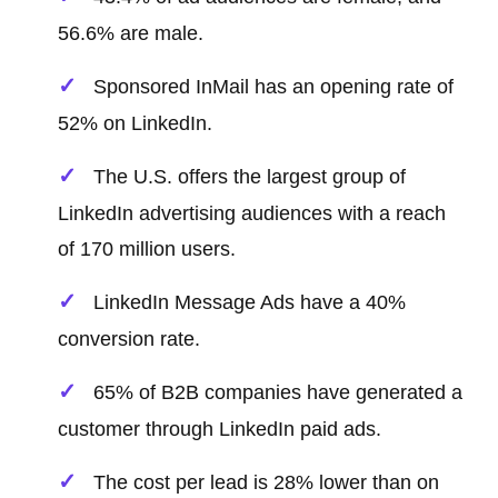
56.6% are male.
Sponsored InMail has an opening rate of
52% on LinkedIn.
The U.S. offers the largest group of
LinkedIn advertising audiences with a reach
of 170 million users.
LinkedIn Message Ads have a 40%
conversion rate.
65% of B2B companies have generated a
customer through LinkedIn paid ads.
The cost per lead is 28% lower than on