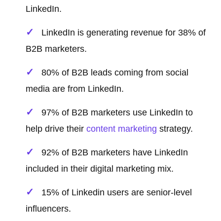
LinkedIn.
LinkedIn is generating revenue for 38% of
B2B marketers.
80% of B2B leads coming from social
media are from LinkedIn.
97% of B2B marketers use LinkedIn to
help drive their
content marketing
strategy.
92% of B2B marketers have LinkedIn
included in their digital marketing mix.
15% of Linkedin users are senior-level
influencers.