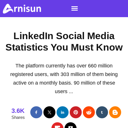
LinkedIn Social Media
Statistics You Must Know
The platform currently has over 660 million
registered users, with 303 million of them being
active on a monthly basis. 90 million of these
users ...
3.6K
Shares