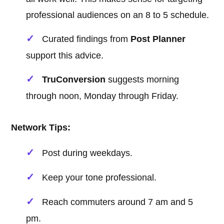
professional audiences on an 8 to 5 schedule.
Curated findings from
Post Planner
support this advice.
TruConversion
suggests morning
through noon, Monday through Friday.
Network Tips:
Post during weekdays.
Keep your tone professional.
Reach commuters around 7 am and 5
pm.