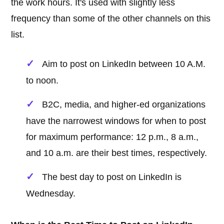
the work hours. It's used with slightly less
frequency than some of the other channels on this
list.
Aim to post on LinkedIn between 10 A.M.
to noon.
B2C, media, and higher-ed organizations
have the narrowest windows for when to post
for maximum performance: 12 p.m., 8 a.m.,
and 10 a.m. are their best times, respectively.
The best day to post on LinkedIn is
Wednesday.