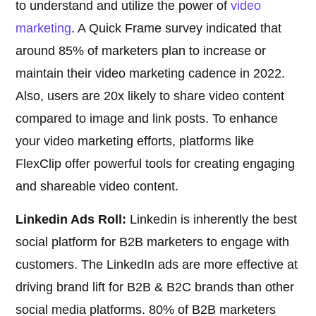
to understand and utilize the power of
video
marketing
. A Quick Frame survey indicated that
around 85% of marketers plan to increase or
maintain their video marketing cadence in 2022.
Also, users are 20x likely to share video content
compared to image and link posts. To enhance
your video marketing efforts, platforms like
FlexClip offer powerful tools for creating engaging
and shareable video content.
Linkedin Ads Roll:
Linkedin is inherently the best
social platform for B2B marketers to engage with
customers. The LinkedIn ads are more effective at
driving brand lift for B2B & B2C brands than other
social media platforms. 80% of B2B marketers