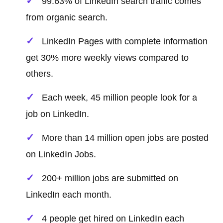
99.63% of LinkedIn search traffic comes
from organic search.
LinkedIn Pages with complete information
get 30% more weekly views compared to
others.
Each week, 45 million people look for a
job on LinkedIn.
More than 14 million open jobs are posted
on LinkedIn Jobs.
200+ million jobs are submitted on
LinkedIn each month.
4 people get hired on LinkedIn each