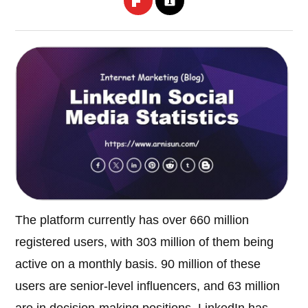
The platform currently has over 660 million
registered users, with 303 million of them being
active on a monthly basis. 90 million of these
users are senior-level influencers, and 63 million