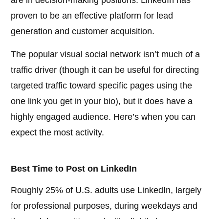
are in decision-making positions. LinkedIn has
proven to be an effective platform for lead
generation and customer acquisition.
The popular visual social network isn’t much of a
traffic driver (though it can be useful for directing
targeted traffic toward specific pages using the
one link you get in your bio), but it does have a
highly engaged audience. Here’s when you can
expect the most activity.
Best Time to Post on LinkedIn
Roughly 25% of U.S. adults use LinkedIn, largely
for professional purposes, during weekdays and