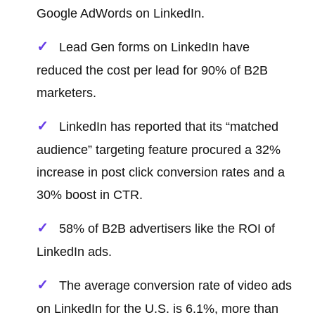
Google AdWords on LinkedIn.
Lead Gen forms on LinkedIn have
reduced the cost per lead for 90% of B2B
marketers.
LinkedIn has reported that its “matched
audience” targeting feature procured a 32%
increase in post click conversion rates and a
30% boost in CTR.
58% of B2B advertisers like the ROI of
LinkedIn ads.
The average conversion rate of video ads
on LinkedIn for the U.S. is 6.1%, more than