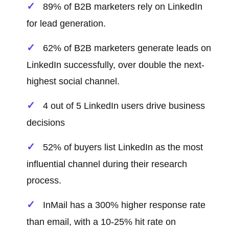
89% of B2B marketers rely on LinkedIn
for lead generation.
62% of B2B marketers generate leads on
LinkedIn successfully, over double the next-
highest social channel.
4 out of 5 LinkedIn users drive business
decisions
52% of buyers list LinkedIn as the most
influential channel during their research
process.
InMail has a 300% higher response rate
than email, with a 10-25% hit rate on