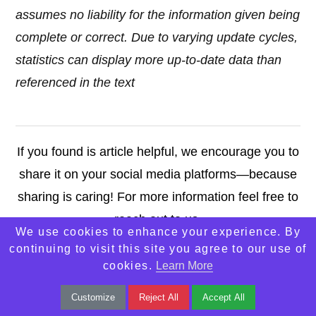
assumes no liability for the information given being
complete or correct. Due to varying update cycles,
statistics can display more up-to-date data than
referenced in the text
If you found is article helpful, we encourage you to
share it on your social media platforms—because
sharing is caring! For more information feel free to
reach out to us.
We use cookies to enhance your experience. By
continuing to visit this site you agree to our use of
Contact Us
cookies.
Learn More
Customize
Reject All
Accept All