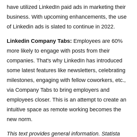
have utilized LinkedIn paid ads in marketing their
business. With upcoming enhancements, the use
of Linkedin ads is slated to continue in 2022.
Linkedin Company Tabs:
Employees are 60%
more likely to engage with posts from their
companies. That's why LinkedIn has introduced
some latest features like newsletters, celebrating
milestones, engaging with fellow coworkers, etc.,
via Company Tabs to bring employers and
employees closer. This is an attempt to create an
intuitive space as remote working becomes the
new norm.
This text provides general information. Statista