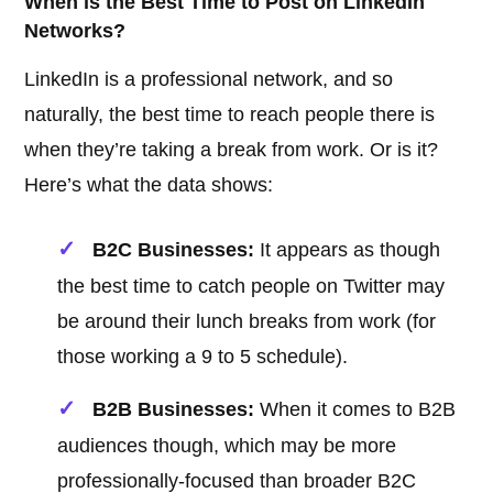
When is the Best Time to Post on LinkedIn
Networks?
LinkedIn is a professional network, and so
naturally, the best time to reach people there is
when they’re taking a break from work. Or is it?
Here’s what the data shows:
B2C Businesses:
It appears as though
the best time to catch people on Twitter may
be around their lunch breaks from work (for
those working a 9 to 5 schedule).
B2B Businesses:
When it comes to B2B
audiences though, which may be more
professionally-focused than broader B2C