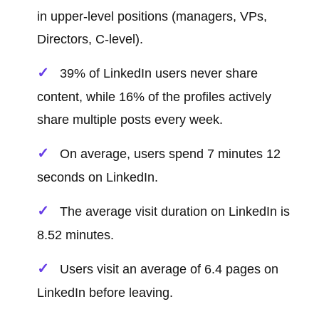
in upper-level positions (managers, VPs,
Directors, C-level).
39% of LinkedIn users never share
content, while 16% of the profiles actively
share multiple posts every week.
On average, users spend 7 minutes 12
seconds on LinkedIn.
The average visit duration on LinkedIn is
8.52 minutes.
Users visit an average of 6.4 pages on
LinkedIn before leaving.