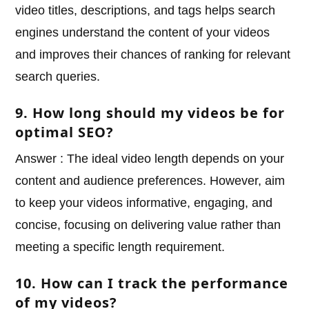
video titles, descriptions, and tags helps search
engines understand the content of your videos
and improves their chances of ranking for relevant
search queries.
9. How long should my videos be for
optimal SEO?
Answer : The ideal video length depends on your
content and audience preferences. However, aim
to keep your videos informative, engaging, and
concise, focusing on delivering value rather than
meeting a specific length requirement.
10. How can I track the performance
of my videos?