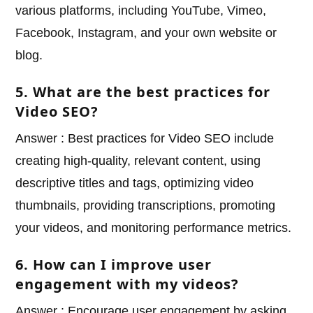
various platforms, including YouTube, Vimeo,
Facebook, Instagram, and your own website or
blog.
5. What are the best practices for
Video SEO?
Answer : Best practices for Video SEO include
creating high-quality, relevant content, using
descriptive titles and tags, optimizing video
thumbnails, providing transcriptions, promoting
your videos, and monitoring performance metrics.
6. How can I improve user
engagement with my videos?
Answer : Encourage user engagement by asking