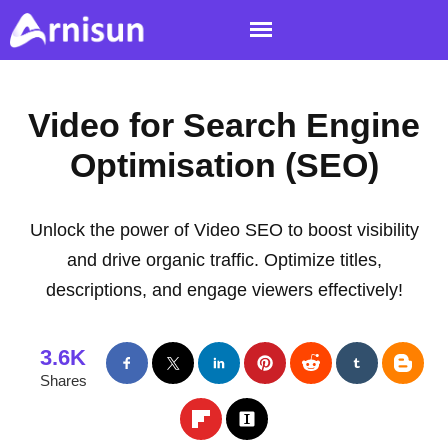
Video for Search Engine
Optimisation (SEO)
Unlock the power of Video SEO to boost visibility
and drive organic traffic. Optimize titles,
descriptions, and engage viewers effectively!
3.6K
Shares