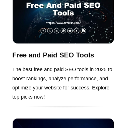
Free and Paid SEO Tools
The best free and paid SEO tools in 2025 to
boost rankings, analyze performance, and
optimize your website for success. Explore
top picks now!