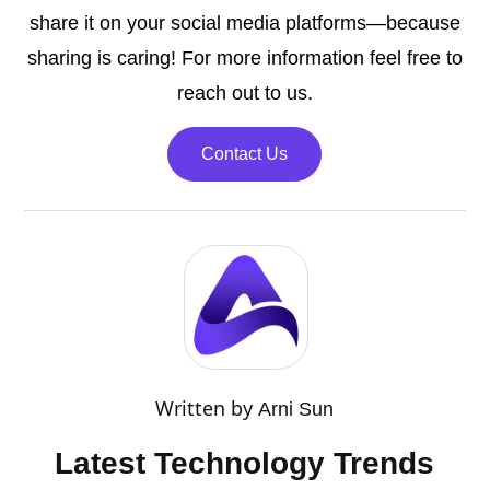
share it on your social media platforms—because
sharing is caring! For more information feel free to
reach out to us.
Contact Us
Written by
Arni Sun
Latest Technology Trends