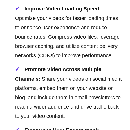
Improve Video Loading Speed:
Optimize your videos for faster loading times
to enhance user experience and reduce
bounce rates. Compress video files, leverage
browser caching, and utilize content delivery
networks (CDNs) to improve performance.
Promote Video Across Multiple
Channels:
Share your videos on social media
platforms, embed them on your website or
blog, and include them in email newsletters to
reach a wider audience and drive traffic back
to your video content.