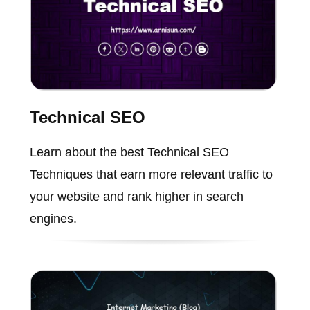
Technical SEO
Learn about the best Technical SEO
Techniques that earn more relevant traffic to
your website and rank higher in search
engines.