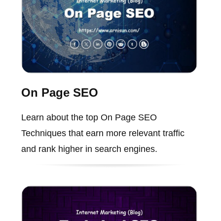
On Page SEO
Learn about the top On Page SEO
Techniques that earn more relevant traffic
and rank higher in search engines.