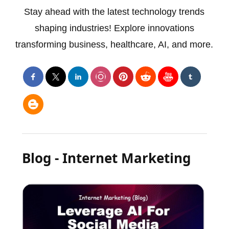
Stay ahead with the latest technology trends
shaping industries! Explore innovations
transforming business, healthcare, AI, and more.
Blog - Internet Marketing