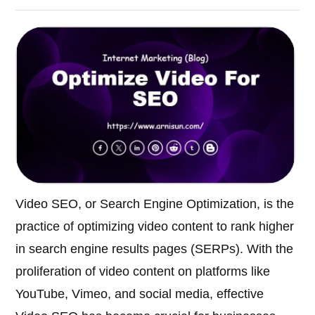
Video SEO, or Search Engine Optimization, is the
practice of optimizing video content to rank higher
in search engine results pages (SERPs). With the
proliferation of video content on platforms like
YouTube, Vimeo, and social media, effective