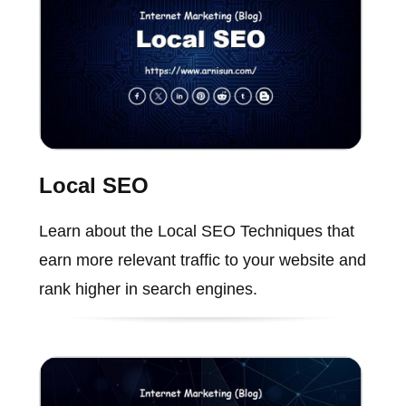
Local SEO
Learn about the Local SEO Techniques that
earn more relevant traffic to your website and
rank higher in search engines.