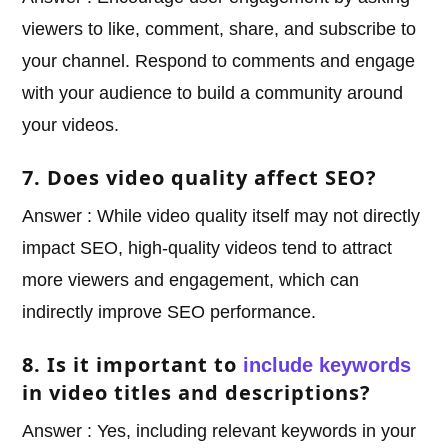
viewers to like, comment, share, and subscribe to
your channel. Respond to comments and engage
with your audience to build a community around
your videos.
7. Does video quality affect SEO?
Answer : While video quality itself may not directly
impact SEO, high-quality videos tend to attract
more viewers and engagement, which can
indirectly improve SEO performance.
8. Is it important to
include keywords
in video titles and descriptions?
Answer : Yes, including relevant keywords in your