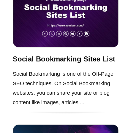
Social Bookmarking Sites List
Social Bookmarking is one of the Off-Page
SEO techniques. On Social Bookmarking
websites, you can share your site or blog
content like images, articles ...