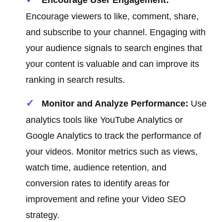
Encourage User Engagement:
Encourage viewers to like, comment, share,
and subscribe to your channel. Engaging with
your audience signals to search engines that
your content is valuable and can improve its
ranking in search results.
Monitor and Analyze Performance:
Use
analytics tools like YouTube Analytics or
Google Analytics to track the performance of
your videos. Monitor metrics such as views,
watch time, audience retention, and
conversion rates to identify areas for
improvement and refine your Video SEO
strategy.