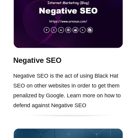
Negative SEO
Negative SEO is the act of using Black Hat
SEO on other websites in order to get them
penalized by Google. Learn more on how to
defend against Negative SEO