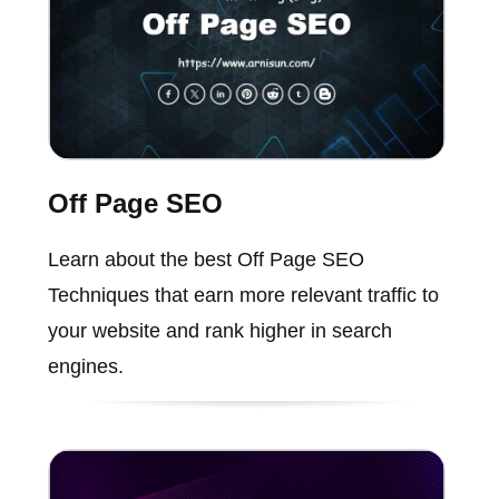
Off Page SEO
Learn about the best Off Page SEO
Techniques that earn more relevant traffic to
your website and rank higher in search
engines.