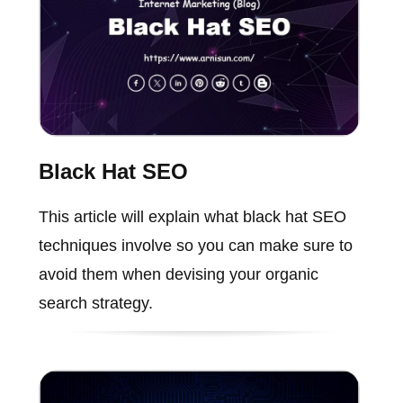
Black Hat SEO
This article will explain what black hat SEO
techniques involve so you can make sure to
avoid them when devising your organic
search strategy.