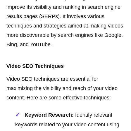
improve its visibility and ranking in search engine
results pages (SERPs). It involves various
techniques and strategies aimed at making videos
more discoverable by search engines like Google,
Bing, and YouTube.
Video SEO Techniques
Video SEO techniques are essential for
maximizing the visibility and reach of your video
content. Here are some effective techniques:
Keyword Research:
Identify relevant
keywords related to your video content using