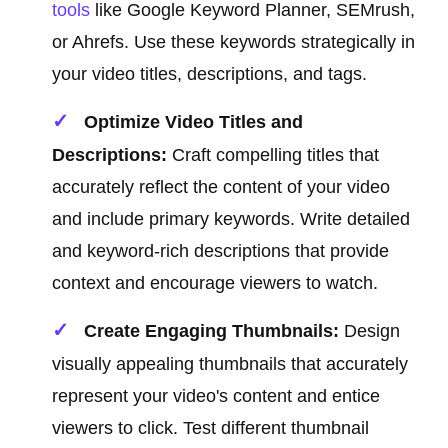
tools
like Google Keyword Planner, SEMrush,
or Ahrefs. Use these keywords strategically in
your video titles, descriptions, and tags.
Optimize Video Titles and
Descriptions:
Craft compelling titles that
accurately reflect the content of your video
and include primary keywords. Write detailed
and keyword-rich descriptions that provide
context and encourage viewers to watch.
Create Engaging Thumbnails:
Design
visually appealing thumbnails that accurately
represent your video's content and entice
viewers to click. Test different thumbnail