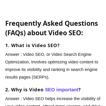
Frequently Asked Questions
(FAQs) about Video SEO:
1. What is Video SEO?
Answer : Video SEO, or Video Search Engine
Optimization, involves optimizing video content to
improve its visibility and ranking in search engine
results pages (SERPs).
2. Why is Video
?
SEO important
Answer : Video SEO helps increase the visibility of