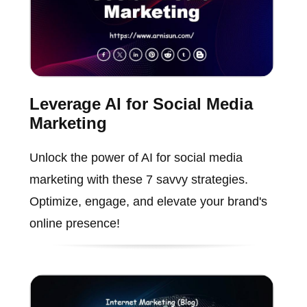
Leverage AI for Social Media
Marketing
Unlock the power of AI for social media
marketing with these 7 savvy strategies.
Optimize, engage, and elevate your brand's
online presence!