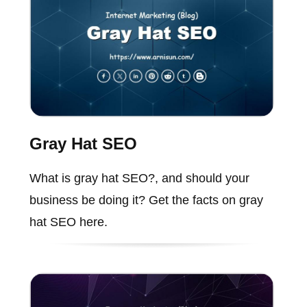
Gray Hat SEO
What is gray hat SEO?, and should your
business be doing it? Get the facts on gray
hat SEO here.