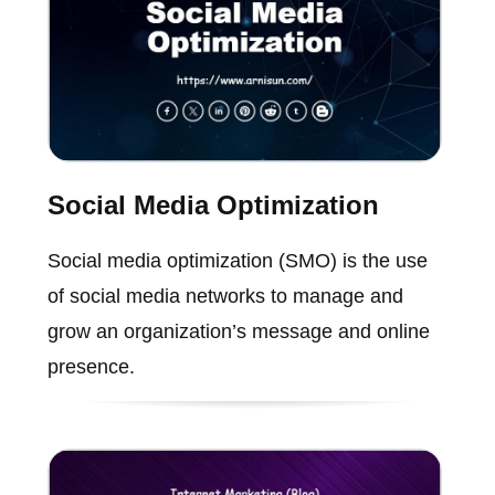
Social Media Optimization
Social media optimization (SMO) is the use
of social media networks to manage and
grow an organization’s message and online
presence.