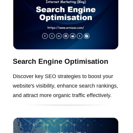
Search Engine Optimisation
Discover key SEO strategies to boost your
website's visibility, enhance search rankings,
and attract more organic traffic effectively.