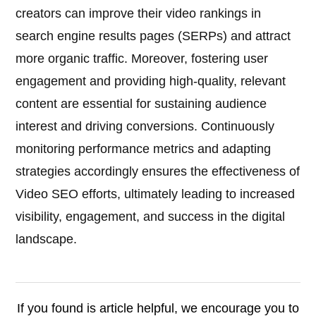
creators can improve their video rankings in
search engine results pages (SERPs) and attract
more organic traffic. Moreover, fostering user
engagement and providing high-quality, relevant
content are essential for sustaining audience
interest and driving conversions. Continuously
monitoring performance metrics and adapting
strategies accordingly ensures the effectiveness of
Video SEO efforts, ultimately leading to increased
visibility, engagement, and success in the digital
landscape.
If you found is article helpful, we encourage you to