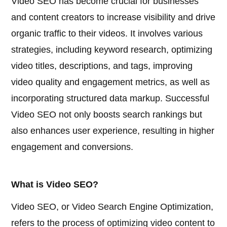
Video SEO has become crucial for businesses
and content creators to increase visibility and drive
organic traffic to their videos. It involves various
strategies, including keyword research, optimizing
video titles, descriptions, and tags, improving
video quality and engagement metrics, as well as
incorporating structured data markup. Successful
Video SEO not only boosts search rankings but
also enhances user experience, resulting in higher
engagement and conversions.
What is Video SEO?
Video SEO, or Video Search Engine Optimization,
refers to the process of optimizing video content to