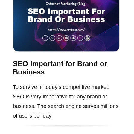
SEO important for Brand or
Business
To survive in today’s competitive market,
SEO is very imperative for any brand or
business. The search engine serves millions
of users per day