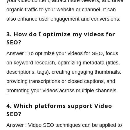
your video content, attract more viewers, and drive
organic traffic to your website or channel. It can
also enhance user engagement and conversions.
3. How do I optimize my videos for
SEO?
Answer : To optimize your videos for SEO, focus
on keyword research, optimizing metadata (titles,
descriptions, tags), creating engaging thumbnails,
providing transcriptions or closed captions, and
promoting your videos across multiple channels.
4. Which platforms support Video
SEO?
Answer : Video SEO techniques can be applied to