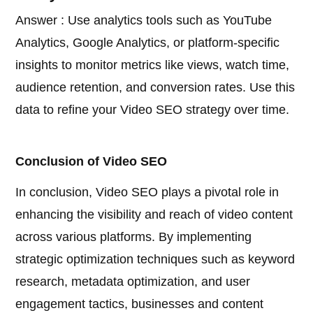
Answer : Use analytics tools such as YouTube
Analytics, Google Analytics, or platform-specific
insights to monitor metrics like views, watch time,
audience retention, and conversion rates. Use this
data to refine your Video SEO strategy over time.
Conclusion of Video SEO
In conclusion, Video SEO plays a pivotal role in
enhancing the visibility and reach of video content
across various platforms. By implementing
strategic optimization techniques such as keyword
research, metadata optimization, and user
engagement tactics, businesses and content