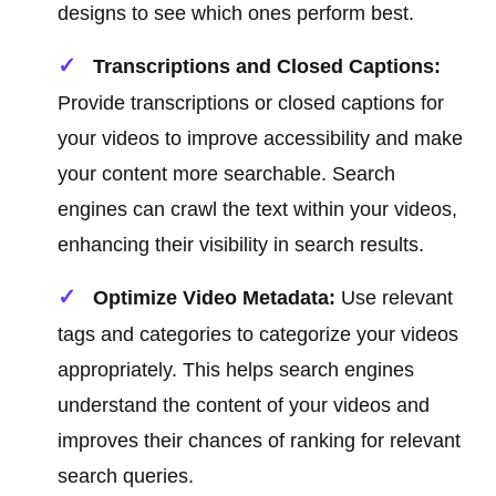
designs to see which ones perform best.
Transcriptions and Closed Captions:
Provide transcriptions or closed captions for
your videos to improve accessibility and make
your content more searchable. Search
engines can crawl the text within your videos,
enhancing their visibility in search results.
Optimize Video Metadata:
Use relevant
tags and categories to categorize your videos
appropriately. This helps search engines
understand the content of your videos and
improves their chances of ranking for relevant
search queries.