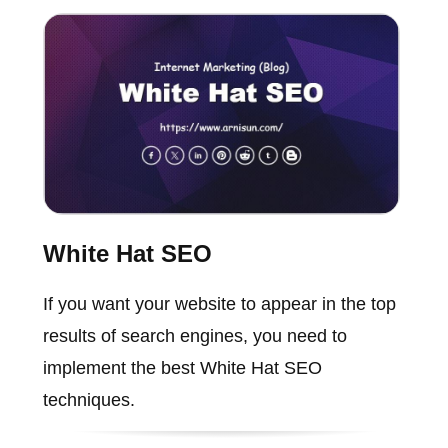
White Hat SEO
If you want your website to appear in the top
results of search engines, you need to
implement the best White Hat SEO
techniques.