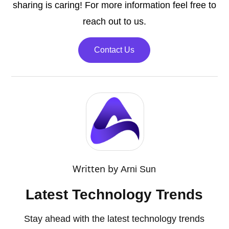
sharing is caring! For more information feel free to
reach out to us.
Contact Us
Written by
Arni Sun
Latest Technology Trends
Stay ahead with the latest technology trends