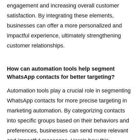
engagement and increasing overall customer
satisfaction. By integrating these elements,
businesses can offer a more personalized and
impactful experience, ultimately strengthening
customer relationships.
How can automation tools help segment
WhatsApp contacts for better targeting?
Automation tools play a crucial role in segmenting
WhatsApp contacts for more precise targeting in
marketing automation. By categorizing contacts
into specific groups based on their behaviors and
preferences, businesses can send more relevant