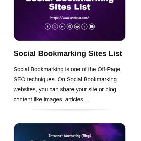
Social Bookmarking Sites List
Social Bookmarking is one of the Off-Page
SEO techniques. On Social Bookmarking
websites, you can share your site or blog
content like images, articles ...