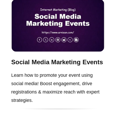
Social Media Marketing Events
Learn how to promote your event using
social media! Boost engagement, drive
registrations & maximize reach with expert
strategies.