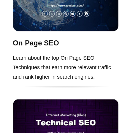
On Page SEO
Learn about the top On Page SEO
Techniques that earn more relevant traffic
and rank higher in search engines.