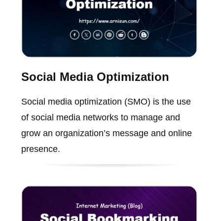
Social Media Optimization
Social media optimization (SMO) is the use
of social media networks to manage and
grow an organization’s message and online
presence.