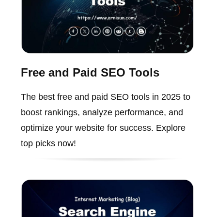
Free and Paid SEO Tools
The best free and paid SEO tools in 2025 to
boost rankings, analyze performance, and
optimize your website for success. Explore
top picks now!