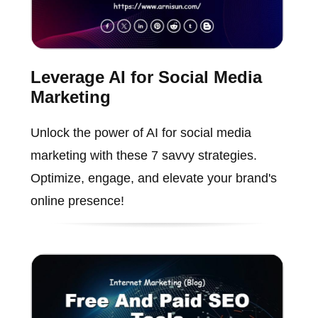
Leverage AI for Social Media
Marketing
Unlock the power of AI for social media
marketing with these 7 savvy strategies.
Optimize, engage, and elevate your brand's
online presence!