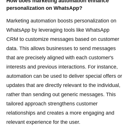
How does marketing automation enhance
personalization on WhatsApp?
Marketing automation boosts personalization on
WhatsApp by leveraging tools like WhatsApp
CRM to customize messages based on customer
data. This allows businesses to send messages
that are precisely aligned with each customer's
interests and previous interactions. For instance,
automation can be used to deliver special offers or
updates that are directly relevant to the individual,
rather than sending out generic messages. This
tailored approach strengthens customer
relationships and creates a more engaging and
relevant experience for the user.