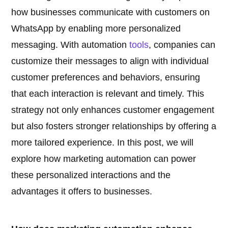
how businesses communicate with customers on
WhatsApp by enabling more personalized
messaging. With automation
tools
, companies can
customize their messages to align with individual
customer preferences and behaviors, ensuring
that each interaction is relevant and timely. This
strategy not only enhances customer engagement
but also fosters stronger relationships by offering a
more tailored experience. In this post, we will
explore how marketing automation can power
these personalized interactions and the
advantages it offers to businesses.