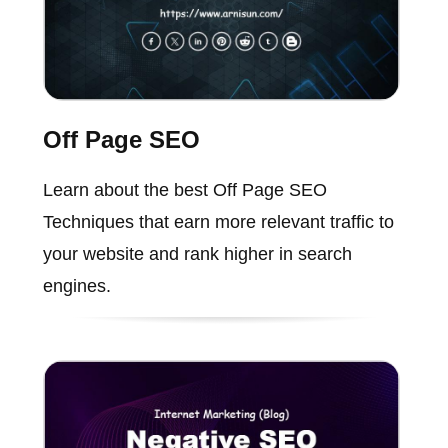
Off Page SEO
Learn about the best Off Page SEO
Techniques that earn more relevant traffic to
your website and rank higher in search
engines.