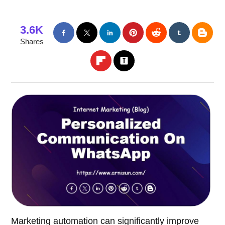
3.6K
Shares
Marketing automation can significantly improve