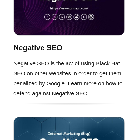
Negative SEO
Negative SEO is the act of using Black Hat
SEO on other websites in order to get them
penalized by Google. Learn more on how to
defend against Negative SEO