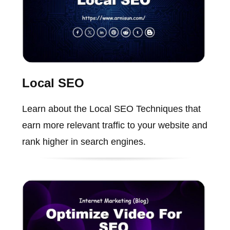
Local SEO
Learn about the Local SEO Techniques that
earn more relevant traffic to your website and
rank higher in search engines.