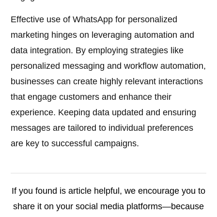
Effective use of WhatsApp for personalized
marketing hinges on leveraging automation and
data integration. By employing strategies like
personalized messaging and workflow automation,
businesses can create highly relevant interactions
that engage customers and enhance their
experience. Keeping data updated and ensuring
messages are tailored to individual preferences
are key to successful campaigns.
If you found is article helpful, we encourage you to
share it on your social media platforms—because