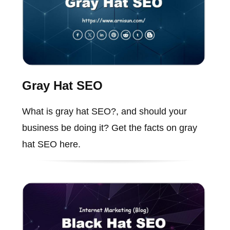
Gray Hat SEO
What is gray hat SEO?, and should your
business be doing it? Get the facts on gray
hat SEO here.