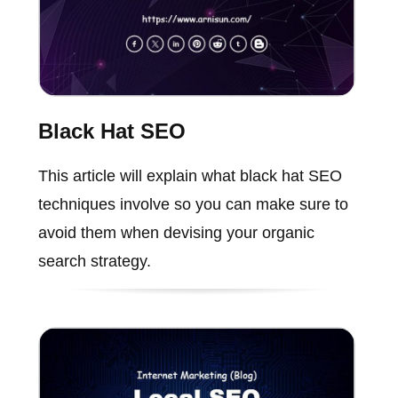
Black Hat SEO
This article will explain what black hat SEO
techniques involve so you can make sure to
avoid them when devising your organic
search strategy.