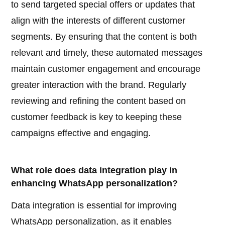
to send targeted special offers or updates that
align with the interests of different customer
segments. By ensuring that the content is both
relevant and timely, these automated messages
maintain customer engagement and encourage
greater interaction with the brand. Regularly
reviewing and refining the content based on
customer feedback is key to keeping these
campaigns effective and engaging.
What role does data integration play in
enhancing WhatsApp personalization?
Data integration is essential for improving
WhatsApp personalization, as it enables