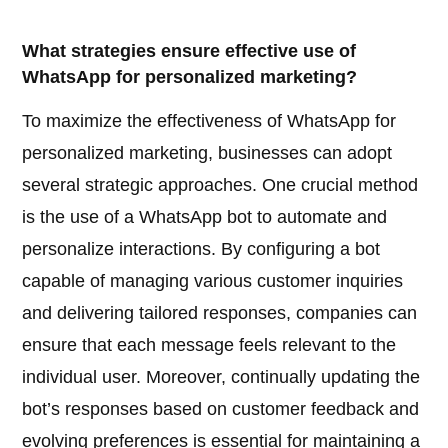
What strategies ensure effective use of
WhatsApp for personalized marketing?
To maximize the effectiveness of WhatsApp for
personalized marketing, businesses can adopt
several strategic approaches. One crucial method
is the use of a WhatsApp bot to automate and
personalize interactions. By configuring a bot
capable of managing various customer inquiries
and delivering tailored responses, companies can
ensure that each message feels relevant to the
individual user. Moreover, continually updating the
bot’s responses based on customer feedback and
evolving preferences is essential for maintaining a