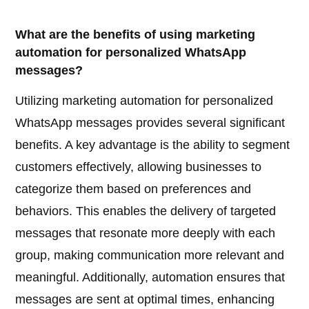
What are the benefits of using marketing
automation for personalized WhatsApp
messages?
Utilizing marketing automation for personalized
WhatsApp messages provides several significant
benefits. A key advantage is the ability to segment
customers effectively, allowing businesses to
categorize them based on preferences and
behaviors. This enables the delivery of targeted
messages that resonate more deeply with each
group, making communication more relevant and
meaningful. Additionally, automation ensures that
messages are sent at optimal times, enhancing