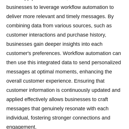
businesses to leverage workflow automation to
deliver more relevant and timely messages. By
combining data from various sources, such as
customer interactions and purchase history,
businesses gain deeper insights into each
customer's preferences. Workflow automation can
then use this integrated data to send personalized
messages at optimal moments, enhancing the
overall customer experience. Ensuring that
customer information is continuously updated and
applied effectively allows businesses to craft
messages that genuinely resonate with each
individual, fostering stronger connections and
engagement.