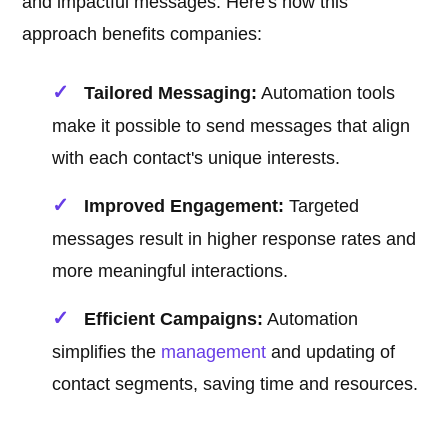
and impactful messages. Here's how this
approach benefits companies:
Tailored Messaging:
Automation tools
make it possible to send messages that align
with each contact's unique interests.
Improved Engagement:
Targeted
messages result in higher response rates and
more meaningful interactions.
Efficient Campaigns:
Automation
simplifies the
management
and updating of
contact segments, saving time and resources.