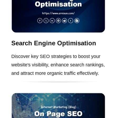
Search Engine Optimisation
Discover key SEO strategies to boost your
website's visibility, enhance search rankings,
and attract more organic traffic effectively.