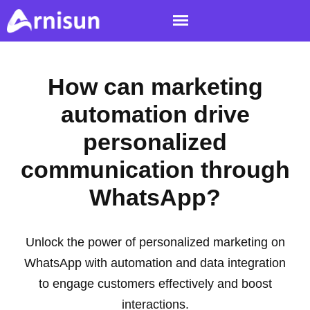
How can marketing
automation drive
personalized
communication through
WhatsApp?
Unlock the power of personalized marketing on
WhatsApp with automation and data integration
to engage customers effectively and boost
interactions.