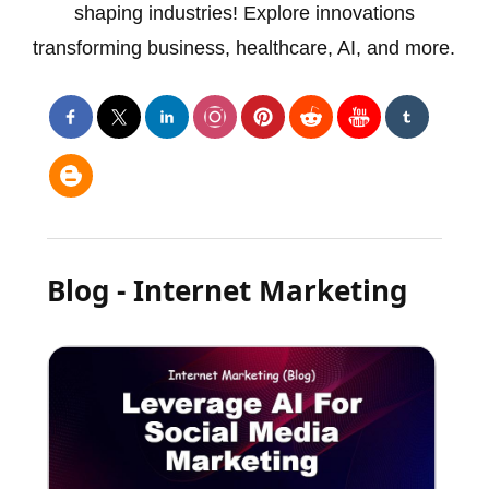
shaping industries! Explore innovations
transforming business, healthcare, AI, and more.
Blog - Internet Marketing