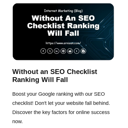
Without an SEO Checklist
Ranking Will Fall
Boost your Google ranking with our SEO
checklist! Don't let your website fall behind.
Discover the key factors for online success
now.