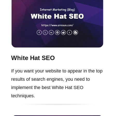
White Hat SEO
If you want your website to appear in the top
results of search engines, you need to
implement the best White Hat SEO
techniques.