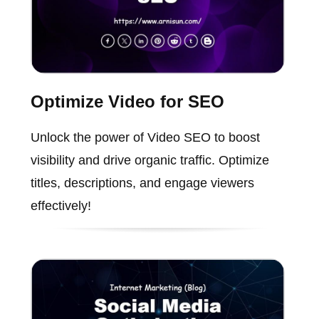
Optimize Video for SEO
Unlock the power of Video SEO to boost
visibility and drive organic traffic. Optimize
titles, descriptions, and engage viewers
effectively!