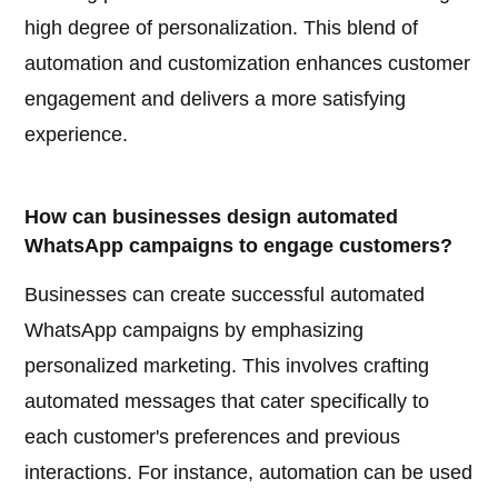
high degree of personalization. This blend of
automation and customization enhances customer
engagement and delivers a more satisfying
experience.
How can businesses design automated
WhatsApp campaigns to engage customers?
Businesses can create successful automated
WhatsApp campaigns by emphasizing
personalized marketing. This involves crafting
automated messages that cater specifically to
each customer's preferences and previous
interactions. For instance, automation can be used