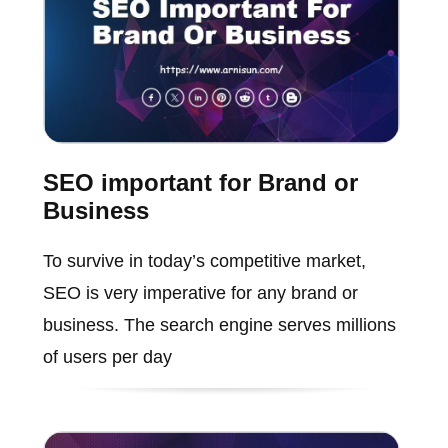
SEO important for Brand or
Business
To survive in today’s competitive market,
SEO is very imperative for any brand or
business. The search engine serves millions
of users per day