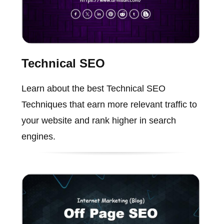
Technical SEO
Learn about the best Technical SEO
Techniques that earn more relevant traffic to
your website and rank higher in search
engines.