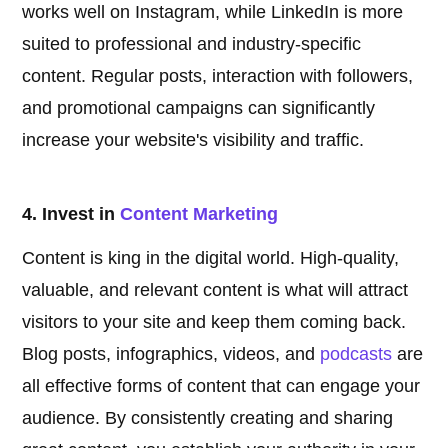
works well on Instagram, while LinkedIn is more
suited to professional and industry-specific
content. Regular posts, interaction with followers,
and promotional campaigns can significantly
increase your website's visibility and traffic.
4. Invest in
Content Marketing
Content is king in the digital world. High-quality,
valuable, and relevant content is what will attract
visitors to your site and keep them coming back.
Blog posts, infographics, videos, and
podcasts
are
all effective forms of content that can engage your
audience. By consistently creating and sharing