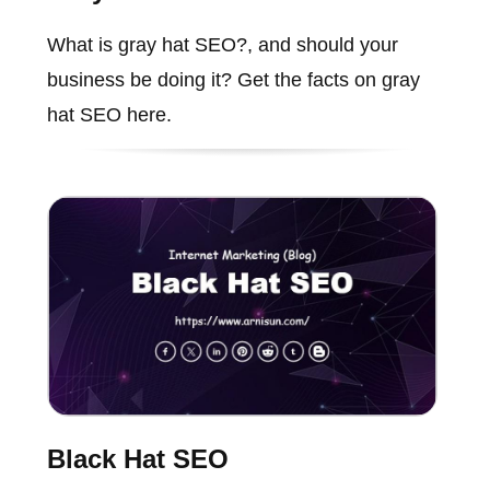
What is gray hat SEO?, and should your
business be doing it? Get the facts on gray
hat SEO here.
Black Hat SEO