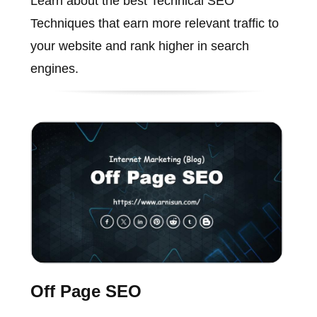
Learn about the best Technical SEO
Techniques that earn more relevant traffic to
your website and rank higher in search
engines.
Off Page SEO