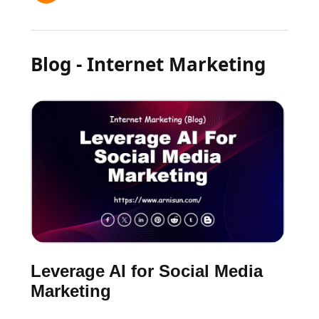
Blog - Internet Marketing
Leverage AI for Social Media
Marketing