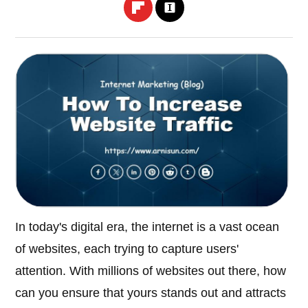
In today's digital era, the internet is a vast ocean
of websites, each trying to capture users'
attention. With millions of websites out there, how
can you ensure that yours stands out and attracts