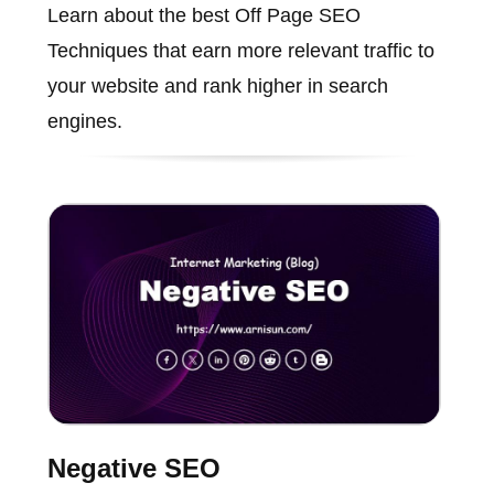
Learn about the best Off Page SEO
Techniques that earn more relevant traffic to
your website and rank higher in search
engines.
Negative SEO