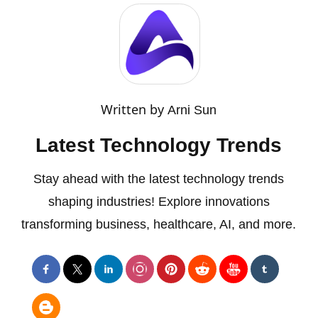
Written by
Arni Sun
Latest Technology Trends
Stay ahead with the latest technology trends
shaping industries! Explore innovations
transforming business, healthcare, AI, and more.