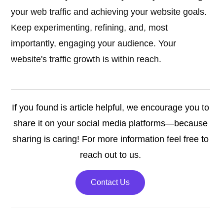
your web traffic and achieving your website goals.
Keep experimenting, refining, and, most
importantly, engaging your audience. Your
website's traffic growth is within reach.
If you found is article helpful, we encourage you to
share it on your social media platforms—because
sharing is caring! For more information feel free to
reach out to us.
Contact Us