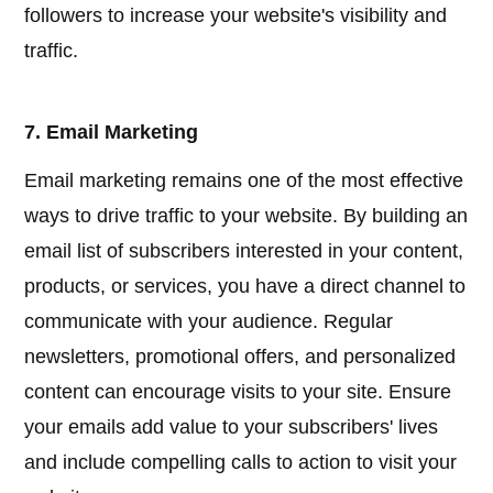
followers to increase your website's visibility and
traffic.
7. Email Marketing
Email marketing remains one of the most effective
ways to drive traffic to your website. By building an
email list of subscribers interested in your content,
products, or services, you have a direct channel to
communicate with your audience. Regular
newsletters, promotional offers, and personalized
content can encourage visits to your site. Ensure
your emails add value to your subscribers' lives
and include compelling calls to action to visit your