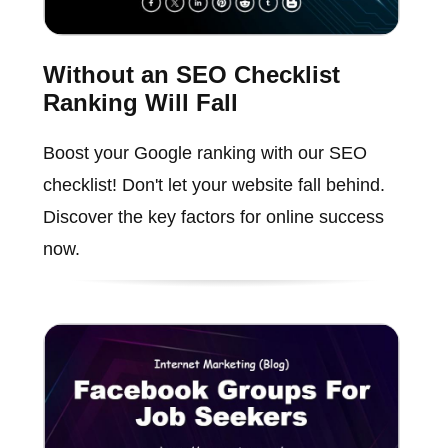
Without an SEO Checklist
Ranking Will Fall
Boost your Google ranking with our SEO
checklist! Don't let your website fall behind.
Discover the key factors for online success
now.