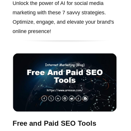
Unlock the power of AI for social media
marketing with these 7 savvy strategies.
Optimize, engage, and elevate your brand's
online presence!
Free and Paid SEO Tools