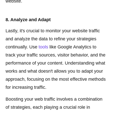
website.
8. Analyze and Adapt
Lastly, it's crucial to monitor your website traffic
and analyze the data to refine your strategies
continually. Use
tools
like Google Analytics to
track your traffic sources, visitor behavior, and the
performance of your content. Understanding what
works and what doesn't allows you to adapt your
approach, focusing on the most effective methods
for increasing traffic.
Boosting your web traffic involves a combination
of strategies, each playing a crucial role in