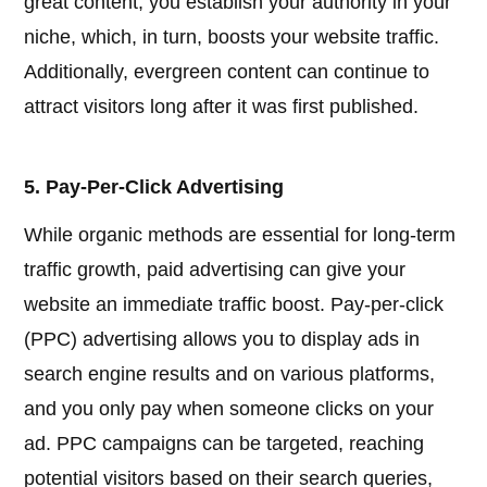
great content, you establish your authority in your
niche, which, in turn, boosts your website traffic.
Additionally, evergreen content can continue to
attract visitors long after it was first published.
5. Pay-Per-Click Advertising
While organic methods are essential for long-term
traffic growth, paid advertising can give your
website an immediate traffic boost. Pay-per-click
(PPC) advertising allows you to display ads in
search engine results and on various platforms,
and you only pay when someone clicks on your
ad. PPC campaigns can be targeted, reaching
potential visitors based on their search queries,