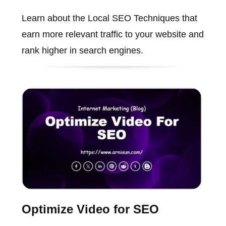
Learn about the Local SEO Techniques that
earn more relevant traffic to your website and
rank higher in search engines.
Optimize Video for SEO