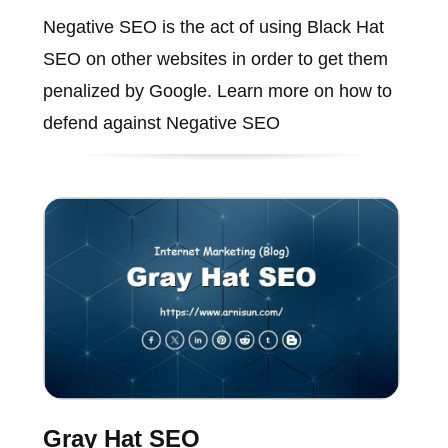
Negative SEO is the act of using Black Hat
SEO on other websites in order to get them
penalized by Google. Learn more on how to
defend against Negative SEO
Gray Hat SEO