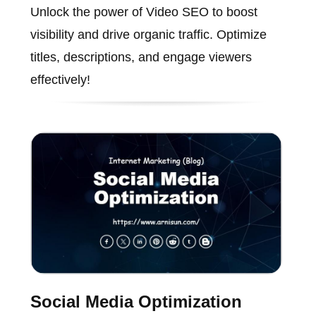
Unlock the power of Video SEO to boost
visibility and drive organic traffic. Optimize
titles, descriptions, and engage viewers
effectively!
Social Media Optimization