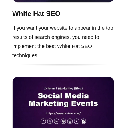
White Hat SEO
If you want your website to appear in the top
results of search engines, you need to
implement the best White Hat SEO
techniques.