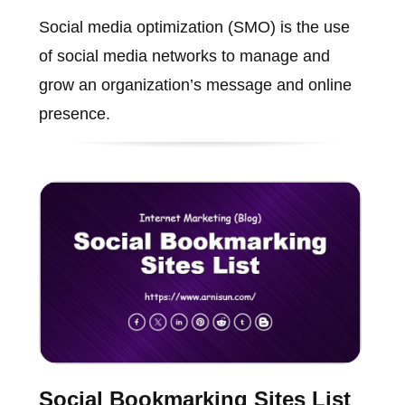
Social media optimization (SMO) is the use
of social media networks to manage and
grow an organization’s message and online
presence.
Social Bookmarking Sites List