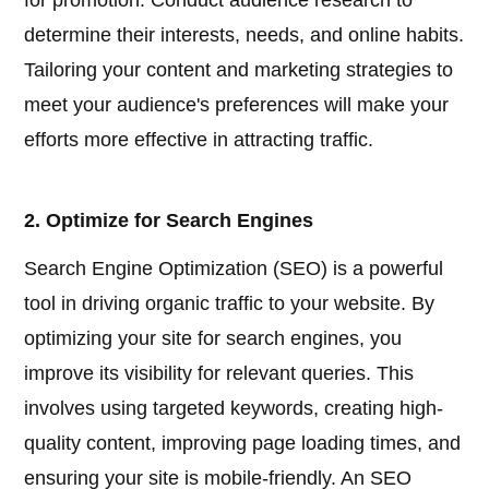
for promotion. Conduct audience research to
determine their interests, needs, and online habits.
Tailoring your content and marketing strategies to
meet your audience's preferences will make your
efforts more effective in attracting traffic.
2. Optimize for Search Engines
Search Engine Optimization (SEO) is a powerful
tool in driving organic traffic to your website. By
optimizing your site for search engines, you
improve its visibility for relevant queries. This
involves using targeted keywords, creating high-
quality content, improving page loading times, and
ensuring your site is mobile-friendly. An SEO