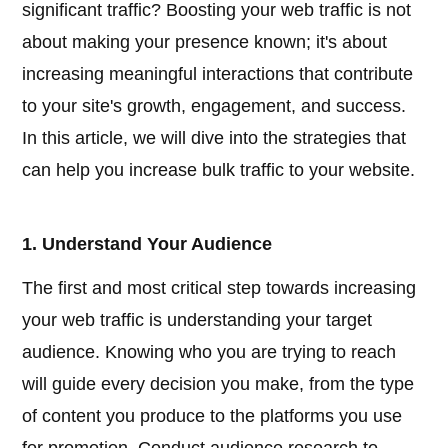
significant traffic? Boosting your web traffic is not
about making your presence known; it's about
increasing meaningful interactions that contribute
to your site's growth, engagement, and success.
In this article, we will dive into the strategies that
can help you increase bulk traffic to your website.
1. Understand Your Audience
The first and most critical step towards increasing
your web traffic is understanding your target
audience. Knowing who you are trying to reach
will guide every decision you make, from the type
of content you produce to the platforms you use