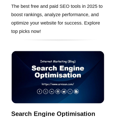
The best free and paid SEO tools in 2025 to
boost rankings, analyze performance, and
optimize your website for success. Explore
top picks now!
Search Engine Optimisation