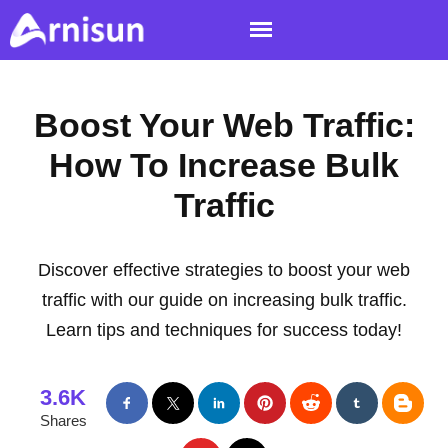
Boost Your Web Traffic:
How To Increase Bulk
Traffic
Discover effective strategies to boost your web
traffic with our guide on increasing bulk traffic.
Learn tips and techniques for success today!
3.6K
Shares