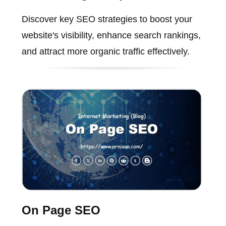
Discover key SEO strategies to boost your
website's visibility, enhance search rankings,
and attract more organic traffic effectively.
On Page SEO