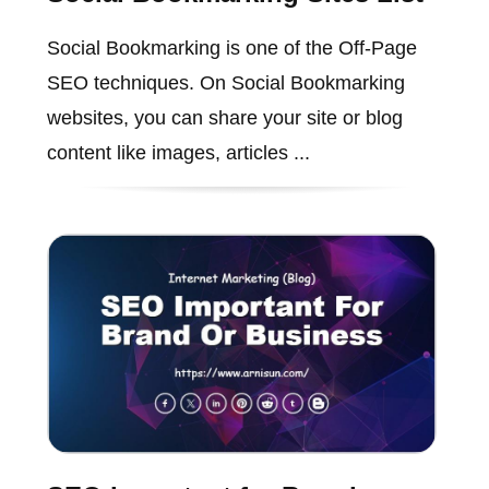
Social Bookmarking is one of the Off-Page
SEO techniques. On Social Bookmarking
websites, you can share your site or blog
content like images, articles ...