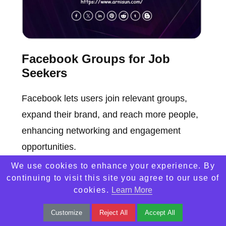
Facebook Groups for Job
Seekers
Facebook lets users join relevant groups,
expand their brand, and reach more people,
enhancing networking and engagement
opportunities.
We use cookies to enhance your experience. By
continuing to visit this site you agree to our use of
cookies.
Learn More
Customize
Reject All
Accept All