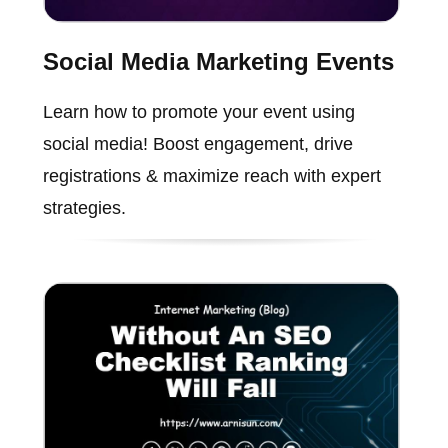
Social Media Marketing Events
Learn how to promote your event using
social media! Boost engagement, drive
registrations & maximize reach with expert
strategies.