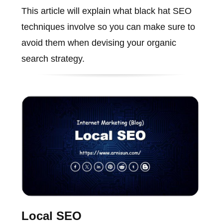
This article will explain what black hat SEO
techniques involve so you can make sure to
avoid them when devising your organic
search strategy.
Local SEO