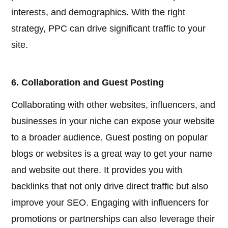
interests, and demographics. With the right
strategy, PPC can drive significant traffic to your
site.
6. Collaboration and Guest Posting
Collaborating with other websites, influencers, and
businesses in your niche can expose your website
to a broader audience. Guest posting on popular
blogs or websites is a great way to get your name
and website out there. It provides you with
backlinks that not only drive direct traffic but also
improve your SEO. Engaging with influencers for
promotions or partnerships can also leverage their