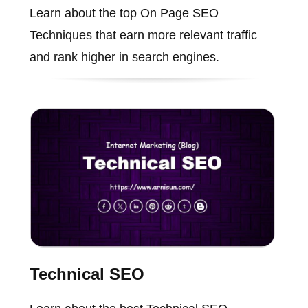
Learn about the top On Page SEO
Techniques that earn more relevant traffic
and rank higher in search engines.
Technical SEO