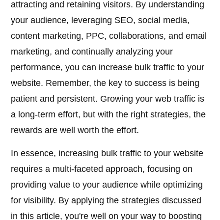
attracting and retaining visitors. By understanding
your audience, leveraging SEO, social media,
content marketing, PPC, collaborations, and email
marketing, and continually analyzing your
performance, you can increase bulk traffic to your
website. Remember, the key to success is being
patient and persistent. Growing your web traffic is
a long-term effort, but with the right strategies, the
rewards are well worth the effort.
In essence, increasing bulk traffic to your website
requires a multi-faceted approach, focusing on
providing value to your audience while optimizing
for visibility. By applying the strategies discussed
in this article, you're well on your way to boosting