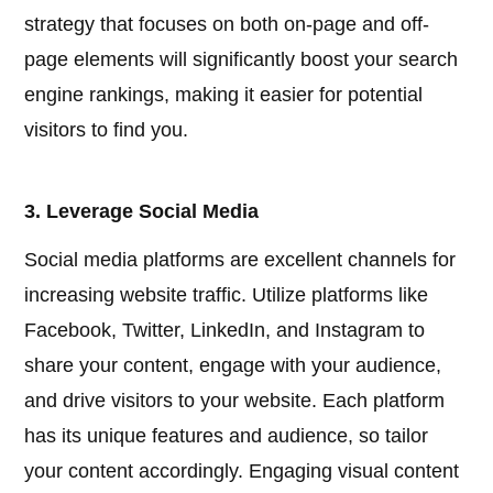
strategy that focuses on both on-page and off-
page elements will significantly boost your search
engine rankings, making it easier for potential
visitors to find you.
3. Leverage Social Media
Social media platforms are excellent channels for
increasing website traffic. Utilize platforms like
Facebook, Twitter, LinkedIn, and Instagram to
share your content, engage with your audience,
and drive visitors to your website. Each platform
has its unique features and audience, so tailor
your content accordingly. Engaging visual content