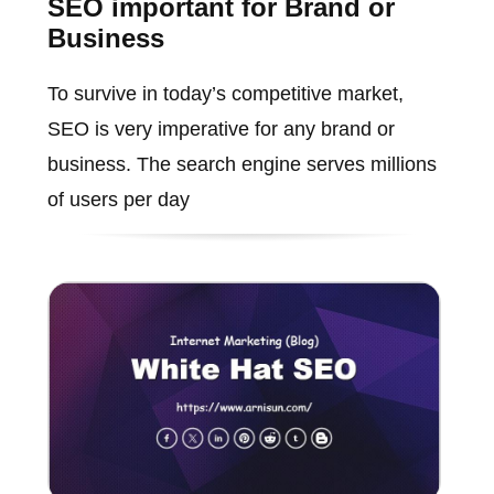
SEO important for Brand or
Business
To survive in today’s competitive market,
SEO is very imperative for any brand or
business. The search engine serves millions
of users per day