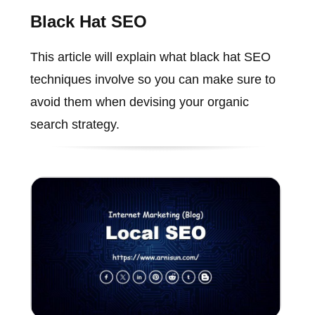
Black Hat SEO
This article will explain what black hat SEO
techniques involve so you can make sure to
avoid them when devising your organic
search strategy.