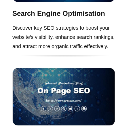
Search Engine Optimisation
Discover key SEO strategies to boost your
website's visibility, enhance search rankings,
and attract more organic traffic effectively.