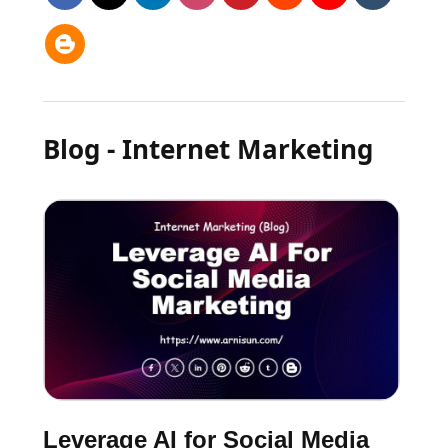
Blog - Internet Marketing
Leverage AI for Social Media