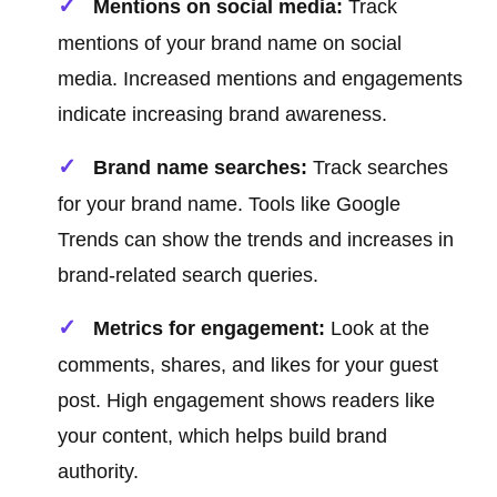
Mentions on social media:
Track
mentions of your brand name on social
media. Increased mentions and engagements
indicate increasing brand awareness.
Brand name searches:
Track searches
for your brand name. Tools like Google
Trends can show the trends and increases in
brand-related search queries.
Metrics for engagement:
Look at the
comments, shares, and likes for your guest
post. High engagement shows readers like
your content, which helps build brand
authority.