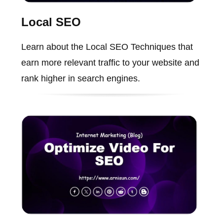
Local SEO
Learn about the Local SEO Techniques that
earn more relevant traffic to your website and
rank higher in search engines.