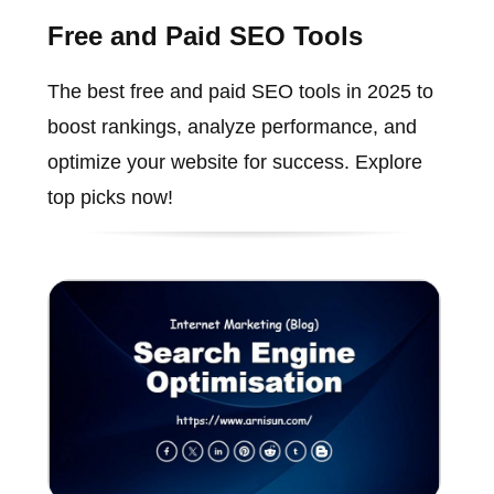
Free and Paid SEO Tools
The best free and paid SEO tools in 2025 to
boost rankings, analyze performance, and
optimize your website for success. Explore
top picks now!