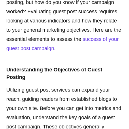
posting, but how do you know if your campaign
worked? Evaluating guest post success requires
looking at various indicators and how they relate
to your general marketing objectives. Here are the
essential elements to assess the
success of your
guest post campaign
.
Understanding the Objectives of Guest
Posting
Utilizing guest post services can expand your
reach, guiding readers from established blogs to
your own site. Before you can get into metrics and
evaluation, understand the key goals of a guest
post campaign. These objectives generally