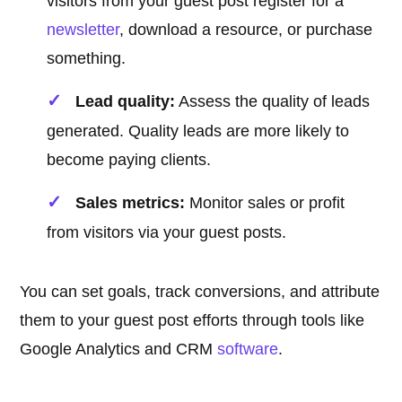
visitors from your guest post register for a
newsletter
, download a resource, or purchase
something.
Lead quality:
Assess the quality of leads
generated. Quality leads are more likely to
become paying clients.
Sales metrics:
Monitor sales or profit
from visitors via your guest posts.
You can set goals, track conversions, and attribute
them to your guest post efforts through tools like
Google Analytics and CRM
software
.