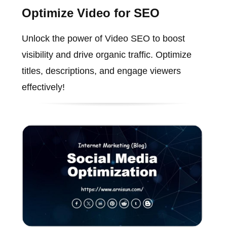
Optimize Video for SEO
Unlock the power of Video SEO to boost
visibility and drive organic traffic. Optimize
titles, descriptions, and engage viewers
effectively!