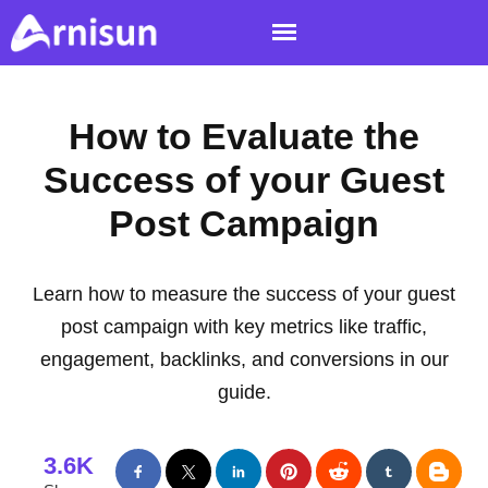
How to Evaluate the
Success of your Guest
Post Campaign
Learn how to measure the success of your guest
post campaign with key metrics like traffic,
engagement, backlinks, and conversions in our
guide.
3.6K