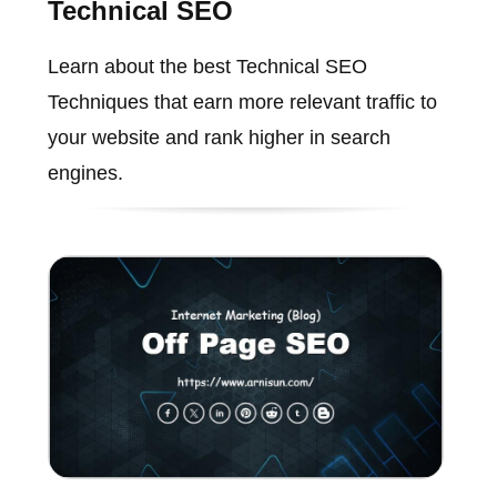
Technical SEO
Learn about the best Technical SEO
Techniques that earn more relevant traffic to
your website and rank higher in search
engines.