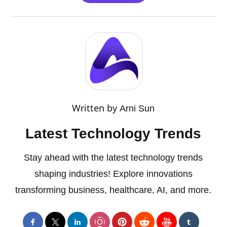
Written by
Arni Sun
Latest Technology Trends
Stay ahead with the latest technology trends
shaping industries! Explore innovations
transforming business, healthcare, AI, and more.