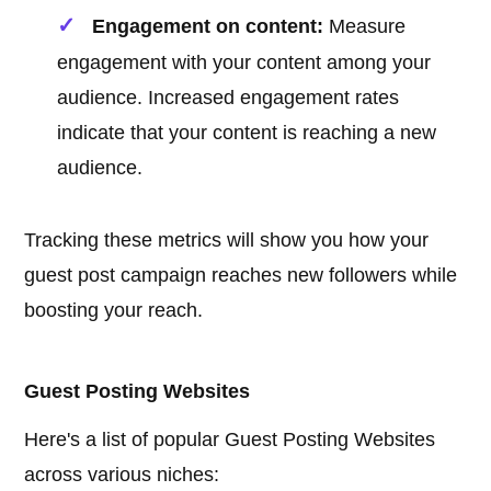
Engagement on content:
Measure
engagement with your content among your
audience. Increased engagement rates
indicate that your content is reaching a new
audience.
Tracking these metrics will show you how your
guest post campaign reaches new followers while
boosting your reach.
Guest Posting Websites
Here's a list of popular Guest Posting Websites
across various niches: