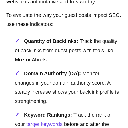
website is authoritative and trustworthy.
To evaluate the way your guest posts impact SEO,
use these indicators:
Quantity of Backlinks:
Track the quality
of backlinks from guest posts with tools like
Moz or Ahrefs.
Domain Authority (DA):
Monitor
changes in your domain authority score. A
steady increase shows your backlink profile is
strengthening.
Keyword Rankings:
Track the rank of
your
target keywords
before and after the