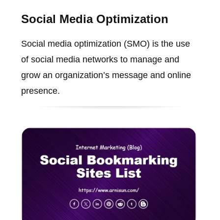
Social Media Optimization
Social media optimization (SMO) is the use
of social media networks to manage and
grow an organization’s message and online
presence.