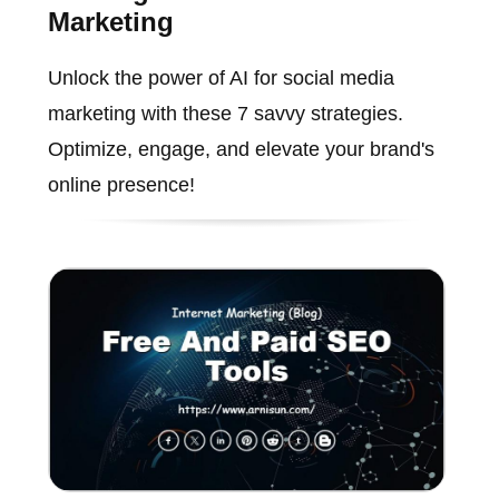
Marketing
Unlock the power of AI for social media
marketing with these 7 savvy strategies.
Optimize, engage, and elevate your brand's
online presence!