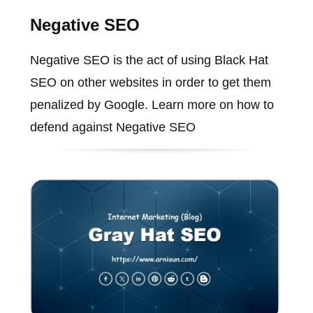
Negative SEO
Negative SEO is the act of using Black Hat
SEO on other websites in order to get them
penalized by Google. Learn more on how to
defend against Negative SEO