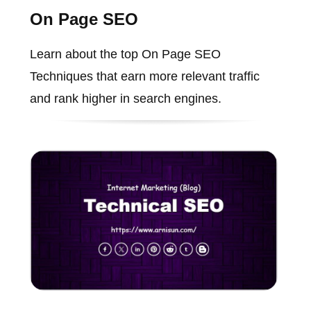
On Page SEO
Learn about the top On Page SEO
Techniques that earn more relevant traffic
and rank higher in search engines.