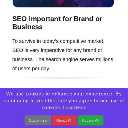
SEO important for Brand or
Business
To survive in today’s competitive market,
SEO is very imperative for any brand or
business. The search engine serves millions
of users per day
We use cookies to enhance your experience. By
continuing to visit this site you agree to our use of
cookies.
Learn More
Customize
Reject All
Accept All