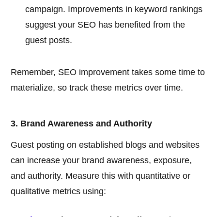
campaign. Improvements in keyword rankings
suggest your SEO has benefited from the
guest posts.
Remember, SEO improvement takes some time to
materialize, so track these metrics over time.
3. Brand Awareness and Authority
Guest posting on established blogs and websites
can increase your brand awareness, exposure,
and authority. Measure this with quantitative or
qualitative metrics using: