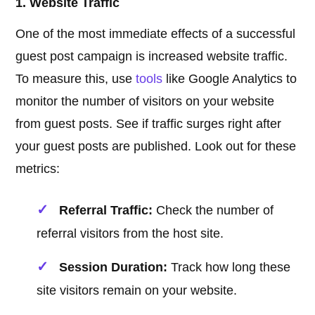
1. Website Traffic
One of the most immediate effects of a successful
guest post campaign is increased website traffic.
To measure this, use
tools
like Google Analytics to
monitor the number of visitors on your website
from guest posts. See if traffic surges right after
your guest posts are published. Look out for these
metrics:
Referral Traffic:
Check the number of
referral visitors from the host site.
Session Duration:
Track how long these
site visitors remain on your website.