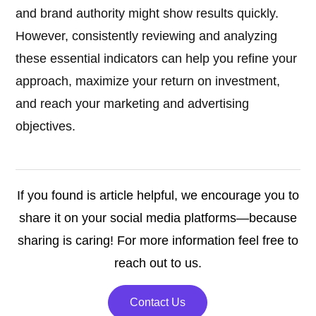
and brand authority might show results quickly.
However, consistently reviewing and analyzing
these essential indicators can help you refine your
approach, maximize your return on investment,
and reach your marketing and advertising
objectives.
If you found is article helpful, we encourage you to
share it on your social media platforms—because
sharing is caring! For more information feel free to
reach out to us.
Contact Us