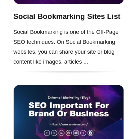
Social Bookmarking Sites List
Social Bookmarking is one of the Off-Page
SEO techniques. On Social Bookmarking
websites, you can share your site or blog
content like images, articles ...