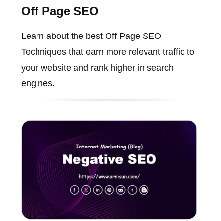
Off Page SEO
Learn about the best Off Page SEO
Techniques that earn more relevant traffic to
your website and rank higher in search
engines.