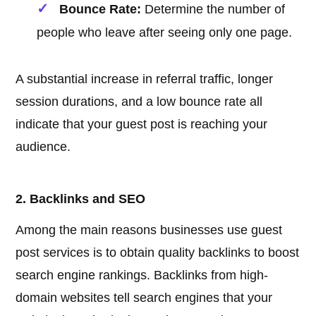
Bounce Rate:
Determine the number of
people who leave after seeing only one page.
A substantial increase in referral traffic, longer
session durations, and a low bounce rate all
indicate that your guest post is reaching your
audience.
2. Backlinks and SEO
Among the main reasons businesses use guest
post services is to obtain quality backlinks to boost
search engine rankings. Backlinks from high-
domain websites tell search engines that your