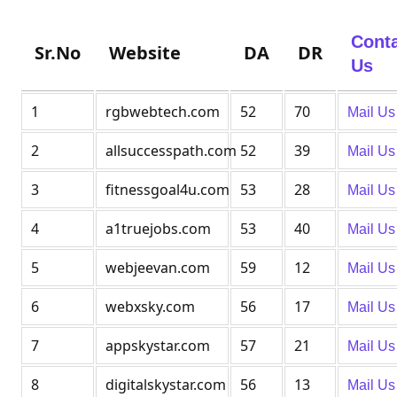
Cont
Sr.No
Website
DA
DR
Us
1
rgbwebtech.com
52
70
Mail Us
2
allsuccesspath.com
52
39
Mail Us
3
fitnessgoal4u.com
53
28
Mail Us
4
a1truejobs.com
53
40
Mail Us
5
webjeevan.com
59
12
Mail Us
6
webxsky.com
56
17
Mail Us
7
appskystar.com
57
21
Mail Us
8
digitalskystar.com
56
13
Mail Us