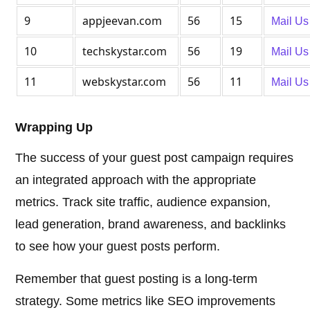
9
appjeevan.com
56
15
Mail Us
10
techskystar.com
56
19
Mail Us
11
webskystar.com
56
11
Mail Us
Wrapping Up
The success of your guest post campaign requires
an integrated approach with the appropriate
metrics. Track site traffic, audience expansion,
lead generation, brand awareness, and backlinks
to see how your guest posts perform.
Remember that guest posting is a long-term
strategy. Some metrics like SEO improvements