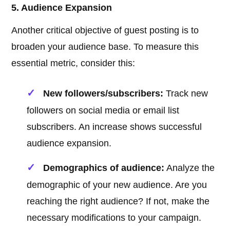
5. Audience Expansion
Another critical objective of guest posting is to
broaden your audience base. To measure this
essential metric, consider this:
New followers/subscribers:
Track new
followers on social media or email list
subscribers. An increase shows successful
audience expansion.
Demographics of audience:
Analyze the
demographic of your new audience. Are you
reaching the right audience? If not, make the
necessary modifications to your campaign.