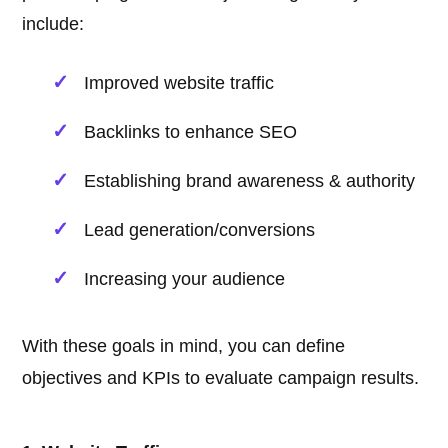
include:
Improved website traffic
Backlinks to enhance SEO
Establishing brand awareness & authority
Lead generation/conversions
Increasing your audience
With these goals in mind, you can define
objectives and KPIs to evaluate campaign results.