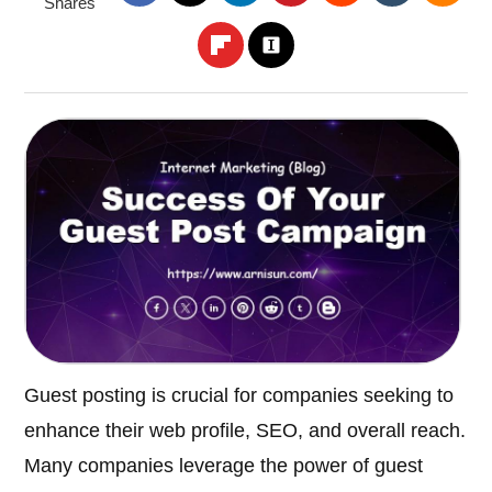
Shares
Guest posting is crucial for companies seeking to
enhance their web profile, SEO, and overall reach.
Many companies leverage the power of guest