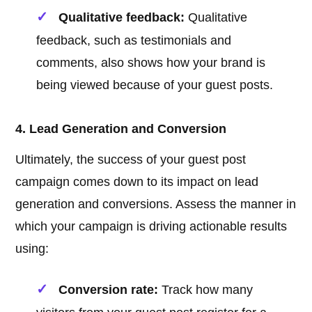
Qualitative feedback:
Qualitative
feedback, such as testimonials and
comments, also shows how your brand is
being viewed because of your guest posts.
4. Lead Generation and Conversion
Ultimately, the success of your guest post
campaign comes down to its impact on lead
generation and conversions. Assess the manner in
which your campaign is driving actionable results
using:
Conversion rate:
Track how many