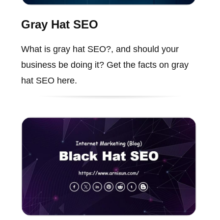
Gray Hat SEO
What is gray hat SEO?, and should your
business be doing it? Get the facts on gray
hat SEO here.