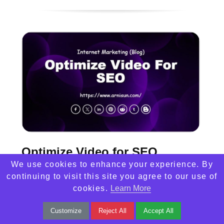
Optimize Video for SEO
We use cookies to enhance your experience. By
Unlock the power of Video SEO to boost
continuing to visit this site you agree to our use of
cookies.
Learn More
visibility and drive organic traffic. Optimize
titles, descriptions, and engage viewers
Customize
Reject All
Accept All