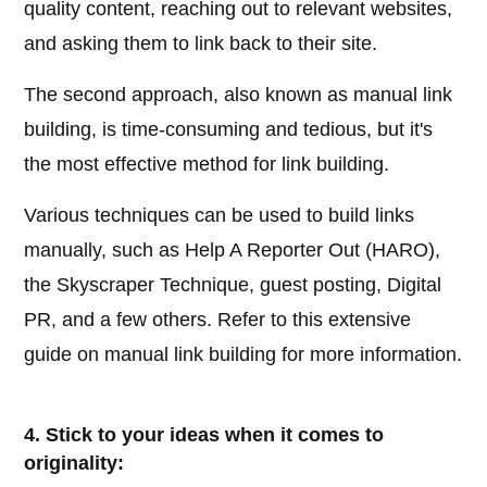
quality content, reaching out to relevant websites,
and asking them to link back to their site.
The second approach, also known as manual link
building, is time-consuming and tedious, but it's
the most effective method for link building.
Various techniques can be used to build links
manually, such as Help A Reporter Out (HARO),
the Skyscraper Technique, guest posting, Digital
PR, and a few others. Refer to this extensive
guide on manual link building for more information.
4. Stick to your ideas when it comes to
originality: