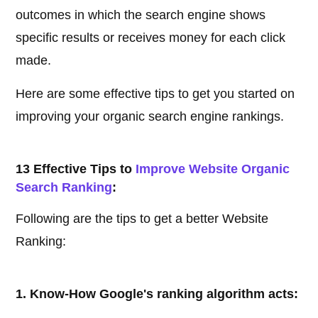
outcomes in which the search engine shows
specific results or receives money for each click
made.
Here are some effective tips to get you started on
improving your organic search engine rankings.
13 Effective Tips to
Improve Website Organic
Search Ranking
:
Following are the tips to get a better Website
Ranking:
1. Know-How Google's ranking algorithm acts: