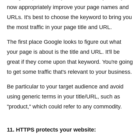
now appropriately improve your page names and
URLs. It's best to choose the keyword to bring you
the most traffic in your page title and URL.
The first place Google looks to figure out what
your page is about is the title and URL. It'll be
great if they come upon that keyword. You're going
to get some traffic that's relevant to your business.
Be particular to your target audience and avoid
using generic terms in your title/URL, such as
"product," which could refer to any commodity.
11. HTTPS protects your website: