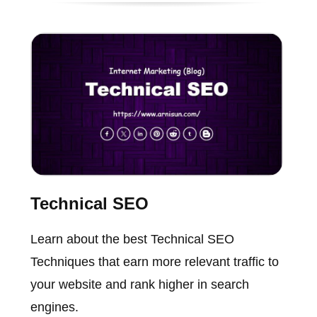
Technical SEO
Learn about the best Technical SEO
Techniques that earn more relevant traffic to
your website and rank higher in search
engines.