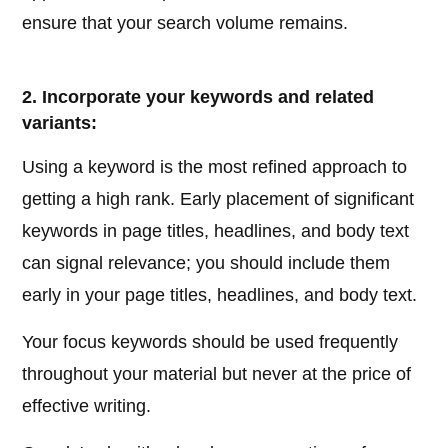
ensure that your search volume remains.
2. Incorporate your keywords and related
variants:
Using a keyword is the most refined approach to
getting a high rank. Early placement of significant
keywords in page titles, headlines, and body text
can signal relevance; you should include them
early in your page titles, headlines, and body text.
Your focus keywords should be used frequently
throughout your material but never at the price of
effective writing.