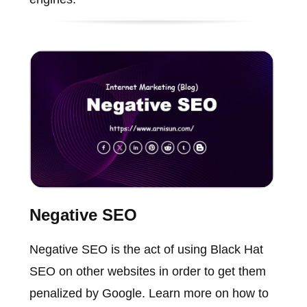
Negative SEO
Negative SEO is the act of using Black Hat
SEO on other websites in order to get them
penalized by Google. Learn more on how to