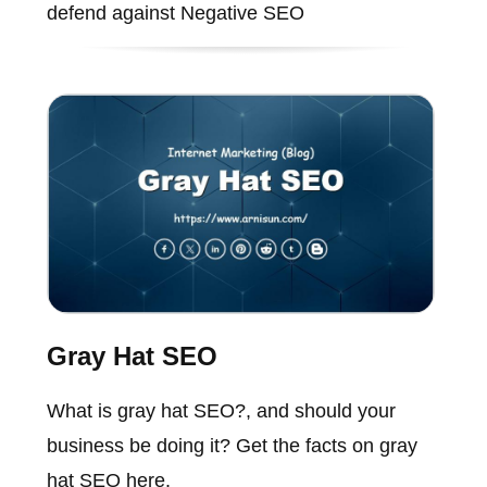
defend against Negative SEO
Gray Hat SEO
What is gray hat SEO?, and should your
business be doing it? Get the facts on gray
hat SEO here.