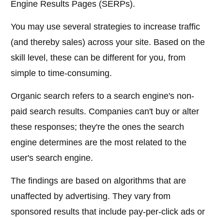
Engine Results Pages (SERPs).
You may use several strategies to increase traffic
(and thereby sales) across your site. Based on the
skill level, these can be different for you, from
simple to time-consuming.
Organic search refers to a search engine's non-
paid search results. Companies can't buy or alter
these responses; they're the ones the search
engine determines are the most related to the
user's search engine.
The findings are based on algorithms that are
unaffected by advertising. They vary from
sponsored results that include pay-per-click ads or