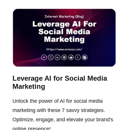
Leverage AI for Social Media
Marketing
Unlock the power of AI for social media
marketing with these 7 savvy strategies.
Optimize, engage, and elevate your brand's
online presence!