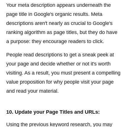
Your meta description appears underneath the
page title in Google's organic results. Meta
descriptions aren't nearly as crucial to Google's
ranking algorithm as page titles, but they do have
a purpose: they encourage readers to click.
People read descriptions to get a sneak peek at
your page and decide whether or not it's worth
visiting. As a result, you must present a compelling
value proposition for why people visit your page
and read your material.
10. Update your Page Titles and URLs:
Using the previous keyword research, you may