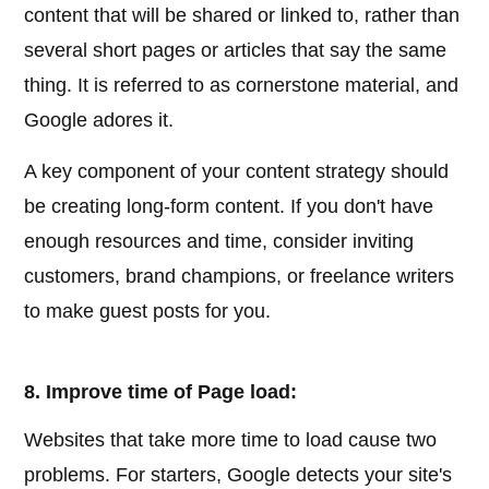
content that will be shared or linked to, rather than
several short pages or articles that say the same
thing. It is referred to as cornerstone material, and
Google adores it.
A key component of your content strategy should
be creating long-form content. If you don't have
enough resources and time, consider inviting
customers, brand champions, or freelance writers
to make guest posts for you.
8. Improve time of Page load:
Websites that take more time to load cause two
problems. For starters, Google detects your site's