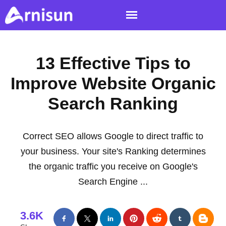
13 Effective Tips to
Improve Website Organic
Search Ranking
Correct SEO allows Google to direct traffic to
your business. Your site's Ranking determines
the organic traffic you receive on Google's
Search Engine ...
3.6K