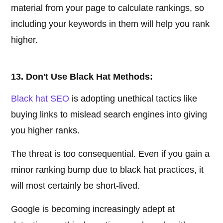
material from your page to calculate rankings, so
including your keywords in them will help you rank
higher.
13. Don't Use Black Hat Methods:
Black hat SEO
is adopting unethical tactics like
buying links to mislead search engines into giving
you higher ranks.
The threat is too consequential. Even if you gain a
minor ranking bump due to black hat practices, it
will most certainly be short-lived.
Google is becoming increasingly adept at