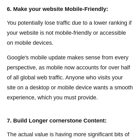
6. Make your website Mobile-Friendly:
You potentially lose traffic due to a lower ranking if
your website is not mobile-friendly or accessible
on mobile devices.
Google's mobile update makes sense from every
perspective, as mobile now accounts for over half
of all global web traffic. Anyone who visits your
site on a desktop or mobile device wants a smooth
experience, which you must provide.
7. Build Longer cornerstone Content:
The actual value is having more significant bits of