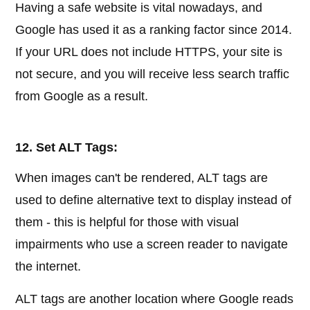
Having a safe website is vital nowadays, and
Google has used it as a ranking factor since 2014.
If your URL does not include HTTPS, your site is
not secure, and you will receive less search traffic
from Google as a result.
12. Set ALT Tags:
When images can't be rendered, ALT tags are
used to define alternative text to display instead of
them - this is helpful for those with visual
impairments who use a screen reader to navigate
the internet.
ALT tags are another location where Google reads