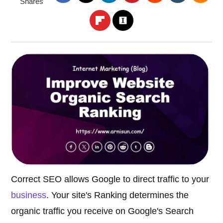
Shares
Correct SEO allows Google to direct traffic to your
business
. Your site's Ranking determines the
organic traffic you receive on Google's Search