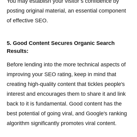
You may establish your visitor’s confidence by
posting original material, an essential component
of effective SEO.
5. Good Content Secures Organic Search
Results:
Before lending into the more technical aspects of
improving your SEO rating, keep in mind that
creating high-quality content that tickles people's
interest and encourages them to share it and link
back to it is fundamental. Good content has the
best potential of going viral, and Google's ranking
algorithm significantly promotes viral content.