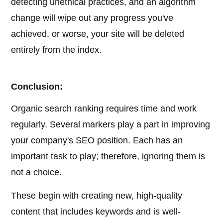
detecting unethical practices, and an algorithm
change will wipe out any progress you've
achieved, or worse, your site will be deleted
entirely from the index.
Conclusion:
Organic search ranking requires time and work
regularly. Several markers play a part in improving
your company's SEO position. Each has an
important task to play; therefore, ignoring them is
not a choice.
These begin with creating new, high-quality
content that includes keywords and is well-