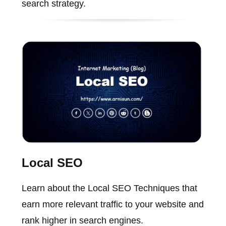
search strategy.
Local SEO
Learn about the Local SEO Techniques that
earn more relevant traffic to your website and
rank higher in search engines.