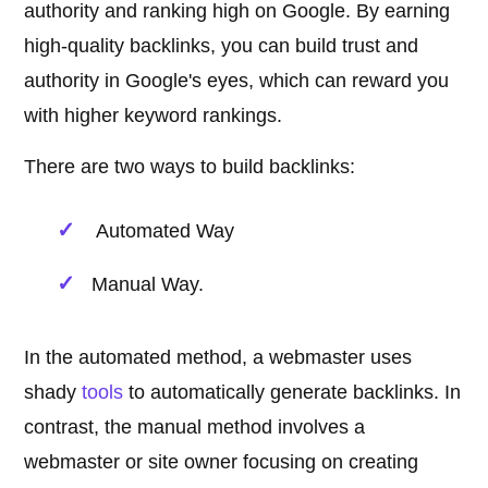
authority and ranking high on Google. By earning
high-quality backlinks, you can build trust and
authority in Google's eyes, which can reward you
with higher keyword rankings.
There are two ways to build backlinks:
Automated Way
Manual Way.
In the automated method, a webmaster uses
shady
tools
to automatically generate backlinks. In
contrast, the manual method involves a
webmaster or site owner focusing on creating