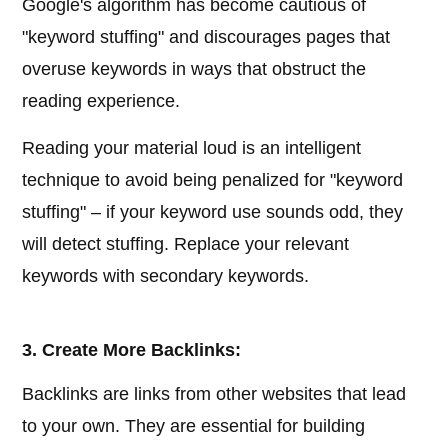
Google's algorithm has become cautious of
"keyword stuffing" and discourages pages that
overuse keywords in ways that obstruct the
reading experience.
Reading your material loud is an intelligent
technique to avoid being penalized for "keyword
stuffing" – if your keyword use sounds odd, they
will detect stuffing. Replace your relevant
keywords with secondary keywords.
3. Create More Backlinks:
Backlinks are links from other websites that lead
to your own. They are essential for building