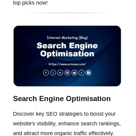
top picks now!
Search Engine Optimisation
Discover key SEO strategies to boost your
website's visibility, enhance search rankings,
and attract more organic traffic effectively.