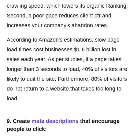
crawling speed, which lowers its organic Ranking.
Second, a poor pace reduces client ctr and
increases your company's abandon rates.
According to Amazon's estimations, slow page
load times cost businesses $1.6 billion lost in
sales each year. As per studies, if a page takes
longer than 3 seconds to load, 40% of visitors are
likely to quit the site. Furthermore, 80% of visitors
do not return to a website that takes too long to
load.
9. Create
meta descriptions
that encourage
people to click: