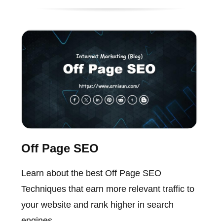
Off Page SEO
Learn about the best Off Page SEO
Techniques that earn more relevant traffic to
your website and rank higher in search
engines.