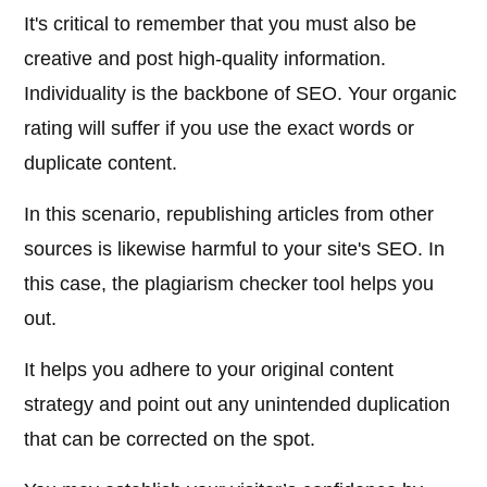
It's critical to remember that you must also be
creative and post high-quality information.
Individuality is the backbone of SEO. Your organic
rating will suffer if you use the exact words or
duplicate content.
In this scenario, republishing articles from other
sources is likewise harmful to your site's SEO. In
this case, the plagiarism checker tool helps you
out.
It helps you adhere to your original content
strategy and point out any unintended duplication
that can be corrected on the spot.