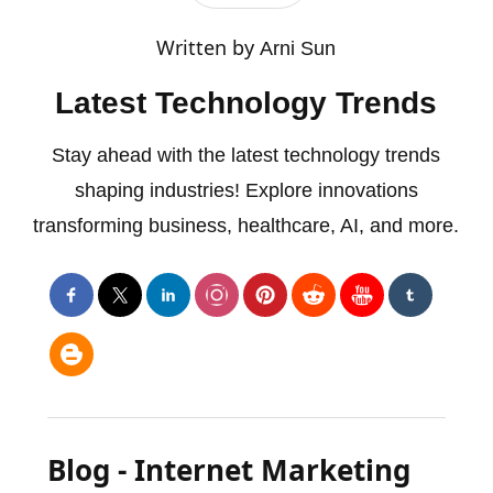
Written by
Arni Sun
Latest Technology Trends
Stay ahead with the latest technology trends
shaping industries! Explore innovations
transforming business, healthcare, AI, and more.
Blog - Internet Marketing