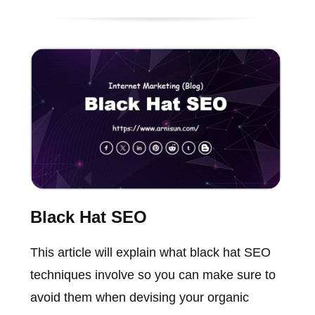
Black Hat SEO
This article will explain what black hat SEO
techniques involve so you can make sure to
avoid them when devising your organic