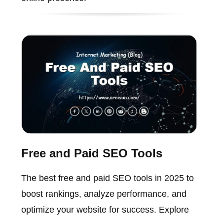
Free and Paid SEO Tools
The best free and paid SEO tools in 2025 to
boost rankings, analyze performance, and
optimize your website for success. Explore