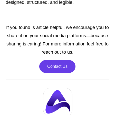
designed, structured, and legible.
If you found is article helpful, we encourage you to
share it on your social media platforms—because
sharing is caring! For more information feel free to
reach out to us.
Contact Us