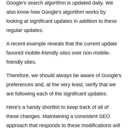
Google's search algorithm is updated daily. We
also know how Google's algorithm works by
looking at significant updates in addition to these
regular updates.
A recent example reveals that the current update
favored mobile-friendly sites over non-mobile-
friendly sites.
Therefore, we should always be aware of Google's
preferences and, at the very least, verify that we
are following each of the significant updates.
Here's a handy shortlist to keep track of all of
these changes. Maintaining a consistent SEO
approach that responds to these modifications will