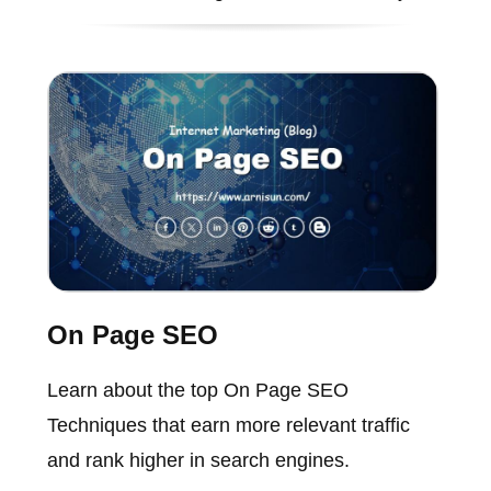
On Page SEO
Learn about the top On Page SEO
Techniques that earn more relevant traffic
and rank higher in search engines.